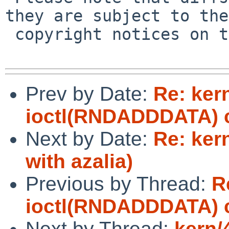
they are subject to the

 copyright notices on the relevant files.

Prev by Date:
Re: ker
ioctl(RNDADDDATA) ca
Next by Date:
Re: ker
with azalia)
Previous by Thread:
R
ioctl(RNDADDDATA) ca
Next by Thread:
kern/