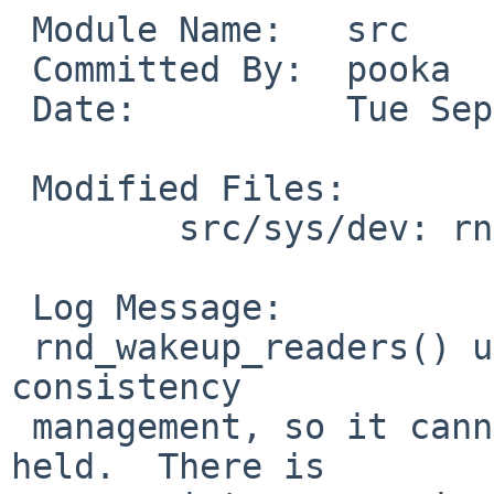
 Module Name:   src

 Committed By:  pooka

 Date:          Tue Sep  8 20:57:59 UTC 2009

 Modified Files:

        src/sys/dev: rnd.c

 Log Message:

 rnd_wakeup_readers() uses rndpool_mtx for its own 
consistency

 management, so it cannot be called with the mutex 
held.  There is
