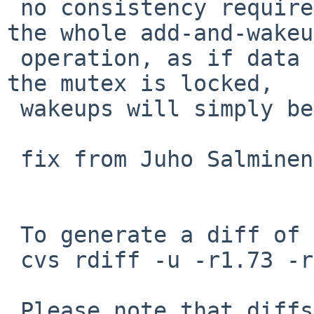
 no consistency requirement to synchronize over 
the whole add-and-wakeup
 operation, as if data is consumed in the window 
the mutex is locked,

 wakeups will simply be skipped.

 fix from Juho Salminen in PR kern/42020.

 To generate a diff of this commit:

 cvs rdiff -u -r1.73 -r1.74 src/sys/dev/rnd.c

 Please note that diffs are not public domain; 