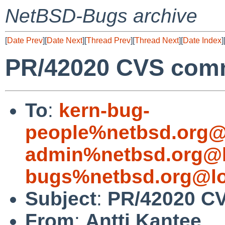
NetBSD-Bugs archive
[
Date Prev
][
Date Next
][
Thread Prev
][
Thread Next
][
Date Index
]
PR/42020 CVS comm
To
:
kern-bug-
people%netbsd.org@
admin%netbsd.org@l
bugs%netbsd.org@lo
Subject
:
PR/42020 CV
From
:
Antti Kantee