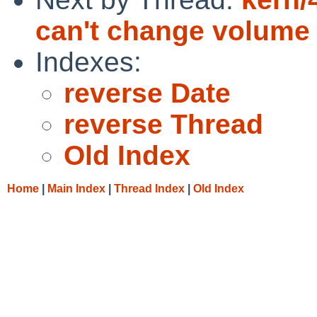
can't change volume
Indexes:
reverse Date
reverse Thread
Old Index
Home
|
Main Index
|
Thread Index
|
Old Index