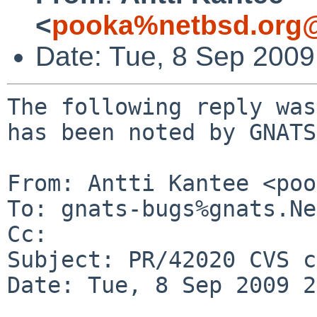
<
pooka%netbsd.org@
Date: Tue, 8 Sep 200
The following reply was
has been noted by GNATS.
From: Antti Kantee <poo
To: gnats-bugs%gnats.Ne
Cc: 

Subject: PR/42020 CVS c
Date: Tue, 8 Sep 2009 2