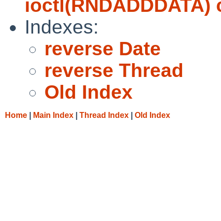
ioctl(RNDADDDATA) ca
Indexes:
reverse Date
reverse Thread
Old Index
Home
|
Main Index
|
Thread Index
|
Old Index