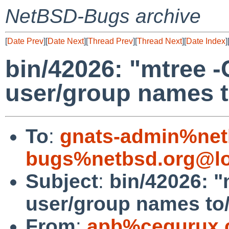
NetBSD-Bugs archive
[
Date Prev
][
Date Next
][
Thread Prev
][
Thread Next
][
Date Index
]
bin/42026: "mtree 
user/group names 
To
:
gnats-admin%net
bugs%netbsd.org@lo
Subject
:
bin/42026: 
user/group names to
From
:
apb%cequrux.