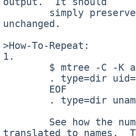
output.  It should

        simply preserve the input values 
unchanged.

>How-To-Repeat:

1.

        $ mtree -C -K all <<EOF

        . type=dir uid=0 gid=0

        EOF

        . type=dir uname=root gname=wheel

        See how the numeric values have been 
translated to names.  T