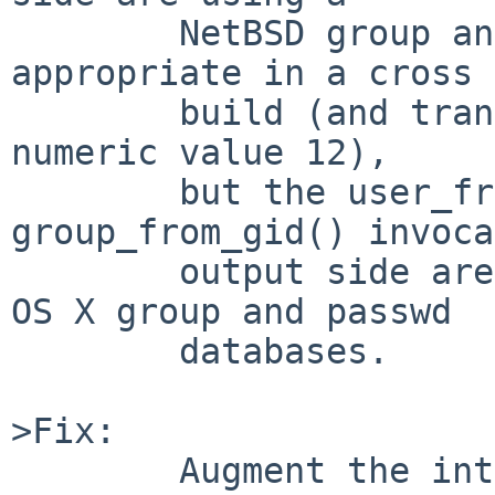
        NetBSD group and passwd database as is 
appropriate in a cross

        build (and translating the input names to 
numeric value 12),

        but the user_from_uid() and 
group_from_gid() invoca
        output side are incorrectly using native 
OS X group and passwd

        databases.

>Fix:

        Augment the internal data structures to 