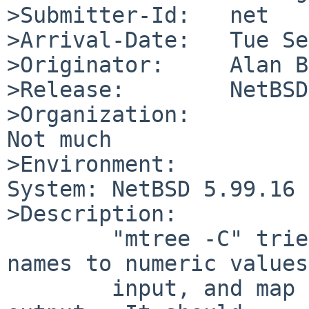
>Submitter-Id:   net

>Arrival-Date:   Tue Se
>Originator:     Alan B
>Release:        NetBSD
>Organization:

Not much

>Environment:

System: NetBSD 5.99.16 
>Description:

        "mtree -C" tries to map user and group 
names to numeric values
        input, and map them back to names on 