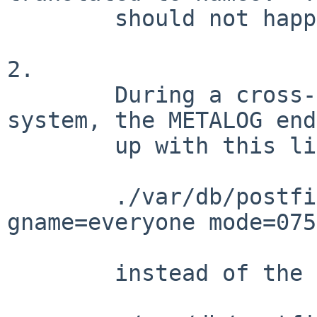
        should not happen.

2.

        During a cross-build on an OS X 10.6 
system, the METALOG ends
        up with this line:

        ./var/db/postfix type=dir uid=12 
gname=everyone mode=0755
        instead of the expected
