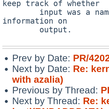
keep track of whether

        input was a name or a number, and use that 
information on

        output.

Prev by Date:
PR/4202
Next by Date:
Re: ker
with azalia)
Previous by Thread:
P
Next by Thread:
Re: k