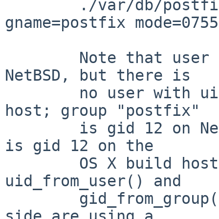
        ./var/db/postfix type=dir uname=postfix 
gname=postfix mode=0755

        Note that user "postfix" is uid 12 on 
NetBSD, but there is

        no user with uid 12 on the OS X build 
host; group "postfix"

        is gid 12 on NetBSD, but group "everyone" 
is gid 12 on the

        OS X build host.  It appears that the 
uid_from_user() and

        gid_from_group() invocations on the input 
side are using a
