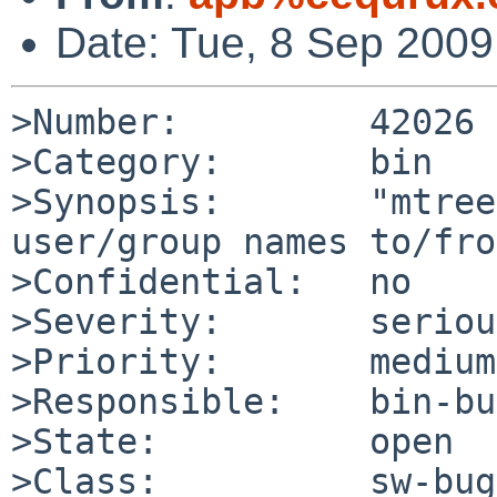
Date: Tue, 8 Sep 200
>Number:         42026

>Category:       bin

>Synopsis:       "mtree
user/group names to/fro
>Confidential:   no

>Severity:       serious
>Priority:       medium

>Responsible:    bin-bu
>State:          open

>Class:          sw-bug
