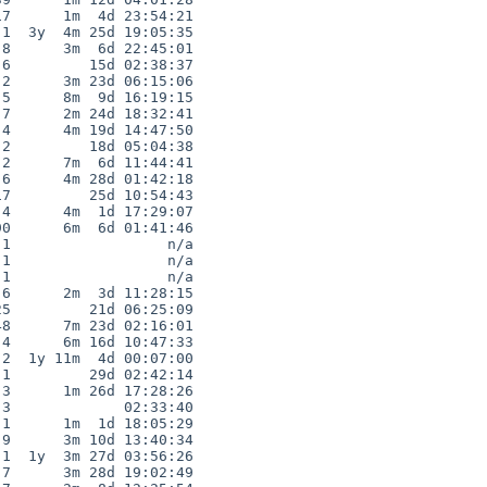
7      1m  4d 23:54:21

1  3y  4m 25d 19:05:35

8      3m  6d 22:45:01

6         15d 02:38:37

2      3m 23d 06:15:06

5      8m  9d 16:19:15

7      2m 24d 18:32:41

4      4m 19d 14:47:50

2         18d 05:04:38

2      7m  6d 11:44:41

6      4m 28d 01:42:18

7         25d 10:54:43

4      4m  1d 17:29:07

0      6m  6d 01:41:46

1                  n/a

1                  n/a

1                  n/a

6      2m  3d 11:28:15

5         21d 06:25:09

8      7m 23d 02:16:01

4      6m 16d 10:47:33

2  1y 11m  4d 00:07:00

1         29d 02:42:14

3      1m 26d 17:28:26

3             02:33:40

1      1m  1d 18:05:29

9      3m 10d 13:40:34

1  1y  3m 27d 03:56:26

7      3m 28d 19:02:49
