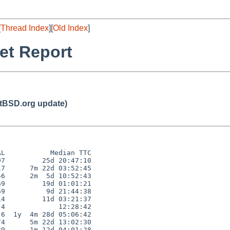
[
Thread Index
][
Old Index
]
et Report
BSD.org update)
L           Median TTC

7         25d 20:47:10

7      7m 22d 03:52:45

6      2m  5d 10:52:43

9         19d 01:01:21

9          9d 21:44:38

4         11d 03:21:37

4             12:28:42

6  1y  4m 28d 05:06:42

4      5m 22d 13:02:30

9      1m 12d 04:01:28
