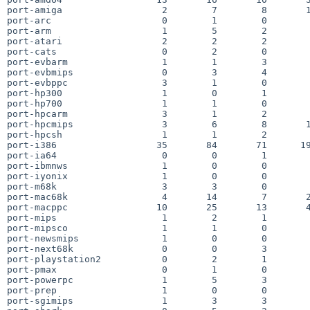
port-amiga                  2        7        8       1
port-arc                    0        1        0        
port-arm                    1        5        2        
port-atari                  2        2        2        
port-cats                   0        2        0        
port-evbarm                 1        1        3        
port-evbmips                0        3        4        
port-evbppc                 3        1        0        
port-hp300                  1        0        1        
port-hp700                  1        1        0        
port-hpcarm                 3        1        2        
port-hpcmips                3        6        8       1
port-hpcsh                  1        1        2        
port-i386                  35       84       71      19
port-ia64                   0        0        1        
port-ibmnws                 1        0        0        
port-iyonix                 1        0        0        
port-m68k                   3        3        0        
port-mac68k                 4       14        7       2
port-macppc                10       25       13       4
port-mips                   1        2        1        
port-mipsco                 1        1        0        
port-newsmips               1        0        0        
port-next68k                0        0        3        
port-playstation2           0        2        1        
port-pmax                   0        1        0        
port-powerpc                1        5        3        
port-prep                   1        0        0        
port-sgimips                1        3        3        