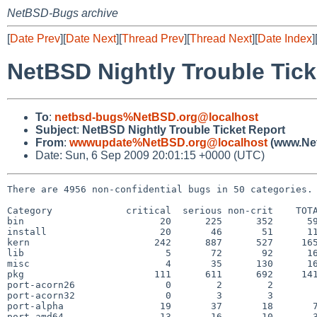
NetBSD-Bugs archive
[
Date Prev
][
Date Next
][
Thread Prev
][
Thread Next
][
Date Index
]
NetBSD Nightly Trouble Tick
To
:
netbsd-bugs%NetBSD.org@localhost
Subject
:
NetBSD Nightly Trouble Ticket Report
From
:
wwwupdate%NetBSD.org@localhost
(www.Net
Date: Sun, 6 Sep 2009 20:01:15 +0000 (UTC)
There are 4956 non-confidential bugs in 50 categories.

Category             critical  serious non-crit    TOTA
bin                        20      225      352      59
install                    20       46       51      11
kern                      242      887      527     165
lib                         5       72       92      16
misc                        4       35      130      16
pkg                       111      611      692     141
port-acorn26                0        2        2        
port-acorn32                0        3        3        
port-alpha                 19       37       18       7
port-amd64                 13       16       10       3