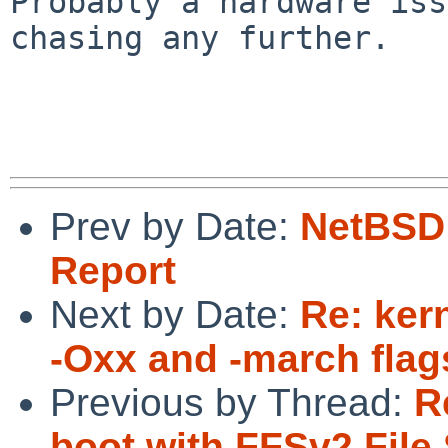
Probably a hardware iss
chasing any further.

Prev by Date:
NetBSD 
Report
Next by Date:
Re: ker
-Oxx and -march fla
Previous by Thread:
R
boot with FFSv2 File