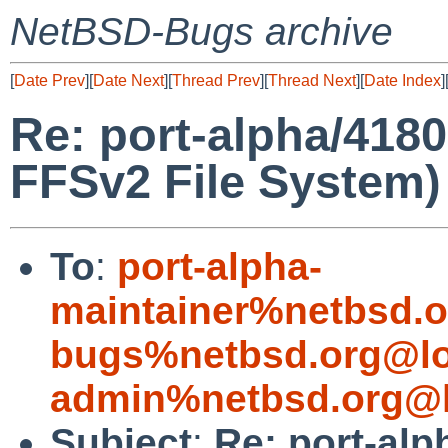
NetBSD-Bugs archive
[
Date Prev
][
Date Next
][
Thread Prev
][
Thread Next
][
Date Index
]
Re: port-alpha/4180
FFSv2 File System)
To
:
port-alpha-
maintainer%netbsd.o
bugs%netbsd.org@lo
admin%netbsd.org@l
Subject
:
Re: port-alp