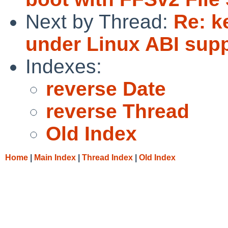
Next by Thread:
Re: k
under Linux ABI sup
Indexes:
reverse Date
reverse Thread
Old Index
Home
|
Main Index
|
Thread Index
|
Old Index