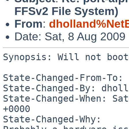
FFSv2 File System)
From
:
dholland%Net
Date: Sat, 8 Aug 2009
Synopsis: Will not boot
State-Changed-From-To: 
State-Changed-By: dholl
State-Changed-When: Sat
+0000

State-Changed-Why:
