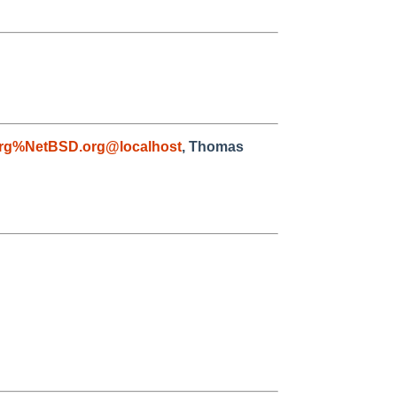
rg%NetBSD.org@localhost
, Thomas