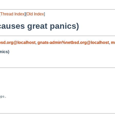
[
Thread Index
][
Old Index
]
auses great panics)
sd.org@localhost
,
gnats-admin%netbsd.org@localhost
,
m
nics)
ps.
