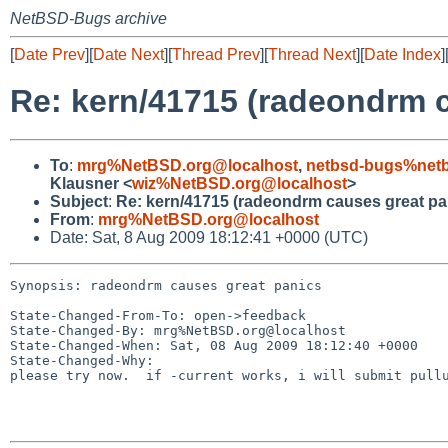
NetBSD-Bugs archive
[
Date Prev
][
Date Next
][
Thread Prev
][
Thread Next
][
Date Index
]
Re: kern/41715 (radeondrm c
To
:
mrg%NetBSD.org@localhost
,
netbsd-bugs%netb
Klausner <
wiz%NetBSD.org@localhost
>
Subject
:
Re: kern/41715 (radeondrm causes great pa
From
:
mrg%NetBSD.org@localhost
Date: Sat, 8 Aug 2009 18:12:41 +0000 (UTC)
Synopsis: radeondrm causes great panics

State-Changed-From-To: open->feedback

State-Changed-By: mrg%NetBSD.org@localhost

State-Changed-When: Sat, 08 Aug 2009 18:12:40 +0000

State-Changed-Why:

please try now.  if -current works, i will submit pullu