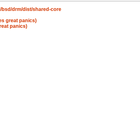
/bsd/drm/dist/shared-core
s great panics)
eat panics)