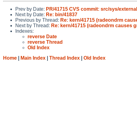
Prev by Date:
PR/41715 CVS commit: src/sys/external
Next by Date:
Re: bin/41837
Previous by Thread:
Re: kern/41715 (radeondrm cause
Next by Thread:
Re: kern/41715 (radeondrm causes gr
Indexes:
reverse Date
reverse Thread
Old Index
Home
|
Main Index
|
Thread Index
|
Old Index