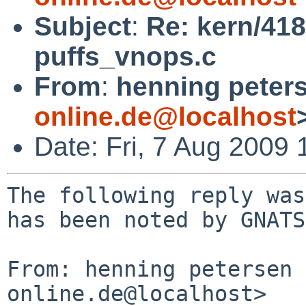
Subject
:
Re: kern/418
puffs_vnops.c
From
:
henning peter
online.de@localhost
Date: Fri, 7 Aug 2009
The following reply was
has been noted by GNATS.
From: henning petersen 
online.de@localhost>
