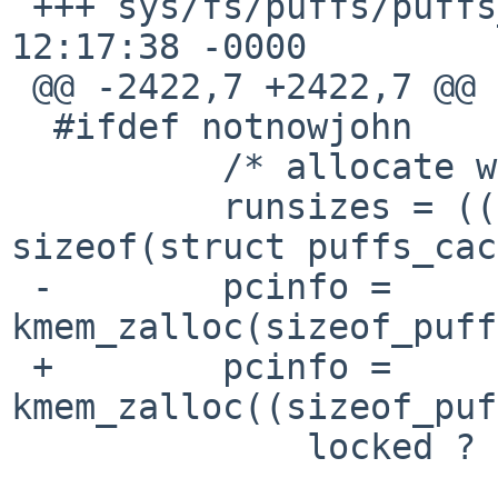
 +++ sys/fs/puffs/puffs_vnops.c    7 Aug 2009 
12:17:38 -0000

 @@ -2422,7 +2422,7 @@

  #ifdef notnowjohn

          /* allocate worst-case memory */

          runsizes = ((npages / 2) + 1) * 
sizeof(struct puffs_cac
 -        pcinfo = 
kmem_zalloc(sizeof_puff
 +        pcinfo = 
kmem_zalloc((sizeof_puf
              locked ? KM_NOSLEEP : KM_SLEEP);
