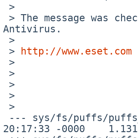
 >

 > The message was checked by ESET NOD32 
Antivirus.

 >

 > 
http://www.eset.com
 >

 >

 >

 >

 >   

 --- sys/fs/puffs/puffs_vnops.c    26 Nov 2008 
20:17:33 -0000    1.131
