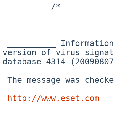
          /*

 __________ Information from ESET NOD32 Antivirus, 
version of virus signat
database 4314 (20090807
 The message was checked by ESET NOD32 Antivirus.

http://www.eset.com