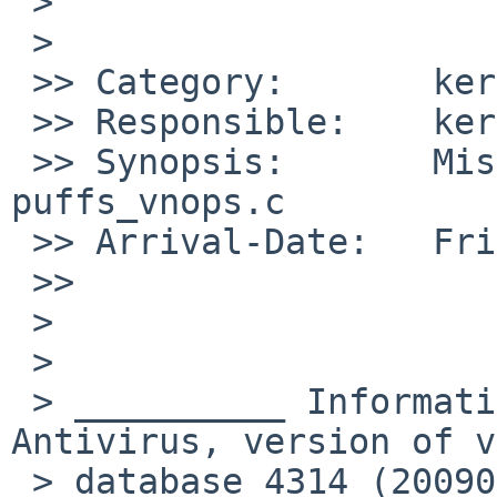
 >

 >   

 >> Category:       kern

 >> Responsible:    kern-bug-people

 >> Synopsis:       Missing parenthesis in 
puffs_vnops.c

 >> Arrival-Date:   Fri Aug 07 11:50:00 +0000 2009

 >>     

 >

 >

 > __________ Information from ESET NOD32 
Antivirus, version of v
 > database 4314 (20090807) __________
