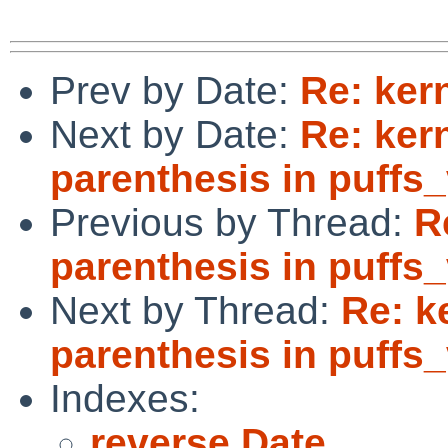
Prev by Date:
Re: ker
Next by Date:
Re: ker
parenthesis in puffs
Previous by Thread:
R
parenthesis in puffs
Next by Thread:
Re: k
parenthesis in puffs
Indexes:
reverse Date