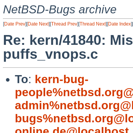
NetBSD-Bugs archive
[
Date Prev
][
Date Next
][
Thread Prev
][
Thread Next
][
Date Index
]
Re: kern/41840: Mis
puffs_vnops.c
To
:
kern-bug-
people%netbsd.org@
admin%netbsd.org@l
bugs%netbsd.org@lo
online.de@localhost