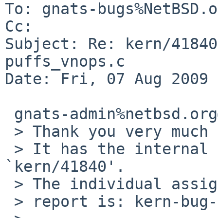
To: gnats-bugs%NetBSD.o
Cc: 

Subject: Re: kern/41840
puffs_vnops.c

Date: Fri, 07 Aug 2009 
 gnats-admin%netbsd.org@localhost schrieb:

 > Thank you very much for your problem report.

 > It has the internal identification 
`kern/41840'.

 > The individual assigned to look at your

 > report is: kern-bug-people. 
