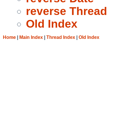
reverse Thread
Old Index
Home
|
Main Index
|
Thread Index
|
Old Index