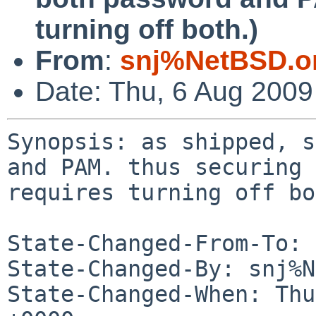
turning off both.)
From
:
snj%NetBSD.o
Date: Thu, 6 Aug 200
Synopsis: as shipped, s
and PAM. thus securing 

requires turning off bo
State-Changed-From-To: 
State-Changed-By: snj%N
State-Changed-When: Thu