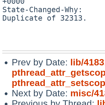
+0000

State-Changed-Why:

Duplicate of 32313.

Prev by Date:
lib/4183
pthread_attr_getsco
pthread_attr_setsco
Next by Date:
misc/41
Previous by Thread:
l