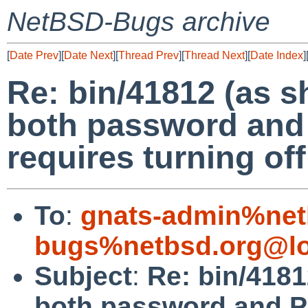
NetBSD-Bugs archive
[
Date Prev
][
Date Next
][
Thread Prev
][
Thread Next
][
Date Index
]
Re: bin/41812 (as 
both password and
requires turning off
To
:
gnats-admin%net
bugs%netbsd.org@lo
Subject
:
Re: bin/4181
both password and P