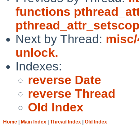
functions pthread_at
pthread_attr_setsco
Next by Thread:
misc/
unlock.
Indexes:
reverse Date
reverse Thread
Old Index
Home
|
Main Index
|
Thread Index
|
Old Index