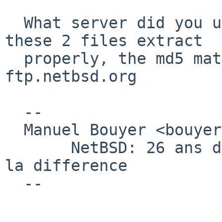
  What server did you use ? from ftp.fr.netbsd.org 
these 2 files extract

  properly, the md5 matches what's on 
ftp.netbsd.org

  -- 

  Manuel Bouyer <bouyer%antioche.eu.org@localhost>

       NetBSD: 26 ans d'experience feront toujours 
la difference

  --
