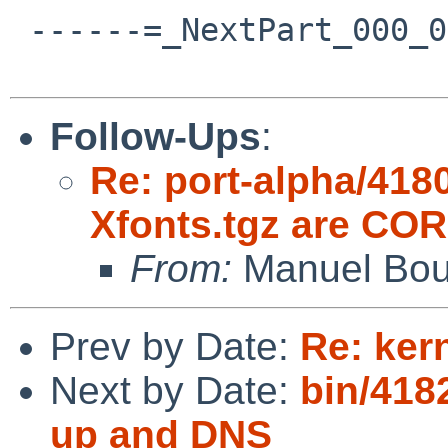
 ------=_NextPart_000_001C_01CA1529.2D29B170--

Follow-Ups
:
Re: port-alpha/418
Xfonts.tgz are C
From:
Manuel Bou
Prev by Date:
Re: kern
Next by Date:
bin/418
up and DNS