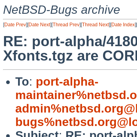
NetBSD-Bugs archive
[
Date Prev
][
Date Next
][
Thread Prev
][
Thread Next
][
Date Index
]
RE: port-alpha/418
Xfonts.tgz are C
To
:
port-alpha-
maintainer%netbsd.o
admin%netbsd.org@l
bugs%netbsd.org@lo
Subject
:
RE: port-alp