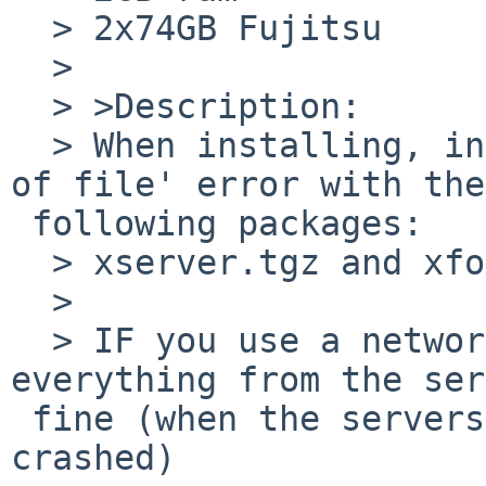
  > 2x74GB Fujitsu

  > 

  > >Description:

  > When installing, install craps out with 'end 
of file' error with the

 following packages:

  > xserver.tgz and xfonts.tgz

  > 

  > IF you use a network install, it downloads 
everything from the ser
 fine (when the servers aren't overloaded or 
crashed)
