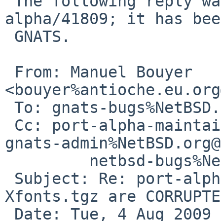
 The following reply was made to PR port-
alpha/41809; it has bee
 GNATS.

 From: Manuel Bouyer 
<bouyer%antioche.eu.org
 To: gnats-bugs%NetBSD.org@localhost

 Cc: port-alpha-maintainer%NetBSD.org@localhost, 

gnats-admin%NetBSD.org@
         netbsd-bugs%NetBSD.org@localhost

 Subject: Re: port-alpha/41809: Xserver.tgz AND 
Xfonts.tgz are CORRUPTED
 Date: Tue, 4 Aug 2009 22:22:12 +0200
