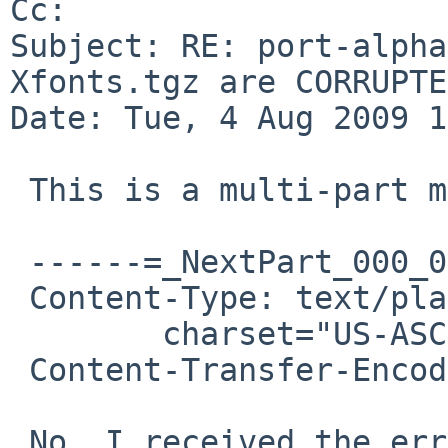
Cc: 

Subject: RE: port-alpha
Xfonts.tgz are CORRUPTED
Date: Tue, 4 Aug 2009 1
 This is a multi-part message in MIME format.

 ------=_NextPart_000_001C_01CA1529.2D29B170

 Content-Type: text/plain;

        charset="US-ASCII"

 Content-Transfer-Encoding: 7bit

 No, I received the error from the burned iso's 