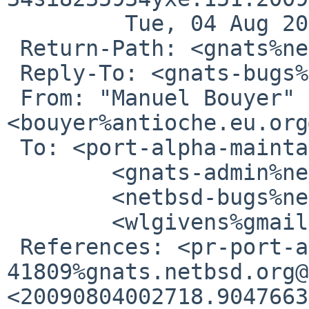
         Tue, 04 Aug 2009 13:25:04 -0700 (PDT)

 Return-Path: <gnats%netbsd.org@localhost>

 Reply-To: <gnats-bugs%NetBSD.org@localhost>

 From: "Manuel Bouyer" 
<bouyer%antioche.eu.org
 To: <port-alpha-maintainer%netbsd.org@localhost>,

        <gnats-admin%netbsd.org@localhost>,

        <netbsd-bugs%netbsd.org@localhost>,

        <wlgivens%gmail.com@localhost>

 References: <pr-port-alpha-
41809%gnats.netbsd.org@
<20090804002718.9047663