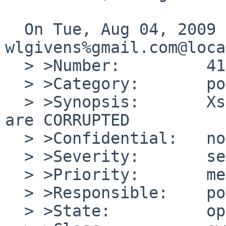
  On Tue, Aug 04, 2009 at 12:30:01AM +0000, 
wlgivens%gmail.com@loca
  > >Number:         41809

  > >Category:       port-alpha

  > >Synopsis:       Xserver.tgz AND Xfonts.tgz 
are CORRUPTED

  > >Confidential:   no

  > >Severity:       serious

  > >Priority:       medium

  > >Responsible:    port-alpha-maintainer

  > >State:          open
