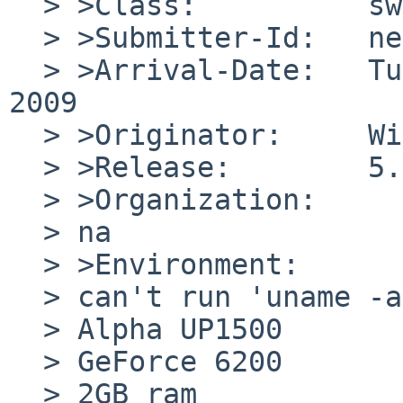
  > >Class:          sw-bug

  > >Submitter-Id:   net

  > >Arrival-Date:   Tue Aug 04 00:30:01 +0000 
2009

  > >Originator:     Will L G

  > >Release:        5.0.1

  > >Organization:

  > na

  > >Environment:

  > can't run 'uname -a'... it's NOT running! 

  > Alpha UP1500

  > GeForce 6200

  > 2GB ram
