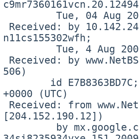
c9mr7360161vcn.20.12494
         Tue, 04 Aug 2009 13:25:04 -0700 (PDT)

 Received: by 10.142.240.11 with SMTP id 
n11cs155302wfh;

         Tue, 4 Aug 2009 13:25:05 -0700 (PDT)

 Received: by www.NetBSD.org (Postfix, from userid 
506)

        id E7B8363BD7C; Tue,  4 Aug 2009 20:25:02 
+0000 (UTC)

 Received: from www.NetBSD.org (www.netbsd.org 
[204.152.190.12])

         by mx.google.com with ESMTP id 
34si8235934yxe.151.2009