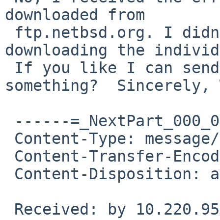
downloaded from

 ftp.netbsd.org. I didn't have ANY problems 
downloading the individ
 If you like I can send you a screen cap or 
something?  Sincerely, 
 ------=_NextPart_000_001C_01CA1529.2D29B170

 Content-Type: message/rfc822

 Content-Transfer-Encoding: 7bit

 Content-Disposition: attachment

 Received: by 10.220.95.73 with SMTP id 