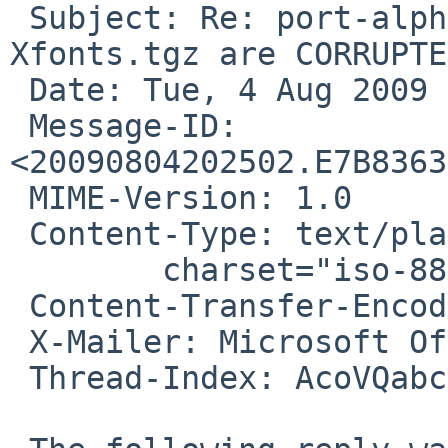
 Subject: Re: port-alpha/41809: Xserver.tgz AND 
Xfonts.tgz are CORRUPTED
 Date: Tue, 4 Aug 2009 15:25:02 -0500

 Message-ID: 
<20090804202502.E7B8363
 MIME-Version: 1.0

 Content-Type: text/plain;

        charset="iso-8859-1"

 Content-Transfer-Encoding: 7bit

 X-Mailer: Microsoft Office Outlook 12.0

 Thread-Index: AcoVQabctNYW8gdfQQu7fUBi4G4eAw==
