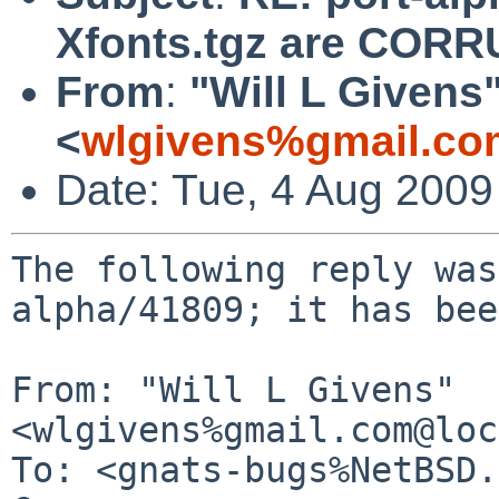
Xfonts.tgz are COR
From
:
"Will L Givens
<
wlgivens%gmail.co
Date: Tue, 4 Aug 200
The following reply was
alpha/41809; it has bee
From: "Will L Givens" 
<wlgivens%gmail.com@loc
To: <gnats-bugs%NetBSD.