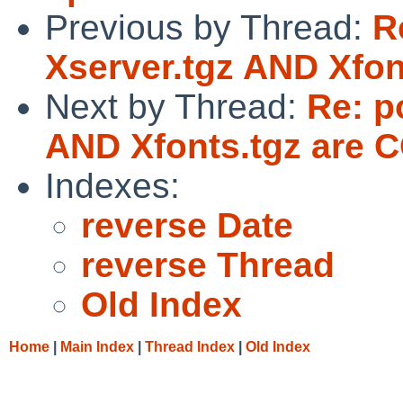
Previous by Thread:
R
Xserver.tgz AND Xfo
Next by Thread:
Re: p
AND Xfonts.tgz are
Indexes:
reverse Date
reverse Thread
Old Index
Home
|
Main Index
|
Thread Index
|
Old Index