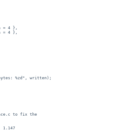
 1.147

 
