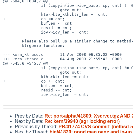
@@ -684,6 +684,7 @@

                if (copyin(iov->iov_base, cp, cnt) != 0)

                        goto out;

                kte->kte_kth.ktr_len += cnt;

+               cp += cnt;

                buflen -= cnt;

                resid -= cnt;

                iov->iov_len -= cnt;

        Please also pull up a similar change to netbsd-4 to fix the

        ktrgenio function:

--- kern_ktrace.c       11 Apr 2008 06:35:02 +0000     
+++ kern_ktrace.c       04 Aug 2009 21:55:42 +0000     
@@ -545,6 +545,7 @@

                if (copyin(iov->iov_base, cp, cnt) != 0)

                        goto out;

                kth->ktr_len += cnt;

+               cp += cnt;

                buflen -= cnt;

                resid -= cnt;

                iov->iov_len -= cnt;

Prev by Date:
Re: port-alpha/41809: Xserver.tgz AN
Next by Date:
Re: kern/39940 (agr locking error)
Previous by Thread:
PR/41774 CVS commit: [netbsd-5] 
Next by Thread:
bin/41820: pppd man page and ip-u