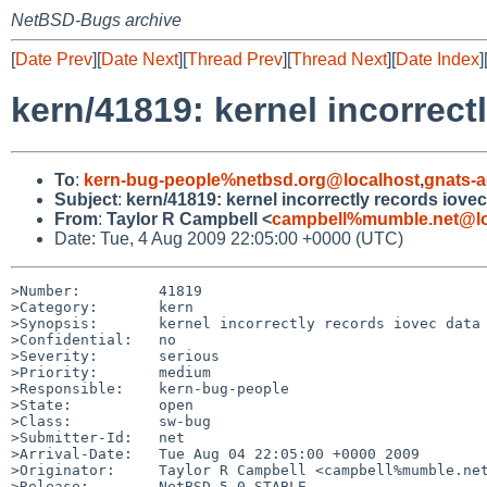
NetBSD-Bugs archive
[
Date Prev
][
Date Next
][
Thread Prev
][
Thread Next
][
Date Index
]
kern/41819: kernel incorrect
To
:
kern-bug-people%netbsd.org@localhost
,
gnats-
Subject
:
kern/41819: kernel incorrectly records iovec
From
:
Taylor R Campbell <
campbell%mumble.net@lo
Date: Tue, 4 Aug 2009 22:05:00 +0000 (UTC)
>Number:         41819

>Category:       kern

>Synopsis:       kernel incorrectly records iovec data 
>Confidential:   no

>Severity:       serious

>Priority:       medium

>Responsible:    kern-bug-people

>State:          open

>Class:          sw-bug

>Submitter-Id:   net

>Arrival-Date:   Tue Aug 04 22:05:00 +0000 2009

>Originator:     Taylor R Campbell <campbell%mumble.net
>Release:        NetBSD 5.0_STABLE
