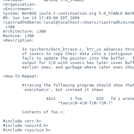
>Organization:

>Environment:

System: NetBSD joule.t.continuation.org 5.0_STABLE NetB
#0: Sun Jun 14 17:49:06 EDT 2009 

riastradh%Oberon.local@localhost:/Users/riastradh/os/ne
 i386

Architecture: i386

Machine: i386

>Description:

        In sys/kern/kern_ktrace.c, ktr_io advances through the array

        of iovecs to copy their data into a contiguous buffer, but

        fails to update the pointer into the buffer.  Thus ktrace

        output for I/O with iovecs has later iovec buffers clobbering

        earlier ones, and garbage where later ones should go.

>How-To-Repeat:

        Ktracing the following program should show that it writes

        `one\ntwo\n', but instead it shows

                  4412      1 foo      GIO   fd 1 wrote 8 bytes

                       "two\n\M-4\M-T\M-?\M-?"

        Contents of foo.c:

#include <err.h>

#include <unistd.h>

#include <sys/uio.h>
