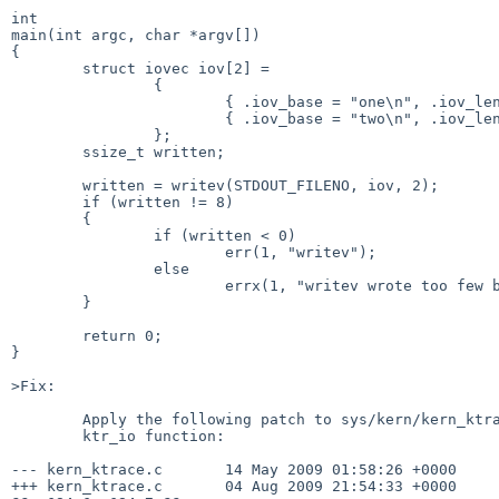
int

main(int argc, char *argv[])

{

        struct iovec iov[2] =

                {

                        { .iov_base = "one\n", .iov_len = 4 },

                        { .iov_base = "two\n", .iov_len = 4 },

                };

        ssize_t written;

        written = writev(STDOUT_FILENO, iov, 2);

        if (written != 8)

        {

                if (written < 0)

                        err(1, "writev");

                else

                        errx(1, "writev wrote too few bytes: %zd", written);

        }

        return 0;

}

>Fix:

        Apply the following patch to sys/kern/kern_ktrace.c to fix the

        ktr_io function:

--- kern_ktrace.c       14 May 2009 01:58:26 +0000     
+++ kern_ktrace.c       04 Aug 2009 21:54:33 +0000     