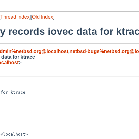
[
Thread Index
][
Old Index
]
ly records iovec data for ktra
admin%netbsd.org@localhost
,
netbsd-bugs%netbsd.org@lo
 data for ktrace
calhost
>
for ktrace

@localhost>
