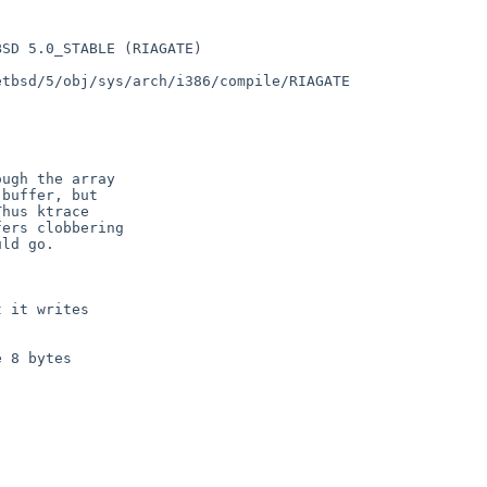
SD 5.0_STABLE (RIAGATE) 

tbsd/5/obj/sys/arch/i386/compile/RIAGATE
