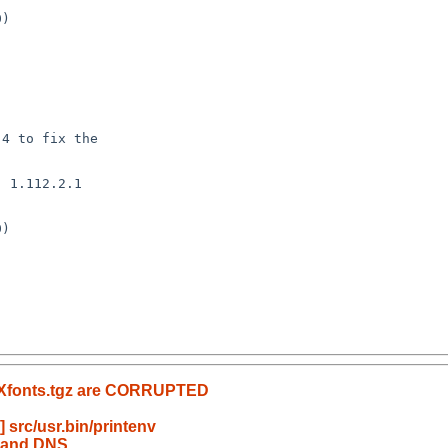
 1.112.2.1

 

D Xfonts.tgz are CORRUPTED
src/usr.bin/printenv
p and DNS