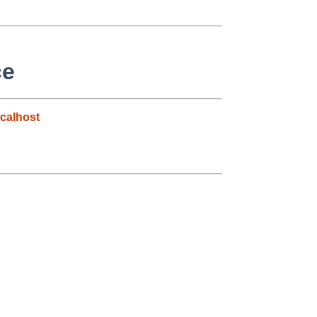
ce
calhost