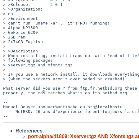
> >Release:        5.0.1

> >Organization:

> na

> >Environment:

> can't run 'uname -a'... it's NOT running! 

> Alpha UP1500

> GeForce 6200

> 2GB ram

> 2x74GB Fujitsu

> 

> >Description:

> When installing, install craps out with 'end of file'
> following packages:

> xserver.tgz and xfonts.tgz

> 

> IF you use a network install, it downloads everything
> (when the servers aren't overloaded or crashed)

What server did you use ? from ftp.fr.netbsd.org these 
properly, the md5 matches what's on ftp.netbsd.org

-- 

Manuel Bouyer <bouyer%antioche.eu.org@localhost>

     NetBSD: 26 ans d'experience feront toujours la difference

References
:
port-alpha/41809: Xserver.tgz AND Xfonts.tg