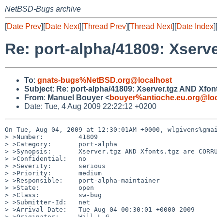
NetBSD-Bugs archive
[
Date Prev
][
Date Next
][
Thread Prev
][
Thread Next
][
Date Index
]
Re: port-alpha/41809: Xser
To
:
gnats-bugs%NetBSD.org@localhost
Subject
:
Re: port-alpha/41809: Xserver.tgz AND Xf
From
:
Manuel Bouyer <
bouyer%antioche.eu.org@loc
Date: Tue, 4 Aug 2009 22:22:12 +0200
On Tue, Aug 04, 2009 at 12:30:01AM +0000, wlgivens%gmai
> >Number:         41809

> >Category:       port-alpha

> >Synopsis:       Xserver.tgz AND Xfonts.tgz are CORRU
> >Confidential:   no

> >Severity:       serious

> >Priority:       medium

> >Responsible:    port-alpha-maintainer

> >State:          open

> >Class:          sw-bug

> >Submitter-Id:   net

> >Arrival-Date:   Tue Aug 04 00:30:01 +0000 2009

> >Originator:     Will L G
