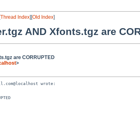
[
Thread Index
][
Old Index
]
ver.tgz AND Xfonts.tgz are 
onts.tgz are CORRUPTED
alhost
>
l.com@localhost wrote:

PTED
