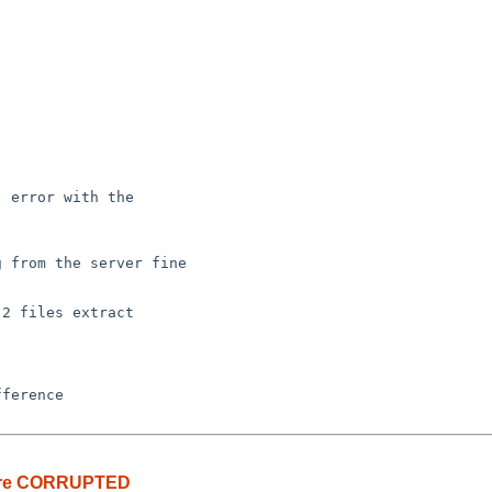
 error with the 

 from the server fine 

2 files extract

z are CORRUPTED