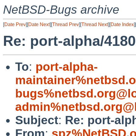
NetBSD-Bugs archive
[
Date Prev
][
Date Next
][
Thread Prev
][
Thread Next
][
Date Index
]
Re: port-alpha/4180
To
:
port-alpha-
maintainer%netbsd.o
bugs%netbsd.org@lo
admin%netbsd.org@l
Subject
:
Re: port-alp
From
:
spz%NetBSD.o