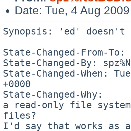
Date: Tue, 4 Aug 200
Synopsis: 'ed' doesn't 
State-Changed-From-To: 
State-Changed-By: spz%N
State-Changed-When: Tue
+0000

State-Changed-Why:

a read-only file system
files?

I'd say that works as a