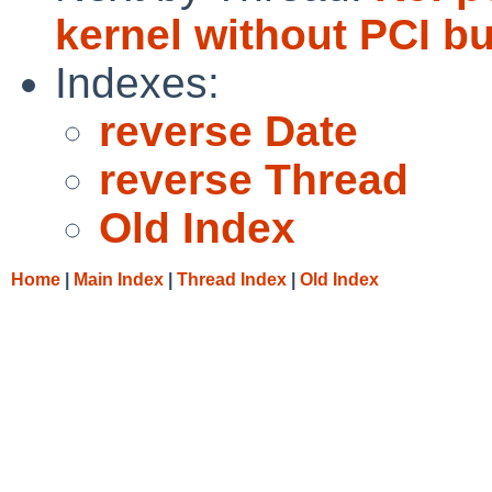
kernel without PCI bu
Indexes:
reverse Date
reverse Thread
Old Index
Home
|
Main Index
|
Thread Index
|
Old Index