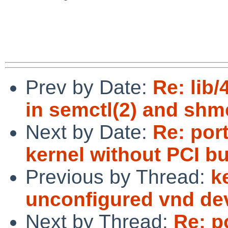
Prev by Date:
Re: lib
in semctl(2) and shm
Next by Date:
Re: por
kernel without PCI bu
Previous by Thread:
k
unconfigured vnd de
Next by Thread:
Re: p