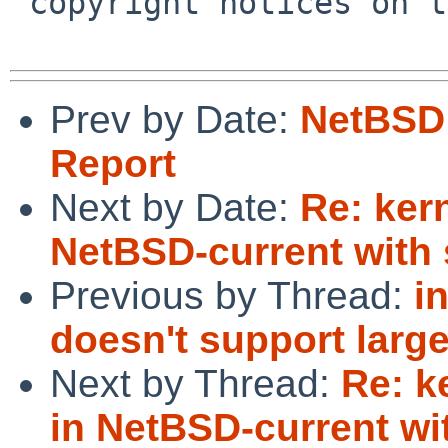
 copyright notices on the relevant files.

Prev by Date:
NetBSD 
Report
Next by Date:
Re: kern
NetBSD-current with 
Previous by Thread:
i
doesn't support larg
Next by Thread:
Re: k
in NetBSD-current wi