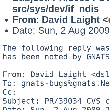
src/sys/dev/if_ndis
From
:
David Laight <
Date: Sun, 2 Aug 200
The following reply was
has been noted by GNATS.
From: David Laight <dsl
To: gnats-bugs%gnats.Ne
Cc: 

Subject: PR/39034 CVS c
Date: Sun, 2 Aug 2009 2