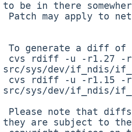
to be in there somewher
 Patch may apply to netbsd 5.0

 To generate a diff of this commit:

 cvs rdiff -u -r1.27 -r1.28 
src/sys/dev/if_ndis/if_
 cvs rdiff -u -r1.15 -r1.16 
src/sys/dev/if_ndis/if_
 Please note that diffs are not public domain; 
they are subject to the
