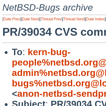
NetBSD-Bugs archive
[
Date Prev
][
Date Next
][
Thread Prev
][
Thread Next
][
Date Index
]
PR/39034 CVS commi
To
:
kern-bug-
people%netbsd.org@
admin%netbsd.org@l
bugs%netbsd.org@lo
<
anon-netbsd-sendpr
Subject
:
PR/39034 C