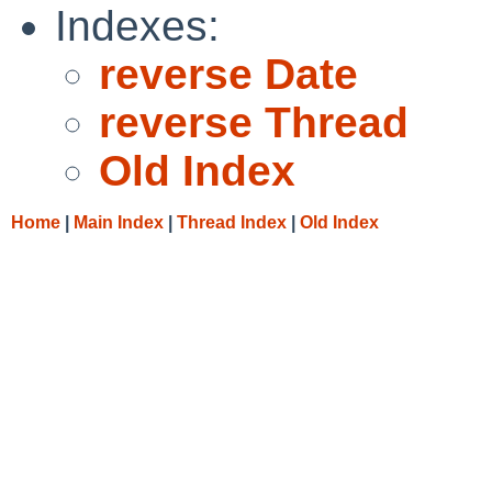
Indexes:
reverse Date
reverse Thread
Old Index
Home
|
Main Index
|
Thread Index
|
Old Index