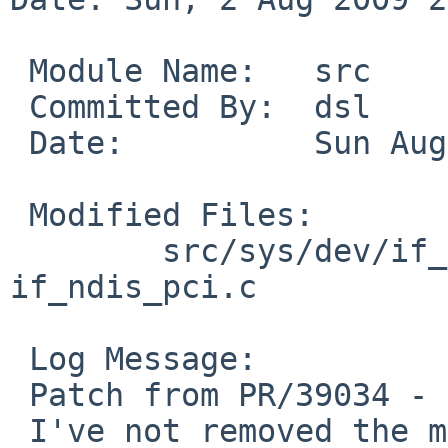
 Module Name:   src

 Committed By:  dsl

 Date:          Sun Aug  2 20:22:34 UTC 2009

 Modified Files:

        src/sys/dev/if_ndis: if_ndis.c 
if_ndis_pci.c

 Log Message:

 Patch from PR/39034 - should make this compile!

 I've not removed the mtx_destroy() since that has 