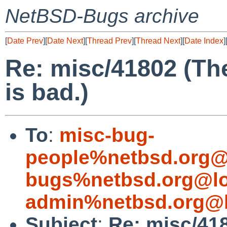
NetBSD-Bugs archive
[
Date Prev
][
Date Next
][
Thread Prev
][
Thread Next
][
Date Index
]
Re: misc/41802 (The
is bad.)
To
:
misc-bug-
people%netbsd.org@
bugs%netbsd.org@lo
admin%netbsd.org@l
Subject
:
Re: misc/418