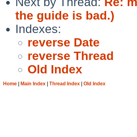
Next by Thread:
Re: m
the guide is bad.)
Indexes:
reverse Date
reverse Thread
Old Index
Home
|
Main Index
|
Thread Index
|
Old Index