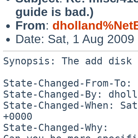
guide is bad.)
From
:
dholland%Net
Date: Sat, 1 Aug 2009
Synopsis: The add disk 
State-Changed-From-To: 
State-Changed-By: dholl
State-Changed-When: Sat
+0000

State-Changed-Why:
