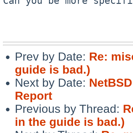
Can you be more specifi
Prev by Date:
Re: mis
guide is bad.)
Next by Date:
NetBSD 
Report
Previous by Thread:
R
in the guide is bad.)