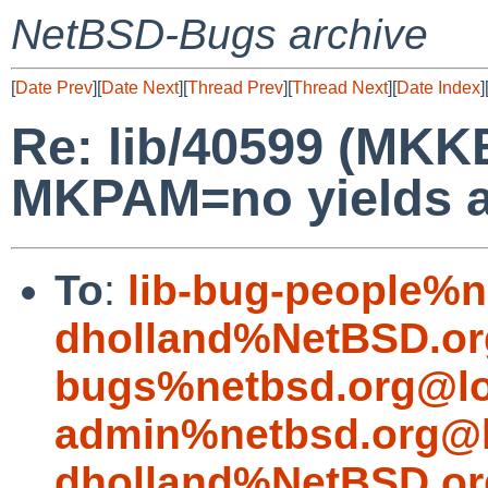
NetBSD-Bugs archive
[
Date Prev
][
Date Next
][
Thread Prev
][
Thread Next
][
Date Index
]
Re: lib/40599 (MK
MKPAM=no yields a
To
:
lib-bug-people%n
dholland%NetBSD.or
bugs%netbsd.org@lo
admin%netbsd.org@l
dholland%NetBSD.or