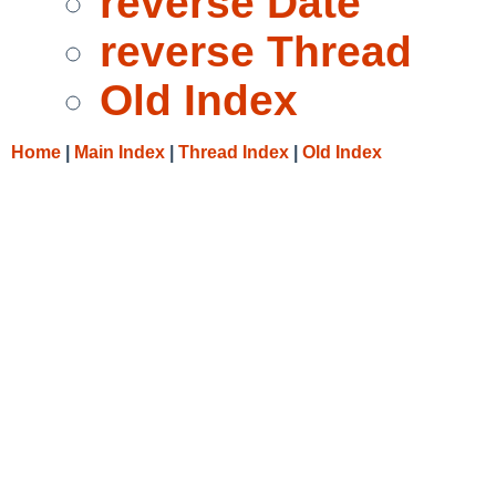
reverse Date
reverse Thread
Old Index
Home
|
Main Index
|
Thread Index
|
Old Index