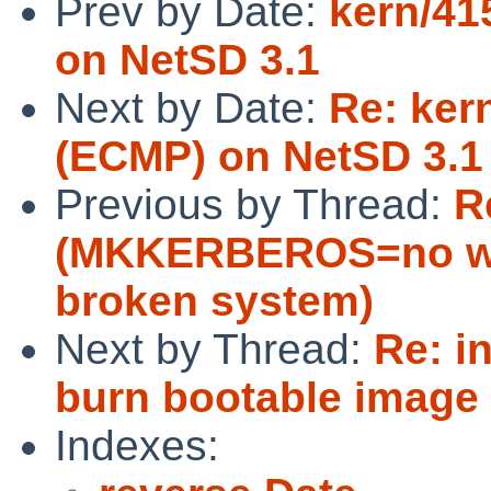
Prev by Date:
kern/41
on NetSD 3.1
Next by Date:
Re: ker
(ECMP) on NetSD 3.1
Previous by Thread:
R
(MKKERBEROS=no wi
broken system)
Next by Thread:
Re: i
burn bootable image
Indexes: