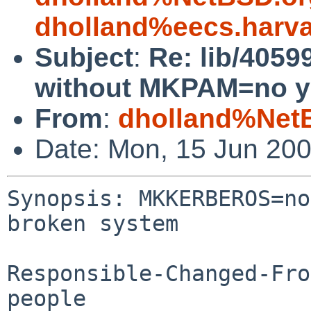
dholland%eecs.harv
Subject
:
Re: lib/40
without MKPAM=no yi
From
:
dholland%Net
Date: Mon, 15 Jun 20
Synopsis: MKKERBEROS=no
broken system

Responsible-Changed-Fro
people
