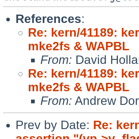
References
:
Re: kern/41189: ke
mke2fs & WAPBL
From:
David Holl
Re: kern/41189: ke
mke2fs & WAPBL
From:
Andrew Do
Prev by Date:
Re: ker
assertion "(vp->v_f