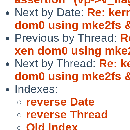
Next by Date:
Re: ker
dom0 using mke2fs
Previous by Thread:
R
xen dom0 using mke
Next by Thread:
Re: k
dom0 using mke2fs
Indexes:
reverse Date
reverse Thread
Old Index