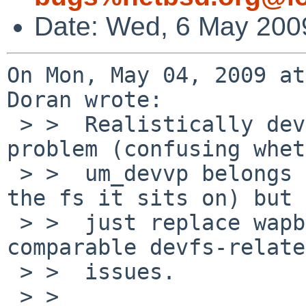
Date: Wed, 6 May 200
On Mon, May 04, 2009 at
Doran wrote:

 > >  Realistically devfs won't change the real 
problem (confusing whet
 > >  um_devvp belongs to the fs mounted on it or 
the fs it sits on) but

 > >  just replace wapbl-related issues with 
comparable devfs-related
 > >  issues.

 > >  
