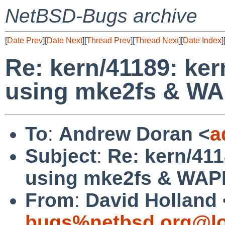
NetBSD-Bugs archive
[
Date Prev
][
Date Next
][
Thread Prev
][
Thread Next
][
Date Index
]
Re: kern/41189: ke
using mke2fs & W
To
:
Andrew Doran <
a
Subject
:
Re: kern/41
using mke2fs & WA
From
:
David Holland 
bugs%netbsd.org@lo