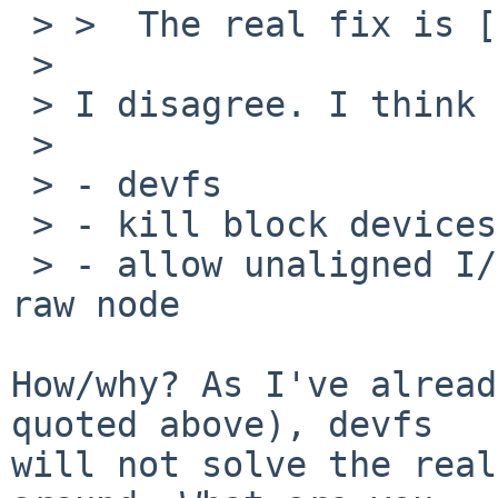
 > >  The real fix is [...]

 > 

 > I disagree. I think the solution is:

 > 

 > - devfs

 > - kill block devices in userspace

 > - allow unaligned I/O to disk devices via the 
raw node

How/why? As I've alread
quoted above), devfs

will not solve the real