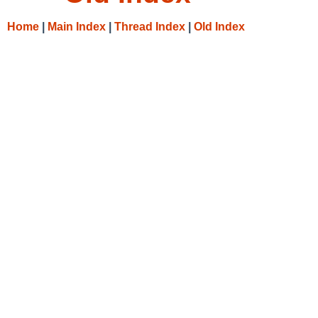
Home
|
Main Index
|
Thread Index
|
Old Index