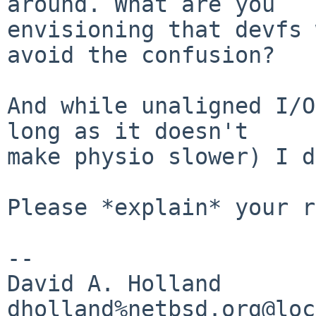
around. What are you

envisioning that devfs 
avoid the confusion?

And while unaligned I/O
long as it doesn't

make physio slower) I d
Please *explain* your r
-- 

David A. Holland
