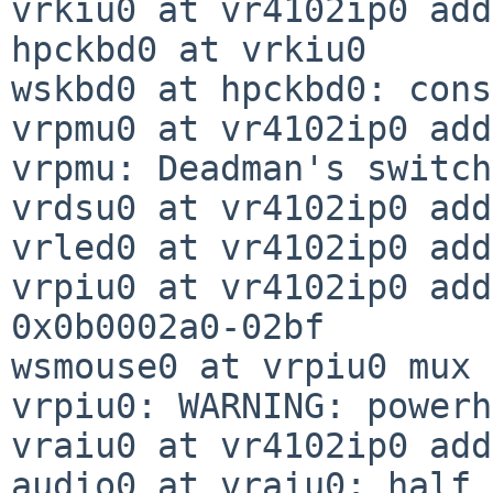
vrkiu0 at vr4102ip0 add
hpckbd0 at vrkiu0

wskbd0 at hpckbd0: cons
vrpmu0 at vr4102ip0 add
vrpmu: Deadman's switch
vrdsu0 at vr4102ip0 add
vrled0 at vr4102ip0 add
vrpiu0 at vr4102ip0 add
0x0b0002a0-02bf

wsmouse0 at vrpiu0 mux 0
vrpiu0: WARNING: powerh
vraiu0 at vr4102ip0 add
audio0 at vraiu0: half 