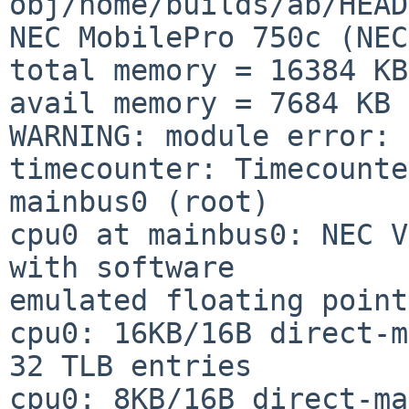
obj/home/builds/ab/HEAD
NEC MobilePro 750c (NEC
total memory = 16384 KB

avail memory = 7684 KB

WARNING: module error: 
timecounter: Timecounte
mainbus0 (root)

cpu0 at mainbus0: NEC V
with software

emulated floating point

cpu0: 16KB/16B direct-m
32 TLB entries

cpu0: 8KB/16B direct-ma