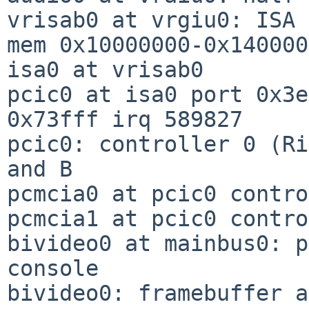
vrisab0 at vrgiu0: ISA 
mem 0x10000000-0x140000
isa0 at vrisab0

pcic0 at isa0 port 0x3e
0x73fff irq 589827

pcic0: controller 0 (Ri
and B

pcmcia0 at pcic0 contro
pcmcia1 at pcic0 contro
bivideo0 at mainbus0: p
console

bivideo0: framebuffer a