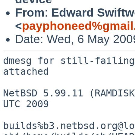
From
:
Edward Swift
<
payphoneed%gmail
Date: Wed, 6 May 200
dmesg for still-failing
attached

NetBSD 5.99.11 (RAMDISK
UTC 2009

builds%b3.netbsd.org@lo