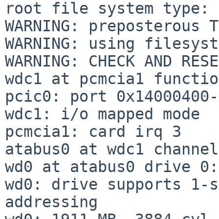
root file system type: 
WARNING: preposterous T
WARNING: using filesyst
WARNING: CHECK AND RESE
wdc1 at pcmcia1 functio
pcic0: port 0x14000400-
wdc1: i/o mapped mode

pcmcia1: card irq 3

atabus0 at wdc1 channel
wd0 at atabus0 drive 0:
wd0: drive supports 1-s
addressing
