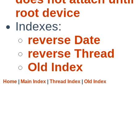
root device
Indexes:
reverse Date
reverse Thread
Old Index
Home
|
Main Index
|
Thread Index
|
Old Index