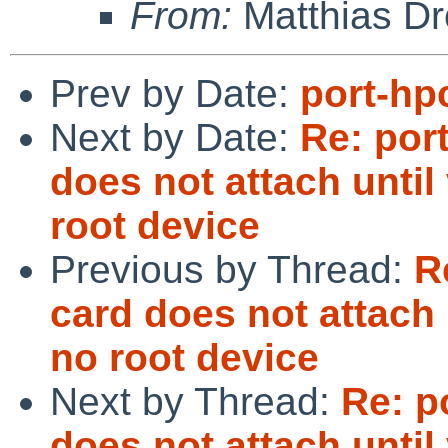
From:
Matthias Dr
Prev by Date:
port-hp
Next by Date:
Re: por
does not attach until 
root device
Previous by Thread:
R
card does not attach u
no root device
Next by Thread:
Re: p
does not attach until 