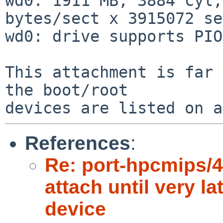
wd0: 1911 MB, 3884 cyl,
bytes/sect x 3915072 se
wd0: drive supports PIO
This attachment is far 
the boot/root

References
:
Re: port-hpcmips/4
attach until very la
device