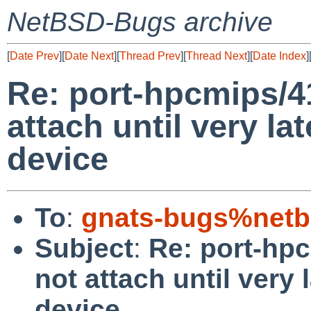
NetBSD-Bugs archive
[
Date Prev
][
Date Next
][
Thread Prev
][
Thread Next
][
Date Index
]
Re: port-hpcmips/4
attach until very la
device
To
:
gnats-bugs%netb
Subject
:
Re: port-hp
not attach until very 
device