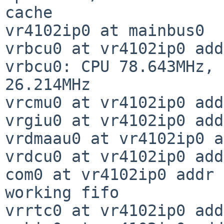
cache

vr4102ip0 at mainbus0

vrbcu0 at vr4102ip0 add
vrbcu0: CPU 78.643MHz, 
26.214MHz

vrcmu0 at vr4102ip0 add
vrgiu0 at vr4102ip0 add
vrdmaau0 at vr4102ip0 a
vrdcu0 at vr4102ip0 add
com0 at vr4102ip0 addr 
working fifo

vrrtc0 at vr4102ip0 add