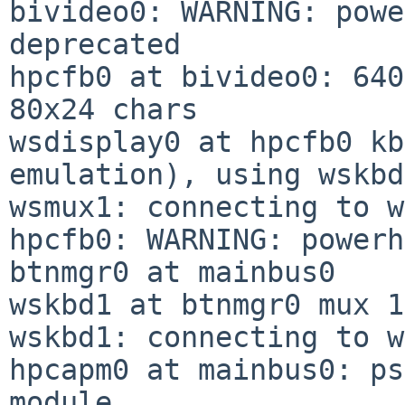
bivideo0: WARNING: powe
deprecated

hpcfb0 at bivideo0: 640
80x24 chars

wsdisplay0 at hpcfb0 kb
emulation), using wskbd0
wsmux1: connecting to w
hpcfb0: WARNING: powerh
btnmgr0 at mainbus0

wskbd1 at btnmgr0 mux 1

wskbd1: connecting to w
hpcapm0 at mainbus0: ps
module
