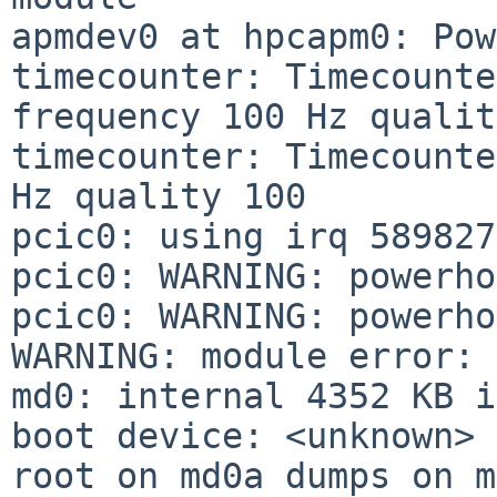
apmdev0 at hpcapm0: Pow
timecounter: Timecounte
frequency 100 Hz qualit
timecounter: Timecounte
Hz quality 100

pcic0: using irq 589827
pcic0: WARNING: powerho
pcic0: WARNING: powerho
WARNING: module error: 
md0: internal 4352 KB i
boot device: <unknown>

root on md0a dumps on m