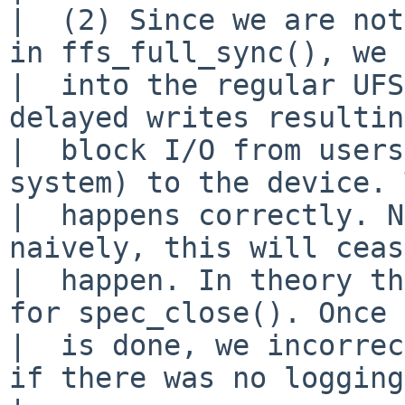
|  (2) Since we are not
in ffs_full_sync(), we 
|  into the regular UFS
delayed writes resultin
|  block I/O from users
system) to the device. 
|  happens correctly. N
naively, this will ceas
|  happen. In theory th
for spec_close(). Once 
|  is done, we incorrec
if there was no logging.