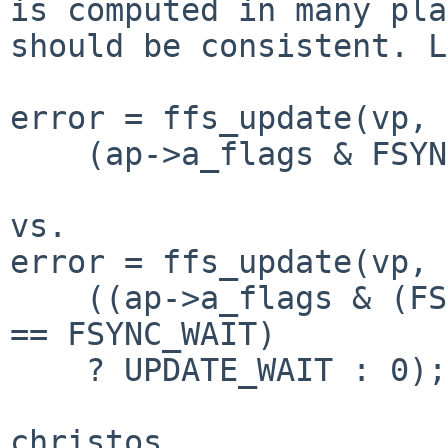
is computed in many pla
should be consistent. L
error = ffs_update(vp, 
    (ap->a_flags & FSYNC_WAIT) ? UPDATE_WAIT : 0);

vs.

error = ffs_update(vp, 
    ((ap->a_flags & (FSYNC_WAIT | FSYNC_DATAONLY)) 
== FSYNC_WAIT)

    ? UPDATE_WAIT : 0);

christos
