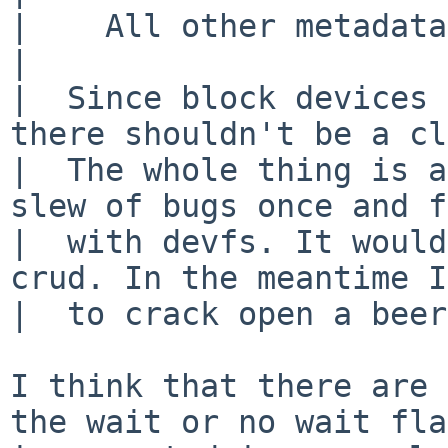
|    All other metadata
|  

|  Since block devices 
there shouldn't be a cl
|  The whole thing is a
slew of bugs once and f
|  with devfs. It would
crud. In the meantime I
|  to crack open a beer
I think that there are 
the wait or no wait flag