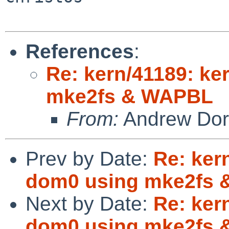
References
:
Re: kern/41189: ke
mke2fs & WAPBL
From:
Andrew Do
Prev by Date:
Re: ker
dom0 using mke2fs
Next by Date:
Re: ker
dom0 using mke2fs