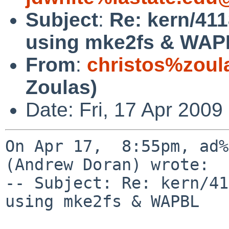
Subject
:
Re: kern/41
using mke2fs & WA
From
:
christos%zoul
Zoulas)
Date: Fri, 17 Apr 2009
On Apr 17,  8:55pm, ad%
(Andrew Doran) wrote:

-- Subject: Re: kern/41
using mke2fs & WAPBL
