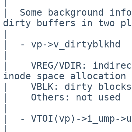
|  

|  Some background info
dirty buffers in two pl
|  

|  - vp->v_dirtyblkhd

|   

|    VREG/VDIR: indirec
inode space allocation

|    VBLK: dirty blocks
|    Others: not used

|  

|  - VTOI(vp)->i_ump->u
|  
