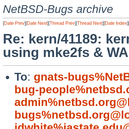
NetBSD-Bugs archive
[
Date Prev
][
Date Next
][
Thread Prev
][
Thread Next
][
Date Index
]
Re: kern/41189: ke
using mke2fs & W
To
:
gnats-bugs%NetB
bug-people%netbsd.
admin%netbsd.org@l
bugs%netbsd.org@lo
jdwhite%iastate.edu