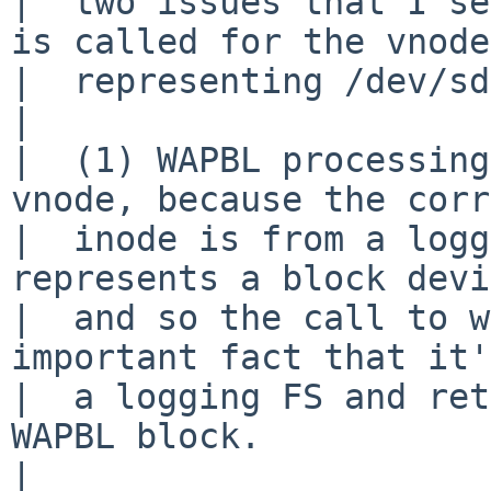
|  two issues that I se
is called for the vnode

|  representing /dev/sd
|  

|  (1) WAPBL processing
vnode, because the corr
|  inode is from a logg
represents a block devi
|  and so the call to w
important fact that it'
|  a logging FS and ret
WAPBL block.

|  
