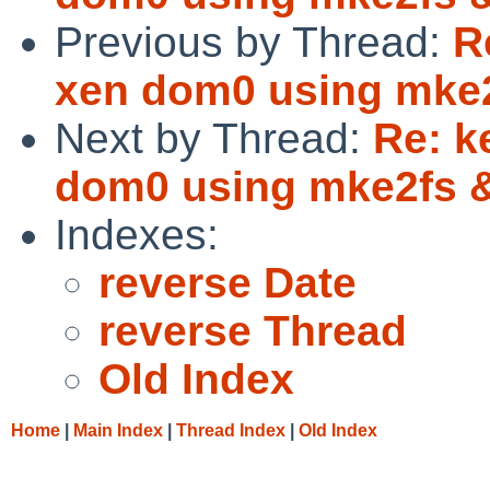
Previous by Thread:
R
xen dom0 using mke
Next by Thread:
Re: k
dom0 using mke2fs
Indexes:
reverse Date
reverse Thread
Old Index
Home
|
Main Index
|
Thread Index
|
Old Index