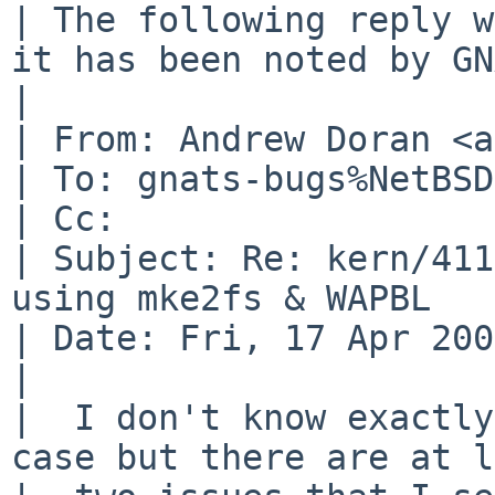
| The following reply w
it has been noted by GN
| 

| From: Andrew Doran <a
| To: gnats-bugs%NetBSD
| Cc: 

| Subject: Re: kern/411
using mke2fs & WAPBL

| Date: Fri, 17 Apr 200
| 

|  I don't know exactly
case but there are at l