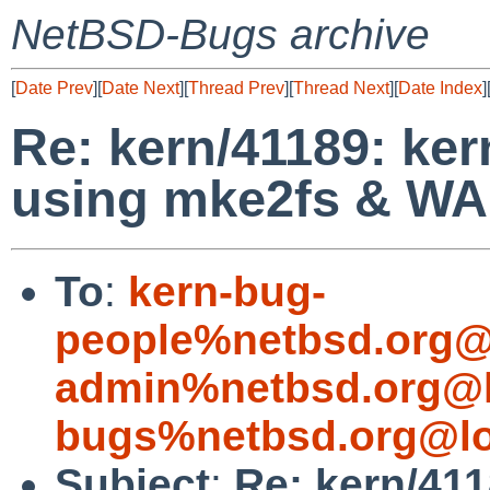
NetBSD-Bugs archive
[
Date Prev
][
Date Next
][
Thread Prev
][
Thread Next
][
Date Index
]
Re: kern/41189: ke
using mke2fs & W
To
:
kern-bug-
people%netbsd.org@
admin%netbsd.org@l
bugs%netbsd.org@lo
Subject
:
Re: kern/41