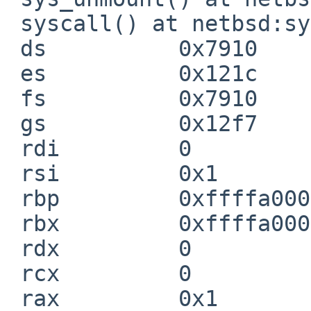
 syscall() at netbsd:syscall+0xb4

 ds          0x7910

 es          0x121c

 fs          0x7910

 gs          0x12f7

 rdi         0

 rsi         0x1

 rbp         0xffffa0001e8c7900

 rbx         0xffffa0001e8c7910

 rdx         0

 rcx         0

 rax         0x1
