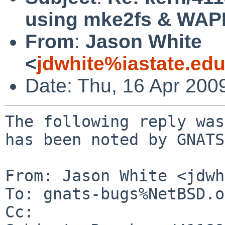
using mke2fs & WA
From
:
Jason White
<
jdwhite%iastate.ed
Date: Thu, 16 Apr 200
The following reply was
has been noted by GNATS.
From: Jason White <jdwh
To: gnats-bugs%NetBSD.o
Cc: 
