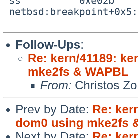
 ss          0xe02b

 netbsd:breakpoint+0x5:  leave

Follow-Ups
:
Re: kern/41189: ke
mke2fs & WAPBL
From:
Christos Zo
Prev by Date:
Re: ker
dom0 using mke2fs
Next by Date:
Re: ker