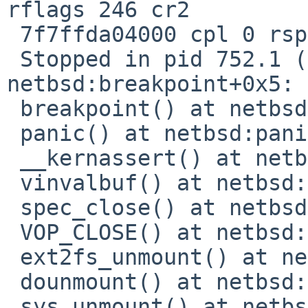
rflags 246 cr2  

 7f7ffda04000 cpl 0 rsp ffffa0001e8c7900

 Stopped in pid 752.1 (umount) at        
netbsd:breakpoint+0x5: 
 breakpoint() at netbsd:breakpoint+0x5

 panic() at netbsd:panic+0x242

 __kernassert() at netbsd:__kernassert+0x2d

 vinvalbuf() at netbsd:vinvalbuf+0x206

 spec_close() at netbsd:spec_close+0x8a

 VOP_CLOSE() at netbsd:VOP_CLOSE+0x29

 ext2fs_unmount() at netbsd:ext2fs_unmount+0xa3

 dounmount() at netbsd:dounmount+0xd5

 sys_unmount() at netbsd:sys_unmount+0x11c
