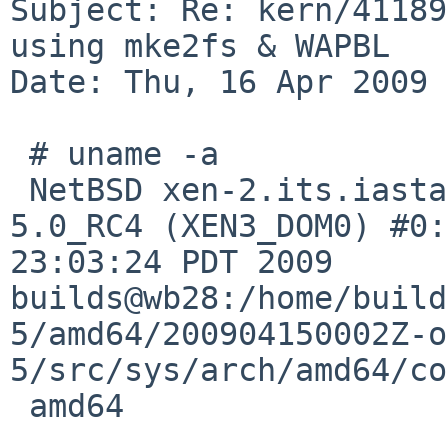
Subject: Re: kern/41189
using mke2fs & WAPBL

Date: Thu, 16 Apr 2009 
 # uname -a

 NetBSD xen-2.its.iastate.edu 5.0_RC4 NetBSD 
5.0_RC4 (XEN3_DOM0) #0:
23:03:24 PDT 2009  

builds@wb28:/home/build
5/amd64/200904150002Z-o
5/src/sys/arch/amd64/co
 amd64
