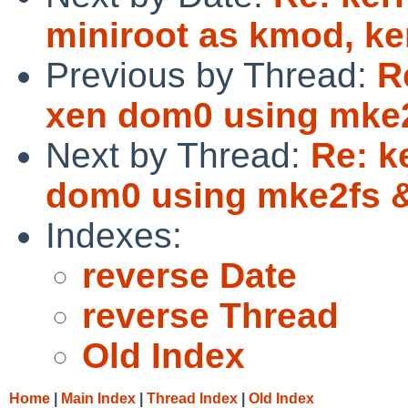
miniroot as kmod, ker
Previous by Thread:
R
xen dom0 using mke
Next by Thread:
Re: k
dom0 using mke2fs
Indexes:
reverse Date
reverse Thread
Old Index
Home
|
Main Index
|
Thread Index
|
Old Index