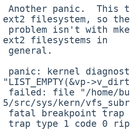
 Another panic.  This time I was unmounting an 
ext2 filesystem, so the 
 problem isn't with mke2fs, but seemingly with 
ext2 filesystems in 

 general.

 panic: kernel diagnostic assertion 
"LIST_EMPTY(&vp->v_dirt
 failed: file "/home/builds/ab/netbsd-
5/src/sys/kern/vfs_subr
 fatal breakpoint trap in supervisor mode

 trap type 1 code 0 rip ffffffff804bfded cs e030 