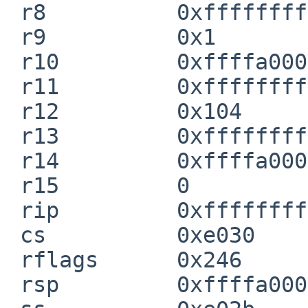
 r8          0xffffffff80b56000  cpu_info_primary

 r9          0x1

 r10         0xffffa0001e8c7820

 r11         0xffffffff804fd2b0  xenconscn_putc

 r12         0x104

 r13         0xffffffff809f62d8

 r14         0xffffa0001e8c7ac0

 r15         0

 rip         0xffffffff804bfded  breakpoint+0x5

 cs          0xe030

 rflags      0x246

 rsp         0xffffa0001e8c7900
