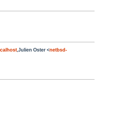
calhost
,Julien Oster <
netbsd-