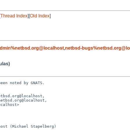
[
Thread Index
][
Old Index
]
admin%netbsd.org@localhost
,
netbsd-bugs%netbsd.org@lo
ulas)
een noted by GNATS.

tbsd.org@localhost, 
