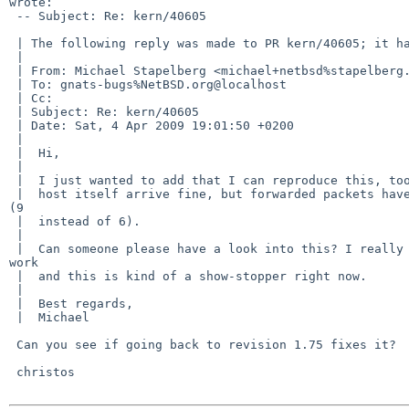
wrote:

 -- Subject: Re: kern/40605

 | The following reply was made to PR kern/40605; it has been noted by GNATS.

 | 

 | From: Michael Stapelberg <michael+netbsd%stapelberg.de@localhost>

 | To: gnats-bugs%NetBSD.org@localhost

 | Cc: 

 | Subject: Re: kern/40605

 | Date: Sat, 4 Apr 2009 19:01:50 +0200

 | 

 |  Hi,

 |  

 |  I just wanted to add that I can reproduce this, too. Packets sent from the

 |  host itself arrive fine, but forwarded packets have a wrong version header 

(9

 |  instead of 6).

 |  

 |  Can someone please have a look into this? I really need IPv6 for my daily 

work

 |  and this is kind of a show-stopper right now.

 |  

 |  Best regards,

 |  Michael

 Can you see if going back to revision 1.75 fixes it?

 christos
