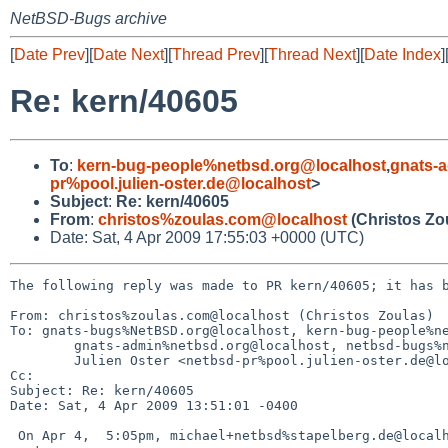
NetBSD-Bugs archive
[
Date Prev
][
Date Next
][
Thread Prev
][
Thread Next
][
Date Index
]
Re: kern/40605
To
:
kern-bug-people%netbsd.org@localhost
,
gnats-
pr%pool.julien-oster.de@localhost
>
Subject
:
Re: kern/40605
From
:
christos%zoulas.com@localhost
(Christos Zo
Date: Sat, 4 Apr 2009 17:55:03 +0000 (UTC)
The following reply was made to PR kern/40605; it has b
From: christos%zoulas.com@localhost (Christos Zoulas)

To: gnats-bugs%NetBSD.org@localhost, kern-bug-people%ne
        gnats-admin%netbsd.org@localhost, netbsd-bugs%netbsd.org@localhost, 

        Julien Oster <netbsd-pr%pool.julien-oster.de@localhost>

Cc: 

Subject: Re: kern/40605

Date: Sat, 4 Apr 2009 13:51:01 -0400

 On Apr 4,  5:05pm, michael+netbsd%stapelberg.de@localhost (Michael Stapelberg) 
