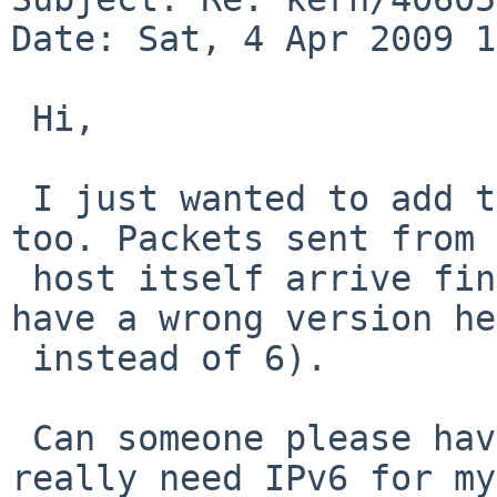
Date: Sat, 4 Apr 2009 1
 Hi,

 I just wanted to add that I can reproduce this, 
too. Packets sent from 
 host itself arrive fine, but forwarded packets 
have a wrong version he
 instead of 6).

 Can someone please have a look into this? I 
really need IPv6 for my