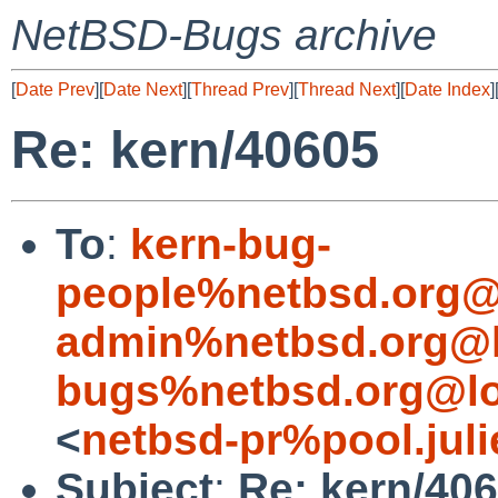
NetBSD-Bugs archive
[
Date Prev
][
Date Next
][
Thread Prev
][
Thread Next
][
Date Index
]
Re: kern/40605
To
:
kern-bug-
people%netbsd.org@
admin%netbsd.org@l
bugs%netbsd.org@lo
<
netbsd-pr%pool.juli
Subject
:
Re: kern/40