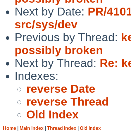
Next by Date:
PR/4101
src/sys/dev
Previous by Thread:
k
possibly broken
Next by Thread:
Re: k
Indexes:
reverse Date
reverse Thread
Old Index
Home
|
Main Index
|
Thread Index
|
Old Index