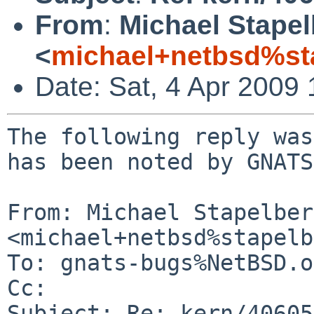
From
:
Michael Stape
<
michael+netbsd%st
Date: Sat, 4 Apr 2009
The following reply was
has been noted by GNATS.
From: Michael Stapelberg
<michael+netbsd%stapelb
To: gnats-bugs%NetBSD.o
Cc: 

Subject: Re: kern/40605
