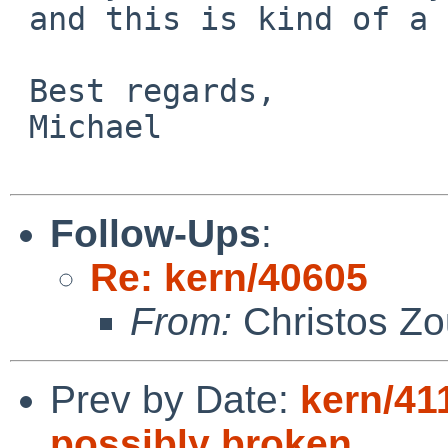
 and this is kind of a show-stopper right now.

 Best regards,

 Michael

Follow-Ups
:
Re: kern/40605
From:
Christos Zo
Prev by Date:
kern/41
possibly broken