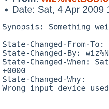
Date: Sat, 4 Apr 2009
Synopsis: Something wei
State-Changed-From-To: 
State-Changed-By: wiz%N
State-Changed-When: Sat
+0000

State-Changed-Why:

Wrong input device used.