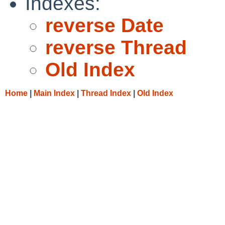
Indexes:
reverse Date
reverse Thread
Old Index
Home
|
Main Index
|
Thread Index
|
Old Index