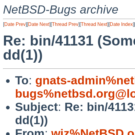
NetBSD-Bugs archive
[
Date Prev
][
Date Next
][
Thread Prev
][
Thread Next
][
Date Index
]
Re: bin/41131 (Som
dd(1))
To
:
gnats-admin%net
bugs%netbsd.org@lo
Subject
:
Re: bin/4113
dd(1))
From
:
wiz%NetBSD.o