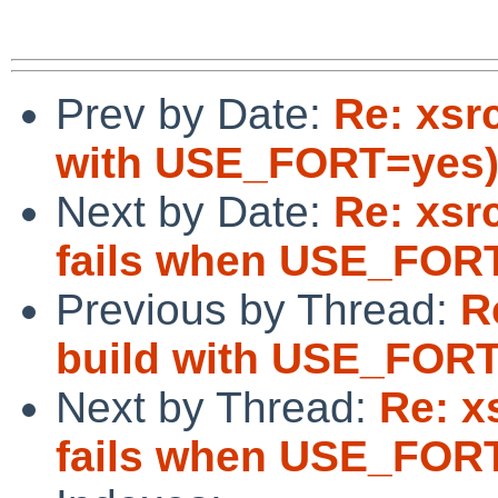
Prev by Date:
Re: xsrc
with USE_FORT=yes
Next by Date:
Re: xsrc
fails when USE_FORT
Previous by Thread:
R
build with USE_FOR
Next by Thread:
Re: x
fails when USE_FORT