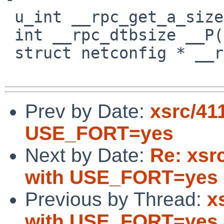
 u_int __rpc_get_a_size __P((int));

 int __rpc_dtbsize __P((void));

 struct netconfig * __rpcgettp __P((int));

Prev by Date:
xsrc/411
USE_FORT=yes
Next by Date:
Re: xsrc
with USE_FORT=yes
Previous by Thread:
x
with USE_FORT=yes