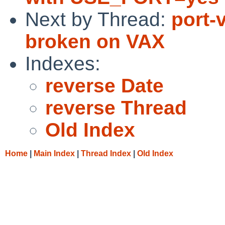
Next by Thread:
port-
broken on VAX
Indexes:
reverse Date
reverse Thread
Old Index
Home
|
Main Index
|
Thread Index
|
Old Index