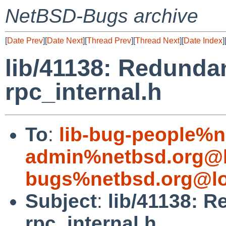
NetBSD-Bugs archive
[
Date Prev
][
Date Next
][
Thread Prev
][
Thread Next
][
Date Index
]
lib/41138: Redundan
rpc_internal.h
To
:
lib-bug-people%n
admin%netbsd.org@l
bugs%netbsd.org@lo
Subject
:
lib/41138: R
rpc_internal.h