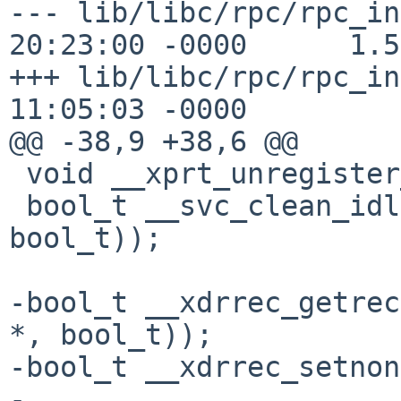
--- lib/libc/rpc/rpc_in
20:23:00 -0000      1.5

+++ lib/libc/rpc/rpc_in
11:05:03 -0000

@@ -38,9 +38,6 @@

 void __xprt_unregister_unlocked __P((SVCXPRT *));

 bool_t __svc_clean_idle __P((fd_set *, int, 
bool_t));

-bool_t __xdrrec_getrec
*, bool_t));

-bool_t __xdrrec_setnon
-
