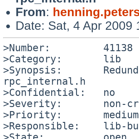
From
:
henning.peter
Date: Sat, 4 Apr 2009
>Number:         41138

>Category:       lib

>Synopsis:       Redund
rpc_internal.h

>Confidential:   no

>Severity:       non-cr
>Priority:       medium

>Responsible:    lib-bu
>State:          open
