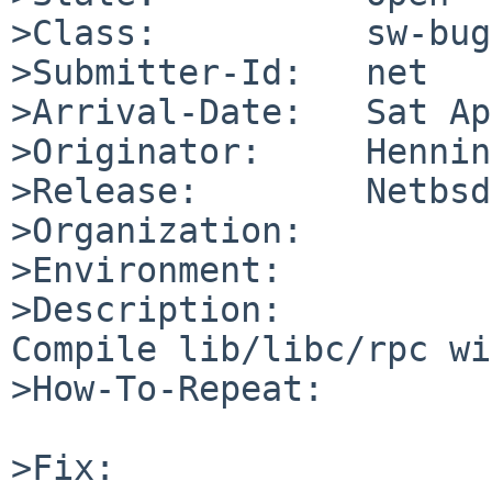
>Class:          sw-bug

>Submitter-Id:   net

>Arrival-Date:   Sat Ap
>Originator:     Hennin
>Release:        Netbsd
>Organization:

>Environment:

>Description:

Compile lib/libc/rpc wi
>How-To-Repeat:

>Fix:
