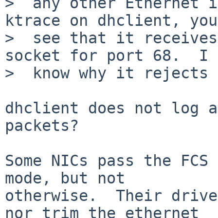
>  any other Ethernet i
ktrace on dhclient, you
>  see that it receives
socket for port 68.  I 
>  know why it rejects 
dhclient does not log a
packets?

Some NICs pass the FCS 
mode, but not

otherwise.  Their drive
nor trim the ethernet
