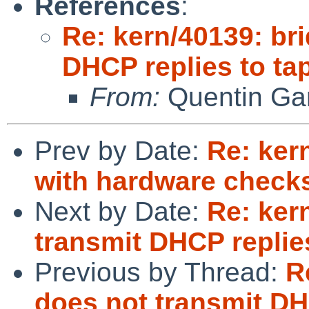
References
:
Re: kern/40139: br
DHCP replies to tap
From:
Quentin Gar
Prev by Date:
Re: kern
with hardware chec
Next by Date:
Re: ker
transmit DHCP replies
Previous by Thread:
R
does not transmit DHC