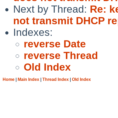
Next by Thread:
Re: k
not transmit DHCP rep
Indexes:
reverse Date
reverse Thread
Old Index
Home
|
Main Index
|
Thread Index
|
Old Index