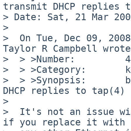
transmit DHCP replies t
> Date: Sat, 21 Mar 200
> 

>  On Tue, Dec 09, 2008
Taylor R Campbell wrote:
>  > >Number:         4
>  > >Category:       k
>  > >Synopsis:       b
DHCP replies to tap(4)

>  

>  It's not an issue wi
if you replace it with
