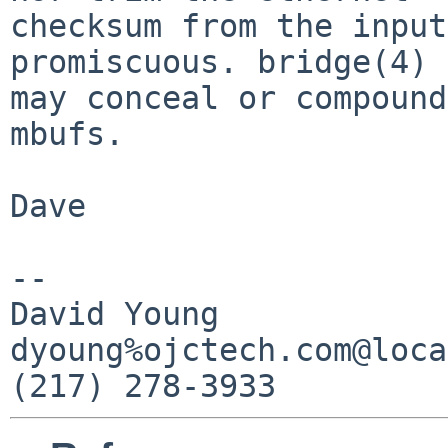
checksum from the input
promiscuous. bridge(4)

may conceal or compound
mbufs.

Dave

-- 

David Young            
dyoung%ojctech.com@loca