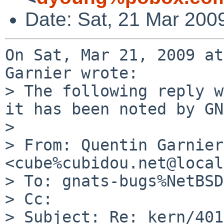
Date: Sat, 21 Mar 200
On Sat, Mar 21, 2009 at
Garnier wrote:

> The following reply w
it has been noted by GN
> 

> From: Quentin Garnier 
<cube%cubidou.net@local
> To: gnats-bugs%NetBSD
> Cc: 

> Subject: Re: kern/401