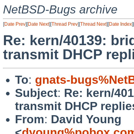
NetBSD-Bugs archive
[
Date Prev
][
Date Next
][
Thread Prev
][
Thread Next
][
Date Index
]
Re: kern/40139: bri
transmit DHCP repli
To
:
gnats-bugs%NetB
Subject
:
Re: kern/401
transmit DHCP replies
From
:
David Young
<
dyoung%pobox.com