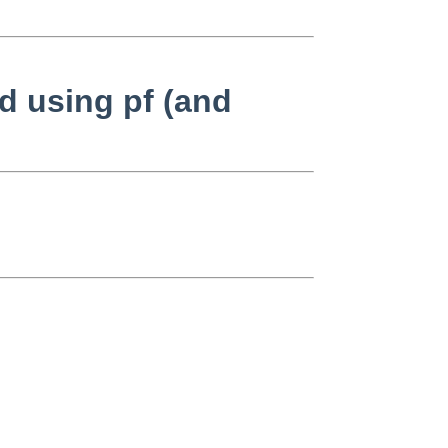
d using pf (and