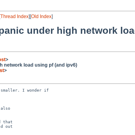
[
Thread Index
][
Old Index
]
 panic under high network loa
ost
>
h network load using pf (and ipv6)
st
>
also

 that

d out
