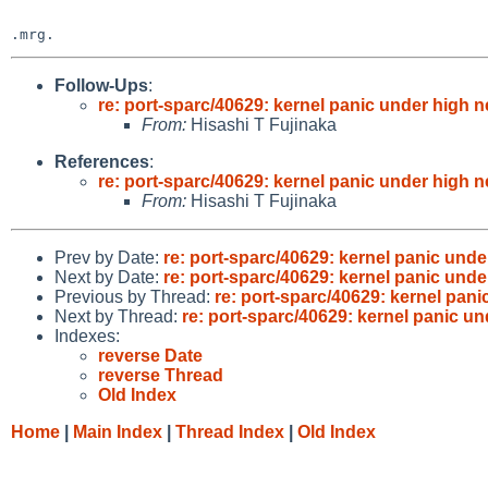
Follow-Ups
:
re: port-sparc/40629: kernel panic under high n
From:
Hisashi T Fujinaka
References
:
re: port-sparc/40629: kernel panic under high n
From:
Hisashi T Fujinaka
Prev by Date:
re: port-sparc/40629: kernel panic unde
Next by Date:
re: port-sparc/40629: kernel panic unde
Previous by Thread:
re: port-sparc/40629: kernel pani
Next by Thread:
re: port-sparc/40629: kernel panic un
Indexes:
reverse Date
reverse Thread
Old Index
Home
|
Main Index
|
Thread Index
|
Old Index