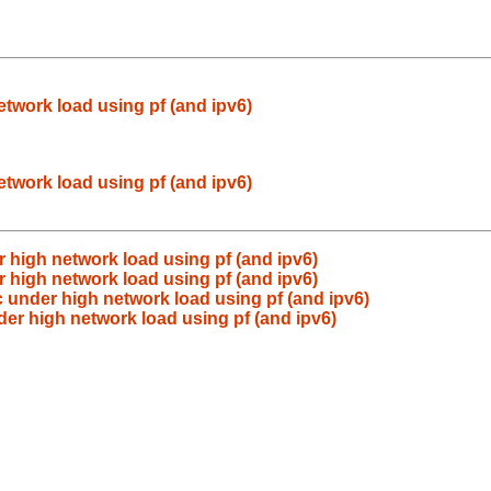
etwork load using pf (and ipv6)
etwork load using pf (and ipv6)
r high network load using pf (and ipv6)
r high network load using pf (and ipv6)
c under high network load using pf (and ipv6)
der high network load using pf (and ipv6)