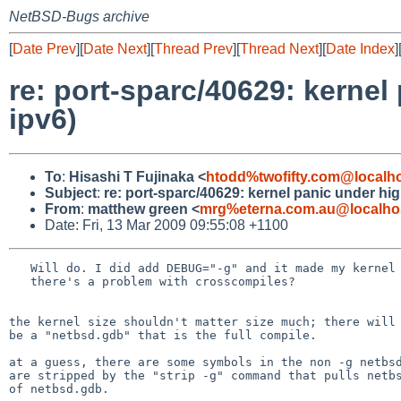
NetBSD-Bugs archive
[
Date Prev
][
Date Next
][
Thread Prev
][
Thread Next
][
Date Index
]
re: port-sparc/40629: kernel
ipv6)
To
:
Hisashi T Fujinaka <
htodd%twofifty.com@localh
Subject
:
re: port-sparc/40629: kernel panic under hig
From
:
matthew green <
mrg%eterna.com.au@localho
Date: Fri, 13 Mar 2009 09:55:08 +1100
   Will do. I did add DEBUG="-g" and it made my kernel smaller. I wonder if

   there's a problem with crosscompiles?

the kernel size shouldn't matter size much; there will 
be a "netbsd.gdb" that is the full compile.

at a guess, there are some symbols in the non -g netbsd
are stripped by the "strip -g" command that pulls netbs
of netbsd.gdb.
