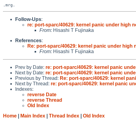
Follow-Ups
:
re: port-sparc/40629: kernel panic under high n
From:
Hisashi T Fujinaka
References
:
Re: port-sparc/40629: kernel panic under high n
From:
Hisashi T Fujinaka
Prev by Date:
re: port-sparc/40629: kernel panic unde
Next by Date:
re: port-sparc/40629: kernel panic unde
Previous by Thread:
Re: port-sparc/40629: kernel pan
Next by Thread:
re: port-sparc/40629: kernel panic un
Indexes:
reverse Date
reverse Thread
Old Index
Home
|
Main Index
|
Thread Index
|
Old Index