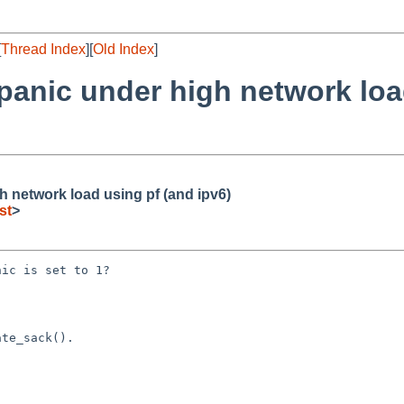
[
Thread Index
][
Old Index
]
 panic under high network loa
h network load using pf (and ipv6)
st
>
ic is set to 1?

te_sack().
