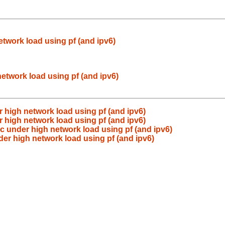
etwork load using pf (and ipv6)
etwork load using pf (and ipv6)
r high network load using pf (and ipv6)
r high network load using pf (and ipv6)
ic under high network load using pf (and ipv6)
der high network load using pf (and ipv6)