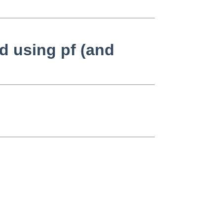
d using pf (and