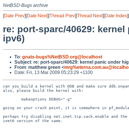
NetBSD-Bugs archive
[
Date Prev
][
Date Next
][
Thread Prev
][
Thread Next
][
Date Index
]
re: port-sparc/40629: kernel
ipv6)
To
:
gnats-bugs%NetBSD.org@localhost
Subject
:
re: port-sparc/40629: kernel panic under hig
From
:
matthew green <
mrg%eterna.com.au@localho
Date: Fri, 13 Mar 2009 05:23:29 +1100
can you build a kernel with DDB and make sure ddb.onpan
also, please build the kernel with:

        makeoptions DEBUG="-g"

going on your crash point, it is somewhere in pf_modula
perhaps try disabling net.inet.tcp.sack.enable and the

inet6 version of the same.
