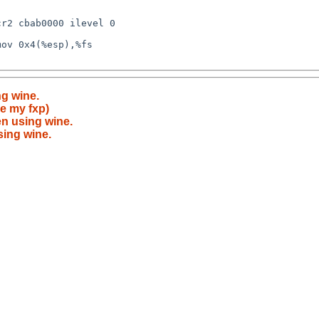
ng wine.
e my fxp)
en using wine.
sing wine.