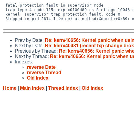
 fatal protection fault in supervisor mode

 trap type 4 code 115c eip c0100d89 cs 8 eflags 10046 cr2 cbab0000 ilevel 0

 kernel: supervisor trap protection fault, code=0

 Stopped in pid 2614.1 (wine) at netbsd:Xdoreti+0x89: mov 0x4(%esp),%fs

Prev by Date:
Re: kern/40656: Kernel panic when usi
Next by Date:
Re: kern/40431 (recent fxp change brok
Previous by Thread:
Re: kern/40656: Kernel panic wh
Next by Thread:
Re: kern/40656: Kernel panic when u
Indexes:
reverse Date
reverse Thread
Old Index
Home
|
Main Index
|
Thread Index
|
Old Index