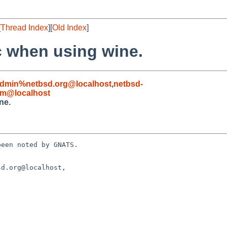
[
Thread Index
][
Old Index
]
c when using wine.
admin%netbsd.org@localhost
,
netbsd-
om@localhost
ne.
een noted by GNATS.

d.org@localhost, 
