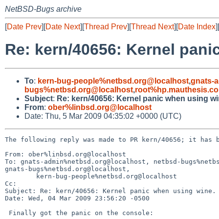
NetBSD-Bugs archive
[
Date Prev
][
Date Next
][
Thread Prev
][
Thread Next
][
Date Index
]
Re: kern/40656: Kernel pani
To
:
kern-bug-people%netbsd.org@localhost
,
gnats-
bugs%netbsd.org@localhost
,
root%hp.mauthesis.c
Subject
:
Re: kern/40656: Kernel panic when using wi
From
:
ober%linbsd.org@localhost
Date: Thu, 5 Mar 2009 04:35:02 +0000 (UTC)
The following reply was made to PR kern/40656; it has b
From: ober%linbsd.org@localhost

To: gnats-admin%netbsd.org@localhost, netbsd-bugs%netbs
gnats-bugs%netbsd.org@localhost,

        kern-bug-people%netbsd.org@localhost

Cc: 

Subject: Re: kern/40656: Kernel panic when using wine.

Date: Wed, 04 Mar 2009 23:56:20 -0500

 Finally got the panic on the console:
