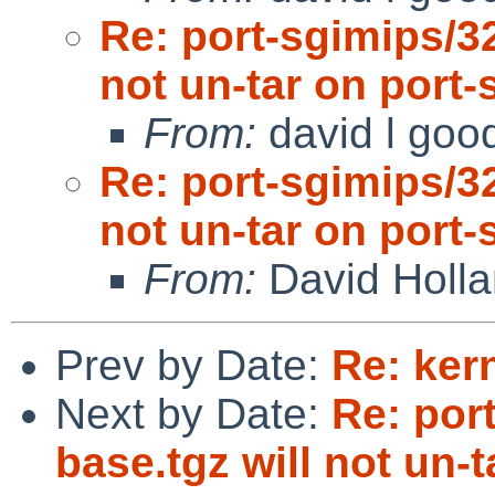
Re: port-sgimips/3
not un-tar on port-
From:
david l goo
Re: port-sgimips/3
not un-tar on port-
From:
David Holl
Prev by Date:
Re: ker
Next by Date:
Re: por
base.tgz will not un-