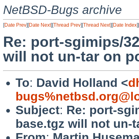
NetBSD-Bugs archive
[
Date Prev
][
Date Next
][
Thread Prev
][
Thread Next
][
Date Index
]
Re: port-sgimips/3
will not un-tar on p
To
:
David Holland <
d
bugs%netbsd.org@lo
Subject
:
Re: port-sg
base.tgz will not un-
From
:
Martin Husem