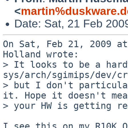
<
martin%duskware.d
Date: Sat, 21 Feb 200
On Sat, Feb 21, 2009 at
Holland wrote:

> It looks to be a hard
sys/arch/sgimips/dev/cr
> but I don't particula
it. Hope it doesn't mean
> your HW is getting re
I see this on my R10K O