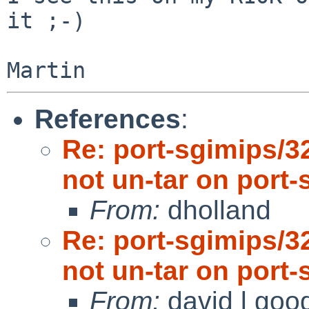
it ;-)

References
:
Re: port-sgimips/3
not un-tar on port-
From:
dholland
Re: port-sgimips/3
not un-tar on port-
From:
david l goo