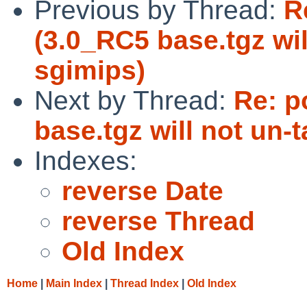
Previous by Thread:
R
(3.0_RC5 base.tgz wil
sgimips)
Next by Thread:
Re: p
base.tgz will not un-
Indexes:
reverse Date
reverse Thread
Old Index
Home
|
Main Index
|
Thread Index
|
Old Index