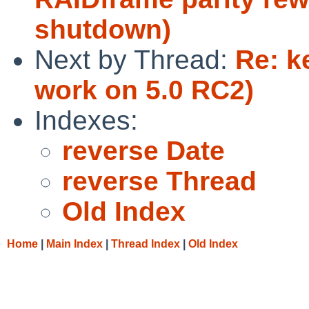
shutdown)
Next by Thread:
Re: k
work on 5.0 RC2)
Indexes:
reverse Date
reverse Thread
Old Index
Home
|
Main Index
|
Thread Index
|
Old Index