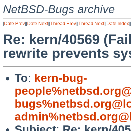
NetBSD-Bugs archive
[
Date Prev
][
Date Next
][
Thread Prev
][
Thread Next
][
Date Index
]
Re: kern/40569 (Fai
rewrite prevents s
To
:
kern-bug-
people%netbsd.org@
bugs%netbsd.org@lo
admin%netbsd.org@l
Subject
:
Re: kern/405