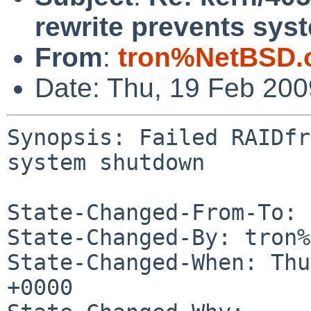
rewrite prevents sy
From
:
tron%NetBSD.
Date: Thu, 19 Feb 20
Synopsis: Failed RAIDfr
system shutdown

State-Changed-From-To: 
State-Changed-By: tron%
State-Changed-When: Thu
+0000
