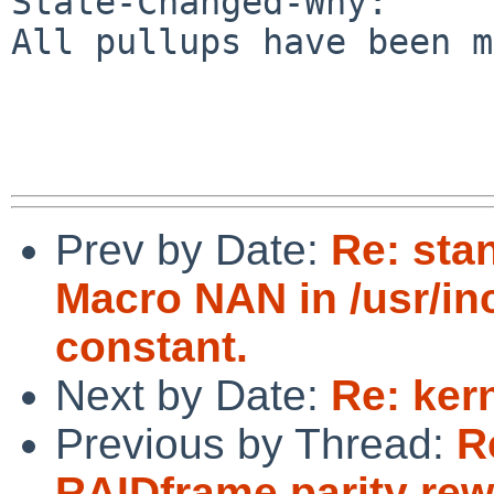
State-Changed-Why:

All pullups have been m
Prev by Date:
Re: sta
Macro NAN in /usr/in
constant.
Next by Date:
Re: ker
Previous by Thread:
R
RAIDframe parity rew