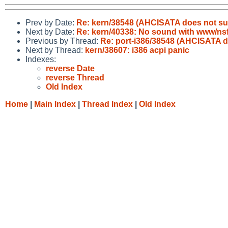
Prev by Date:
Re: kern/38548 (AHCISATA does not s
Next by Date:
Re: kern/40338: No sound with www/ns
Previous by Thread:
Re: port-i386/38548 (AHCISATA 
Next by Thread:
kern/38607: i386 acpi panic
Indexes:
reverse Date
reverse Thread
Old Index
Home
|
Main Index
|
Thread Index
|
Old Index