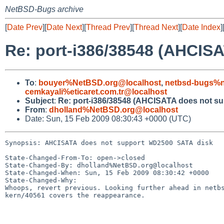
NetBSD-Bugs archive
[
Date Prev
][
Date Next
][
Thread Prev
][
Thread Next
][
Date Index
]
Re: port-i386/38548 (AHCIS
To
:
bouyer%NetBSD.org@localhost
,
netbsd-bugs%n
cemkayali%eticaret.com.tr@localhost
Subject
:
Re: port-i386/38548 (AHCISATA does not s
From
:
dholland%NetBSD.org@localhost
Date: Sun, 15 Feb 2009 08:30:43 +0000 (UTC)
Synopsis: AHCISATA does not support WD2500 SATA disk

State-Changed-From-To: open->closed

State-Changed-By: dholland%NetBSD.org@localhost

State-Changed-When: Sun, 15 Feb 2009 08:30:42 +0000

State-Changed-Why:

Whoops, revert previous. Looking further ahead in netbs
kern/40561 covers the reappearance.
