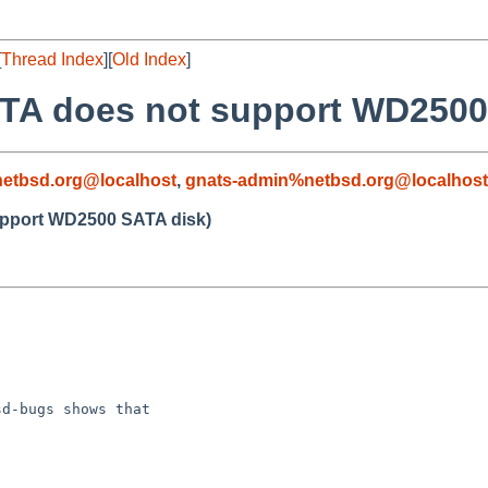
[
Thread Index
][
Old Index
]
ATA does not support WD2500
etbsd.org@localhost
,
gnats-admin%netbsd.org@localhost
upport WD2500 SATA disk)
d-bugs shows that
