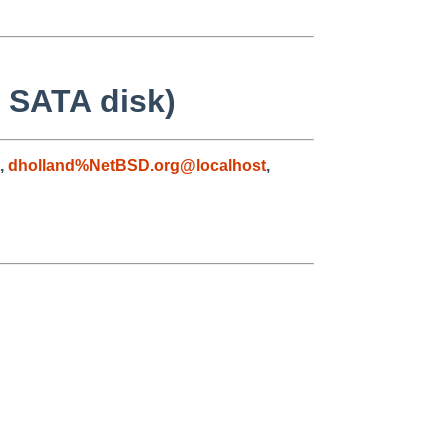
 SATA disk)
,
dholland%NetBSD.org@localhost
,