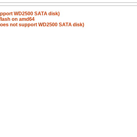
upport WD2500 SATA disk)
flash on amd64
does not support WD2500 SATA disk)