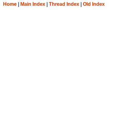
Home
|
Main Index
|
Thread Index
|
Old Index