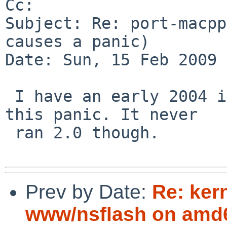
Cc: 

Subject: Re: port-macpp
causes a panic)

Date: Sun, 15 Feb 2009 
 I have an early 2004 iBook G4 and I've never seen 
this panic. It never  

 ran 2.0 though.

Prev by Date:
Re: ker
www/nsflash on amd