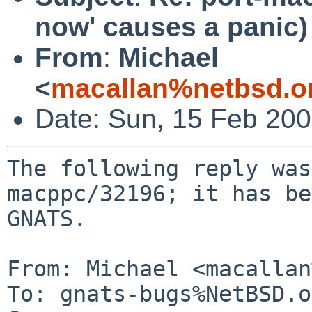
now' causes a panic)
From
:
Michael
<
macallan%netbsd.o
Date: Sun, 15 Feb 20
The following reply was
macppc/32196; it has be
GNATS.

From: Michael <macallan
To: gnats-bugs%NetBSD.o