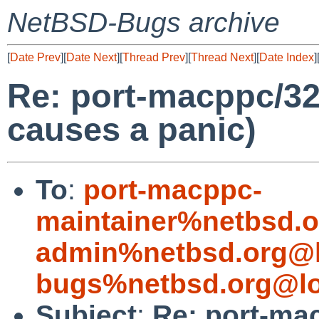
NetBSD-Bugs archive
[
Date Prev
][
Date Next
][
Thread Prev
][
Thread Next
][
Date Index
]
Re: port-macppc/32
causes a panic)
To
:
port-macppc-
maintainer%netbsd.o
admin%netbsd.org@l
bugs%netbsd.org@lo
Subject
:
Re: port-ma