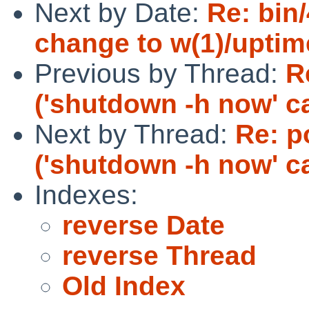
Next by Date:
Re: bin
change to w(1)/uptim
Previous by Thread:
R
('shutdown -h now' c
Next by Thread:
Re: p
('shutdown -h now' c
Indexes:
reverse Date
reverse Thread
Old Index