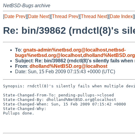
NetBSD-Bugs archive
[
Date Prev
][
Date Next
][
Thread Prev
][
Thread Next
][
Date Index
]
Re: bin/39862 (rndctl(8)'s si
To
:
gnats-admin%netbsd.org@localhost
,
netbsd-
bugs%netbsd.org@localhost
,
dholland%NetBSD.org
Subject
:
Re: bin/39862 (rndctl(8)'s silently fails whe
From
:
dholland%NetBSD.org@localhost
Date: Sun, 15 Feb 2009 07:15:43 +0000 (UTC)
Synopsis: rndctl(8)'s silently fails when multiple devi
State-Changed-From-To: pending-pullups->closed

State-Changed-By: dholland%NetBSD.org@localhost

State-Changed-When: Sun, 15 Feb 2009 07:15:42 +0000

State-Changed-Why:

Pullups done.
