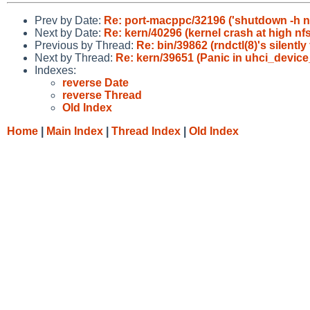
Prev by Date:
Re: port-macppc/32196 ('shutdown -h n
Next by Date:
Re: kern/40296 (kernel crash at high nfs 
Previous by Thread:
Re: bin/39862 (rndctl(8)'s silentl
Next by Thread:
Re: kern/39651 (Panic in uhci_device
Indexes:
reverse Date
reverse Thread
Old Index
Home
|
Main Index
|
Thread Index
|
Old Index