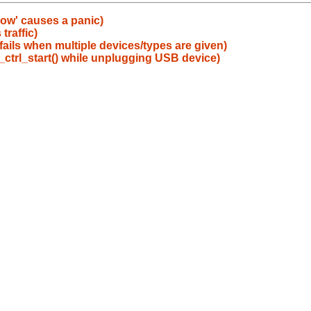
ow' causes a panic)
traffic)
y fails when multiple devices/types are given)
_ctrl_start() while unplugging USB device)