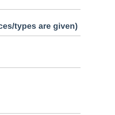
ices/types are given)