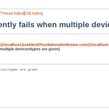
[
Thread Index
][
Old Index
]
lently fails when multiple dev
@localhost
,
bseklecki%collaborativefusion.com@localhost
n multiple devices/types are given)
ces/types are given
