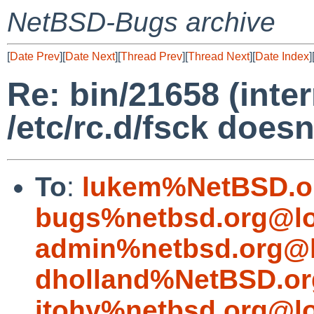
NetBSD-Bugs archive
[
Date Prev
][
Date Next
][
Thread Prev
][
Thread Next
][
Date Index
]
Re: bin/21658 (inte
/etc/rc.d/fsck doesn
To
:
lukem%NetBSD.o
bugs%netbsd.org@lo
admin%netbsd.org@l
dholland%NetBSD.or
itohy%netbsd.org@lo