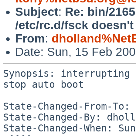
Subject
:
Re: bin/2165
/etc/rc.d/fsck doesn't
From
:
dholland%Net
Date: Sun, 15 Feb 20
Synopsis: interrupting 
stop auto boot

State-Changed-From-To: 
State-Changed-By: dholl
State-Changed-When: Sun