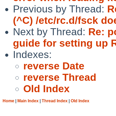
Previous by Thread:
R
(^C) /etc/rc.d/fsck do
Next by Thread:
Re: p
guide for setting up 
Indexes:
reverse Date
reverse Thread
Old Index
Home
|
Main Index
|
Thread Index
|
Old Index