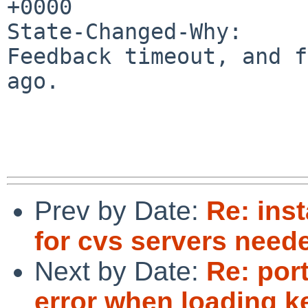
+0000

State-Changed-Why:

Feedback timeout, and f
ago.

Prev by Date:
Re: inst
for cvs servers need
Next by Date:
Re: port
error when loading k