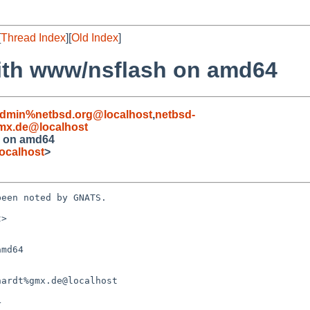
[
Thread Index
][
Old Index
]
ith www/nsflash on amd64
admin%netbsd.org@localhost
,
netbsd-
mx.de@localhost
h on amd64
ocalhost
>
een noted by GNATS.

>

md64
