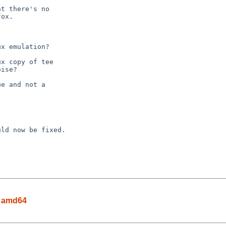
n amd64