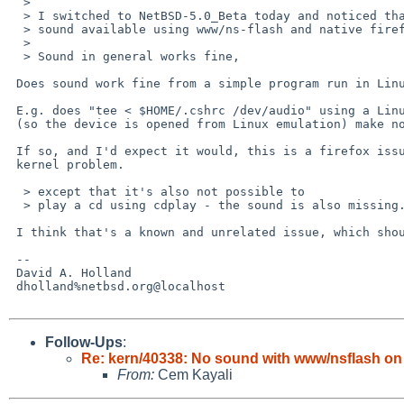
  > 

  > I switched to NetBSD-5.0_Beta today and noticed that there's no

  > sound available using www/ns-flash and native firefox.

  > 

  > Sound in general works fine,

 Does sound work fine from a simple program run in Linux emulation?

 E.g. does "tee < $HOME/.cshrc /dev/audio" using a Linux copy of tee

 (so the device is opened from Linux emulation) make noise?

 If so, and I'd expect it would, this is a firefox issue and not a

 kernel problem.

  > except that it's also not possible to

  > play a cd using cdplay - the sound is also missing.

 I think that's a known and unrelated issue, which should now be fixed.

 -- 

 David A. Holland

 dholland%netbsd.org@localhost

Follow-Ups
:
Re: kern/40338: No sound with www/nsflash o
From:
Cem Kayali