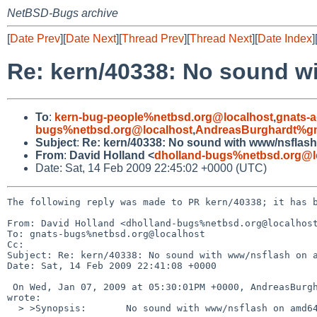
NetBSD-Bugs archive
[
Date Prev
][
Date Next
][
Thread Prev
][
Thread Next
][
Date Index
]
Re: kern/40338: No sound w
To
:
kern-bug-people%netbsd.org@localhost
,
gnats-
bugs%netbsd.org@localhost
,
AndreasBurghardt%g
Subject
:
Re: kern/40338: No sound with www/nsflas
From
:
David Holland <
dholland-bugs%netbsd.org@l
Date: Sat, 14 Feb 2009 22:45:02 +0000 (UTC)
The following reply was made to PR kern/40338; it has b
From: David Holland <dholland-bugs%netbsd.org@localhost
To: gnats-bugs%netbsd.org@localhost

Cc: 

Subject: Re: kern/40338: No sound with www/nsflash on a
Date: Sat, 14 Feb 2009 22:41:08 +0000

 On Wed, Jan 07, 2009 at 05:30:01PM +0000, AndreasBurghardt%gmx.de@localhost 

wrote:

  > >Synopsis:       No sound with www/nsflash on amd64
