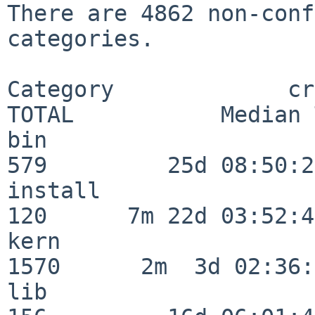
There are 4862 non-conf
categories.

Category             crit
TOTAL           Median 
bin                      
579         25d 08:50:27
install                  
120      7m 22d 03:52:45
kern                     
1570      2m  3d 02:36:
lib                      