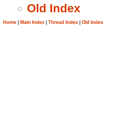
Old Index
Home
|
Main Index
|
Thread Index
|
Old Index