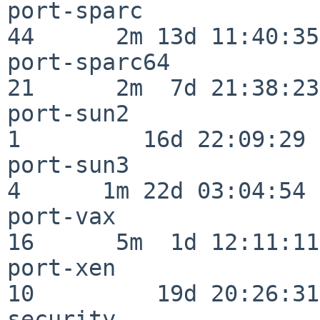
port-sparc                
44      2m 13d 11:40:35

port-sparc64              
21      2m  7d 21:38:23

port-sun2                 
1         16d 22:09:29

port-sun3                 
4      1m 22d 03:04:54

port-vax                  
16      5m  1d 12:11:11

port-xen                  
10         19d 20:26:31

security                  