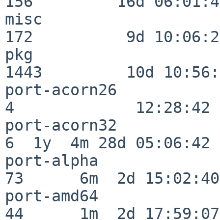
156         16d 06:01:46
misc                     
172          9d 10:06:27
pkg                      
1443         10d 10:56:
port-acorn26              
4             12:28:42

port-acorn32              
6  1y  4m 28d 05:06:42

port-alpha                
73      6m  2d 15:02:40

port-amd64                
44      1m  2d 17:59:07
