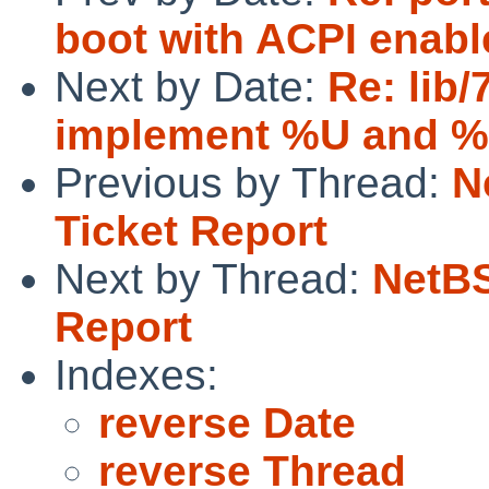
boot with ACPI enabl
Next by Date:
Re: lib/
implement %U and 
Previous by Thread:
N
Ticket Report
Next by Thread:
NetBS
Report
Indexes:
reverse Date
reverse Thread