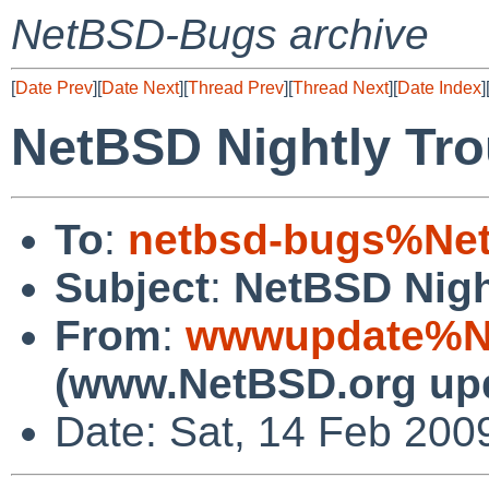
NetBSD-Bugs archive
[
Date Prev
][
Date Next
][
Thread Prev
][
Thread Next
][
Date Index
]
NetBSD Nightly Tro
To
:
netbsd-bugs%Net
Subject
:
NetBSD Nigh
From
:
wwwupdate%Ne
(www.NetBSD.org up
Date: Sat, 14 Feb 200