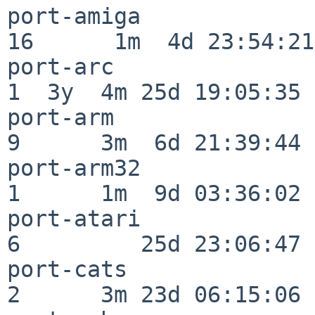
port-amiga                
16      1m  4d 23:54:21

port-arc                  
1  3y  4m 25d 19:05:35

port-arm                  
9      3m  6d 21:39:44

port-arm32                
1      1m  9d 03:36:02

port-atari                
6         25d 23:06:47

port-cats                 
2      3m 23d 06:15:06
