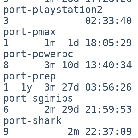
port-playstation2         
3             02:33:40

port-pmax                 
1      1m  1d 18:05:29

port-powerpc              
8      3m 10d 13:40:34

port-prep                 
1  1y  3m 27d 03:56:26

port-sgimips              
6      2m 29d 21:59:53

port-shark                
9          2m 22:37:09
