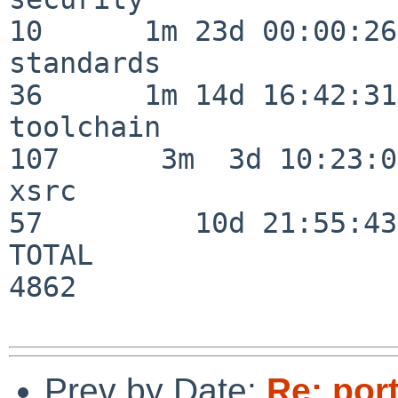
10      1m 23d 00:00:26

standards                 
36      1m 14d 16:42:31

toolchain                
107      3m  3d 10:23:03
xsrc                      
57         10d 21:55:43

TOTAL                    
4862

Prev by Date:
Re: por