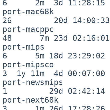
6      2m  3d 11:28:15

port-mac68k               
26         20d 14:00:33

port-macppc               
48      7m 23d 02:16:01

port-mips                 
6      5m 18d 23:29:02

port-mipsco               
3  1y 11m  4d 00:07:00

port-newsmips             
1         29d 02:42:14

port-next68k              
3      1m 26d 17:28:26
