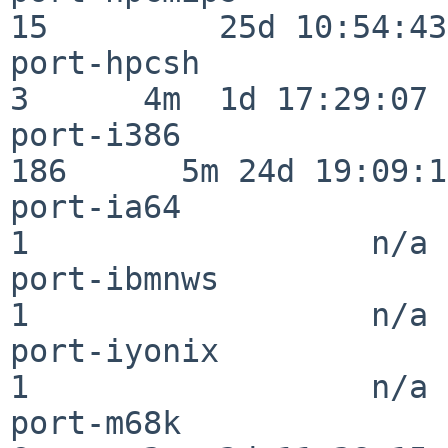
15         25d 10:54:43

port-hpcsh                
3      4m  1d 17:29:07

port-i386                
186      5m 24d 19:09:17
port-ia64                 
1                  n/a

port-ibmnws               
1                  n/a

port-iyonix               
1                  n/a

port-m68k                 