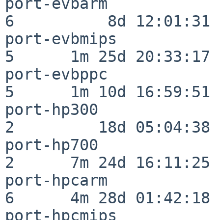
port-evbarm               
6          8d 12:01:31

port-evbmips              
5      1m 25d 20:33:17

port-evbppc               
5      1m 10d 16:59:51

port-hp300                
2         18d 05:04:38

port-hp700                
2      7m 24d 16:11:25

port-hpcarm               
6      4m 28d 01:42:18

port-hpcmips              