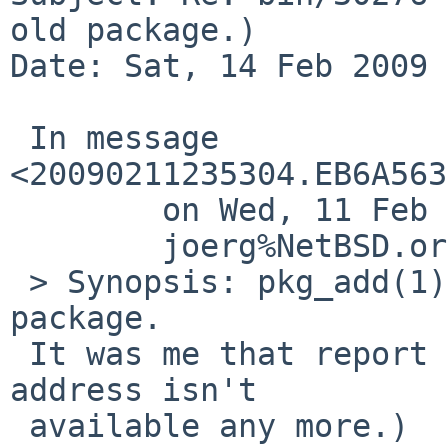
old package.)

Date: Sat, 14 Feb 2009 
 In message 
<20090211235304.EB6A563
        on Wed, 11 Feb 2009 23:53:04 +0000 (UTC),

        joerg%NetBSD.org@localhost wrote:

 > Synopsis: pkg_add(1) can't add very old 
package.

 It was me that report this PR.  (Rerpoting mail 
address isn't

 available any more.)
