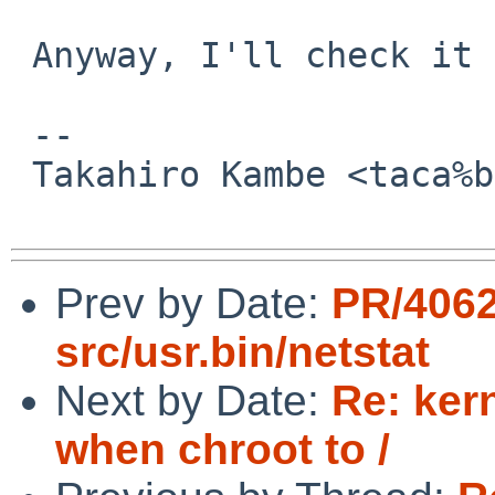
 Anyway, I'll check it later.

 -- 

 Takahiro Kambe <taca%back-street.net@localhost>

Prev by Date:
PR/406
src/usr.bin/netstat
Next by Date:
Re: ker
when chroot to /