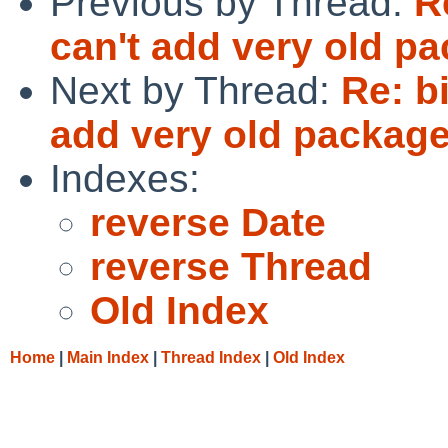
Previous by Thread:
R
can't add very old pa
Next by Thread:
Re: b
add very old package
Indexes:
reverse Date
reverse Thread
Old Index
Home
|
Main Index
|
Thread Index
|
Old Index