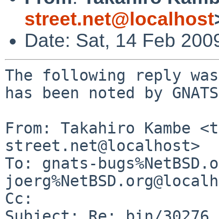
street.net@localhost
Date: Sat, 14 Feb 200
The following reply was
has been noted by GNATS.
From: Takahiro Kambe <t
street.net@localhost>

To: gnats-bugs%NetBSD.o
joerg%NetBSD.org@localh
Cc: 

Subject: Re: bin/30276 