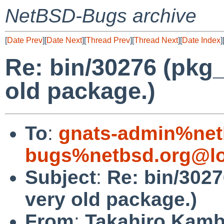
NetBSD-Bugs archive
[
Date Prev
][
Date Next
][
Thread Prev
][
Thread Next
][
Date Index
]
Re: bin/30276 (pkg_
old package.)
To
:
gnats-admin%net
bugs%netbsd.org@lo
Subject
:
Re: bin/3027
very old package.)
From
:
Takahiro Kamb