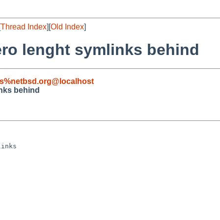
[
Thread Index
][
Old Index
]
ero lenght symlinks behind
s%netbsd.org@localhost
inks behind
inks
