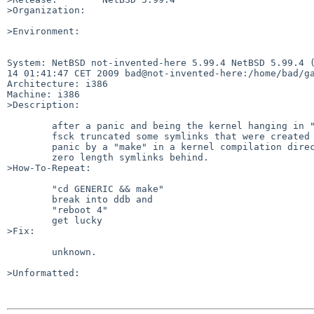
>Organization:

>Environment:

System: NetBSD not-invented-here 5.99.4 NetBSD 5.99.4 (
14 01:41:47 CET 2009 bad@not-invented-here:/home/bad/ga
Architecture: i386

Machine: i386

>Description:

        after a panic and being the kernel hanging in "syncing filesystems"

        fsck truncated some symlinks that were created shortly before the

        panic by a "make" in a kernel compilation directory and left

        zero length symlinks behind.

>How-To-Repeat:

        "cd GENERIC && make"

        break into ddb and

        "reboot 4"

        get lucky

>Fix:

        unknown.

>Unformatted:
