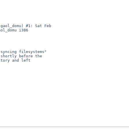
gaol_domu) #1: Sat Feb 

ol_domu i386
