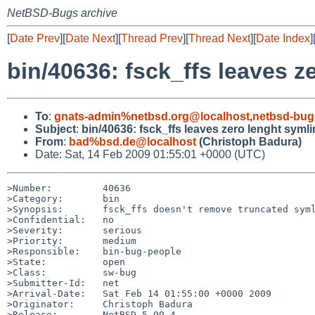
NetBSD-Bugs archive
[
Date Prev
][
Date Next
][
Thread Prev
][
Thread Next
][
Date Index
]
bin/40636: fsck_ffs leaves z
To
:
gnats-admin%netbsd.org@localhost
,
netbsd-bug
Subject
:
bin/40636: fsck_ffs leaves zero lenght syml
From
:
bad%bsd.de@localhost
(Christoph Badura)
Date: Sat, 14 Feb 2009 01:55:01 +0000 (UTC)
>Number:         40636

>Category:       bin

>Synopsis:       fsck_ffs doesn't remove truncated syml
>Confidential:   no

>Severity:       serious

>Priority:       medium

>Responsible:    bin-bug-people

>State:          open

>Class:          sw-bug

>Submitter-Id:   net

>Arrival-Date:   Sat Feb 14 01:55:00 +0000 2009

>Originator:     Christoph Badura

>Release:        NetBSD 5.99.4
