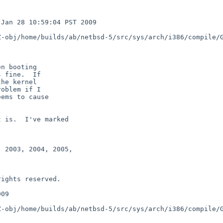
Jan 28 10:59:04 PST 2009 

-obj/home/builds/ab/netbsd-5/src/sys/arch/i386/compile/G
n booting

 fine.  If

he kernel

oblem if I

ems to cause

 is.  I've marked

 2003, 2004, 2005,

09

-obj/home/builds/ab/netbsd-5/src/sys/arch/i386/compile/G