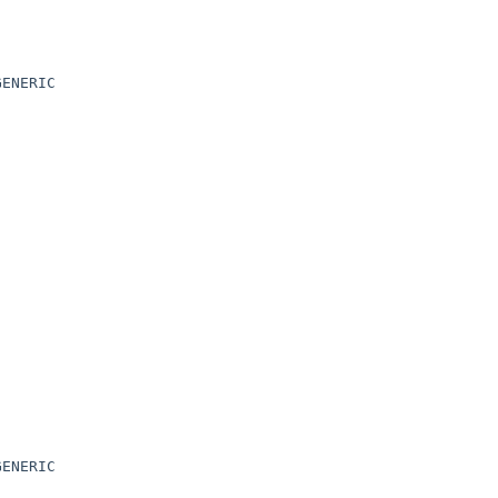
ENERIC

ENERIC
