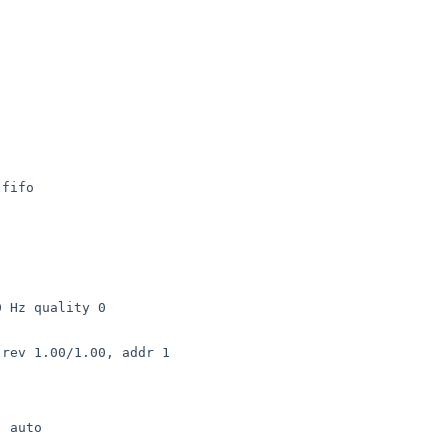
fifo

 Hz quality 0

rev 1.00/1.00, addr 1

 auto
