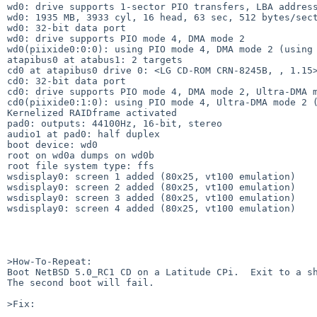
wd0: drive supports 1-sector PIO transfers, LBA address
wd0: 1935 MB, 3933 cyl, 16 head, 63 sec, 512 bytes/sect
wd0: 32-bit data port

wd0: drive supports PIO mode 4, DMA mode 2

wd0(piixide0:0:0): using PIO mode 4, DMA mode 2 (using 
atapibus0 at atabus1: 2 targets

cd0 at atapibus0 drive 0: <LG CD-ROM CRN-8245B, , 1.15>
cd0: 32-bit data port

cd0: drive supports PIO mode 4, DMA mode 2, Ultra-DMA m
cd0(piixide0:1:0): using PIO mode 4, Ultra-DMA mode 2 (
Kernelized RAIDframe activated

pad0: outputs: 44100Hz, 16-bit, stereo

audio1 at pad0: half duplex

boot device: wd0

root on wd0a dumps on wd0b

root file system type: ffs

wsdisplay0: screen 1 added (80x25, vt100 emulation)

wsdisplay0: screen 2 added (80x25, vt100 emulation)

wsdisplay0: screen 3 added (80x25, vt100 emulation)

wsdisplay0: screen 4 added (80x25, vt100 emulation)

>How-To-Repeat:

Boot NetBSD 5.0_RC1 CD on a Latitude CPi.  Exit to a sh
The second boot will fail.

>Fix:
