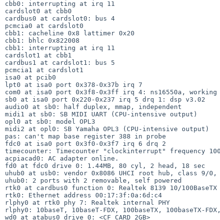
cbb0: interrupting at irq 11

cardslot0 at cbb0

cardbus0 at cardslot0: bus 4

pcmcia0 at cardslot0

cbb1: cacheline 0x8 lattimer 0x20

cbb1: bhlc 0x822008

cbb1: interrupting at irq 11

cardslot1 at cbb1

cardbus1 at cardslot1: bus 5

pcmcia1 at cardslot1

isa0 at pcib0

lpt0 at isa0 port 0x378-0x37b irq 7

com0 at isa0 port 0x3f8-0x3ff irq 4: ns16550a, working 
sb0 at isa0 port 0x220-0x237 irq 5 drq 1: dsp v3.02

audio0 at sb0: half duplex, mmap, independent

midi1 at sb0: SB MIDI UART (CPU-intensive output)

opl0 at sb0: model OPL3

midi2 at opl0: SB Yamaha OPL3 (CPU-intensive output)

pas: can't map base register 388 in probe

fdc0 at isa0 port 0x3f0-0x3f7 irq 6 drq 2

timecounter: Timecounter "clockinterrupt" frequency 100
acpiacad0: AC adapter online.

fd0 at fdc0 drive 0: 1.44MB, 80 cyl, 2 head, 18 sec

uhub0 at usb0: vendor 0x8086 UHCI root hub, class 9/0, 
uhub0: 2 ports with 2 removable, self powered

rtk0 at cardbus0 function 0: Realtek 8139 10/100BaseTX

rtk0: Ethernet address 00:17:3f:0a:6d:c4

rlphy0 at rtk0 phy 7: Realtek internal PHY

rlphy0: 10baseT, 10baseT-FDX, 100baseTX, 100baseTX-FDX,
wd0 at atabus0 drive 0: <CF CARD 2GB>
