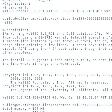
>Organization:

>Environment:

NetBSD dogger 5.0_RC1 NetBSD 5.0_RC1 (GENERIC) #0: Wed 
builds@wb25:/home/builds/ab/netbsd-5/i386/200901280002Z
 i386

>Description:

I'm running NetBSD 5.0_RC1 on a Dell Latitude CPi.  Whe
from cold using a GENERIC kernel, (almost) everything's
I reboot (for instance by "shutdown -r now"), though, t
hangs after printing a few lines.  I don't have this pr
disable ACPI using the "-2" boot option, though that se
other problems.

The install CD suggests I send dmesg output, so here it
the line where it hangs on a warm boot.

Copyright (c) 1996, 1997, 1998, 1999, 2000, 2001, 2002,
    2006, 2007, 2008

    The NetBSD Foundation, Inc.  All rights reserved.

Copyright (c) 1982, 1986, 1989, 1991, 1993

    The Regents of the University of California.  All rights reserved.

NetBSD 5.0_RC1 (GENERIC) #0: Wed Jan 28 10:59:04 PST 20
builds@wb25:/home/builds/ab/netbsd-5/i386/200901280002Z
total memory = 127 MB
