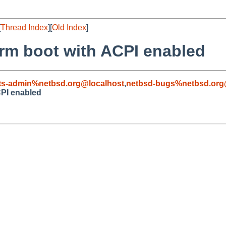
[
Thread Index
][
Old Index
]
arm boot with ACPI enabled
ts-admin%netbsd.org@localhost
,
netbsd-bugs%netbsd.org
CPI enabled