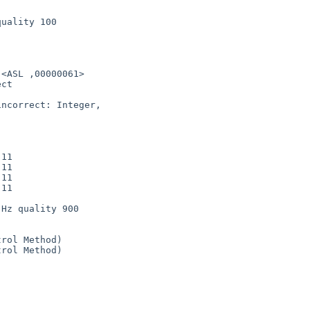
uality 100

   

<ASL ,00000061>

ct 

ncorrect: Integer, 

11

11

11

11

Hz quality 900

rol Method)

rol Method)
