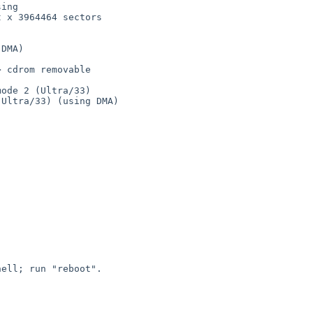
ing

 x 3964464 sectors

DMA)

 cdrom removable

ode 2 (Ultra/33)

Ultra/33) (using DMA)

ell; run "reboot".
