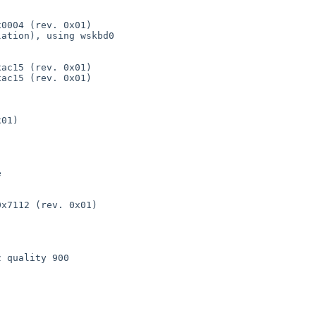
0004 (rev. 0x01)

ation), using wskbd0

ac15 (rev. 0x01)

ac15 (rev. 0x01)

01)



x7112 (rev. 0x01)

 quality 900
