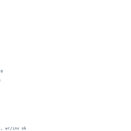
0



, wr/inv ok
