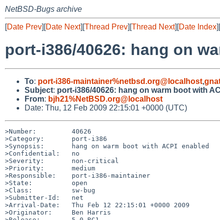
NetBSD-Bugs archive
[
Date Prev
][
Date Next
][
Thread Prev
][
Thread Next
][
Date Index
]
port-i386/40626: hang on w
To
:
port-i386-maintainer%netbsd.org@localhost
,
gna
Subject
:
port-i386/40626: hang on warm boot with A
From
:
bjh21%NetBSD.org@localhost
Date: Thu, 12 Feb 2009 22:15:01 +0000 (UTC)
>Number:         40626

>Category:       port-i386

>Synopsis:       hang on warm boot with ACPI enabled

>Confidential:   no

>Severity:       non-critical

>Priority:       medium

>Responsible:    port-i386-maintainer

>State:          open

>Class:          sw-bug

>Submitter-Id:   net

>Arrival-Date:   Thu Feb 12 22:15:01 +0000 2009

>Originator:     Ben Harris

>Release:        5.0_RC1
