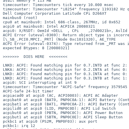
avail memory = 113 MB

timecounter: Timecounters tick every 10.000 msec

timecounter: Timecounter "i8254" frequency 1193182 Hz q
Dell Computer Corporation Latitude CPi D266XT          
mainbus0 (root)

cpu0 at mainbus0: Intel 686-class, 267MHz, id 0x652

acpi0 at mainbus0: Intel ACPICA 20080321

acpi0: X/RSDT: OemId <DELL  , CPi    ,27d0021b>, AslId 
ACPI Error (uteval-0369): Return object type is incorre
[\_SB_.PCI0.MPCI._PRT] (Node 0xc1031320), AE_TYPE

ACPI Error (uteval-0374): Type returned from _PRT was i
expected Btypes: 8 [20080321]

>>>>>>>  DIES HERE  <<<<<<<<

LNKD: ACPI: Found matching pin for 0.7.INTD at func 2: 
LNKA: ACPI: Found matching pin for 0.2.INTA at func 0: 
LNKD: ACPI: Found matching pin for 0.3.INTA at func 0: 
LNKD: ACPI: Found matching pin for 0.3.INTB at func 1: 
acpi0: SCI interrupting at int 9

timecounter: Timecounter "ACPI-Safe" frequency 3579545 
ACPI-Safe 24-bit timer

acpiacad0 at acpi0 (AC, ACPI0003): ACPI AC Adapter

acpibat0 at acpi0 (BAT0, PNP0C0A-1): ACPI Battery (Cont
acpibat1 at acpi0 (BAT1, PNP0C0A-2): ACPI Battery (Cont
acpilid0 at acpi0 (LID, PNP0C0D): ACPI Lid Switch

acpibut0 at acpi0 (PBTN, PNP0C0C): ACPI Power Button

acpibut1 at acpi0 (SBTN, PNP0C0E): ACPI Sleep Button

pckbc1 at acpi0 (PS2M, PNP0F03): aux port

pckbc1: irq 12
