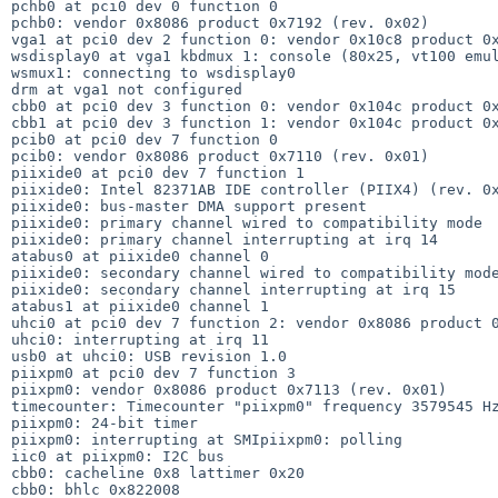
pchb0 at pci0 dev 0 function 0

pchb0: vendor 0x8086 product 0x7192 (rev. 0x02)

vga1 at pci0 dev 2 function 0: vendor 0x10c8 product 0x
wsdisplay0 at vga1 kbdmux 1: console (80x25, vt100 emul
wsmux1: connecting to wsdisplay0

drm at vga1 not configured

cbb0 at pci0 dev 3 function 0: vendor 0x104c product 0x
cbb1 at pci0 dev 3 function 1: vendor 0x104c product 0x
pcib0 at pci0 dev 7 function 0

pcib0: vendor 0x8086 product 0x7110 (rev. 0x01)

piixide0 at pci0 dev 7 function 1

piixide0: Intel 82371AB IDE controller (PIIX4) (rev. 0x
piixide0: bus-master DMA support present

piixide0: primary channel wired to compatibility mode

piixide0: primary channel interrupting at irq 14

atabus0 at piixide0 channel 0

piixide0: secondary channel wired to compatibility mode
piixide0: secondary channel interrupting at irq 15

atabus1 at piixide0 channel 1

uhci0 at pci0 dev 7 function 2: vendor 0x8086 product 0
uhci0: interrupting at irq 11

usb0 at uhci0: USB revision 1.0

piixpm0 at pci0 dev 7 function 3

piixpm0: vendor 0x8086 product 0x7113 (rev. 0x01)

timecounter: Timecounter "piixpm0" frequency 3579545 Hz
piixpm0: 24-bit timer

piixpm0: interrupting at SMIpiixpm0: polling

iic0 at piixpm0: I2C bus

cbb0: cacheline 0x8 lattimer 0x20

cbb0: bhlc 0x822008
