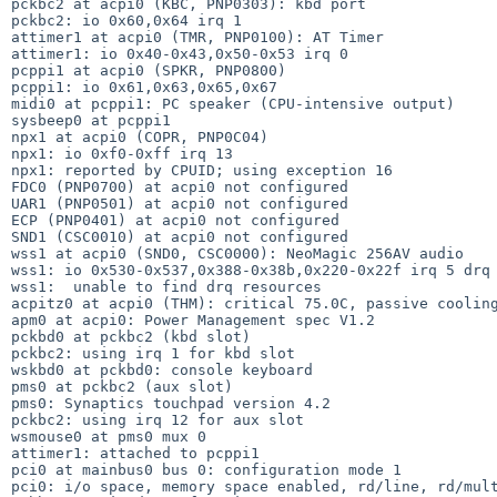
pckbc2 at acpi0 (KBC, PNP0303): kbd port

pckbc2: io 0x60,0x64 irq 1

attimer1 at acpi0 (TMR, PNP0100): AT Timer

attimer1: io 0x40-0x43,0x50-0x53 irq 0

pcppi1 at acpi0 (SPKR, PNP0800)

pcppi1: io 0x61,0x63,0x65,0x67

midi0 at pcppi1: PC speaker (CPU-intensive output)

sysbeep0 at pcppi1

npx1 at acpi0 (COPR, PNP0C04)

npx1: io 0xf0-0xff irq 13

npx1: reported by CPUID; using exception 16

FDC0 (PNP0700) at acpi0 not configured

UAR1 (PNP0501) at acpi0 not configured

ECP (PNP0401) at acpi0 not configured

SND1 (CSC0010) at acpi0 not configured

wss1 at acpi0 (SND0, CSC0000): NeoMagic 256AV audio

wss1: io 0x530-0x537,0x388-0x38b,0x220-0x22f irq 5 drq 
wss1:  unable to find drq resources

acpitz0 at acpi0 (THM): critical 75.0C, passive cooling
apm0 at acpi0: Power Management spec V1.2

pckbd0 at pckbc2 (kbd slot)

pckbc2: using irq 1 for kbd slot

wskbd0 at pckbd0: console keyboard

pms0 at pckbc2 (aux slot)

pms0: Synaptics touchpad version 4.2

pckbc2: using irq 12 for aux slot

wsmouse0 at pms0 mux 0

attimer1: attached to pcppi1

pci0 at mainbus0 bus 0: configuration mode 1

pci0: i/o space, memory space enabled, rd/line, rd/mult