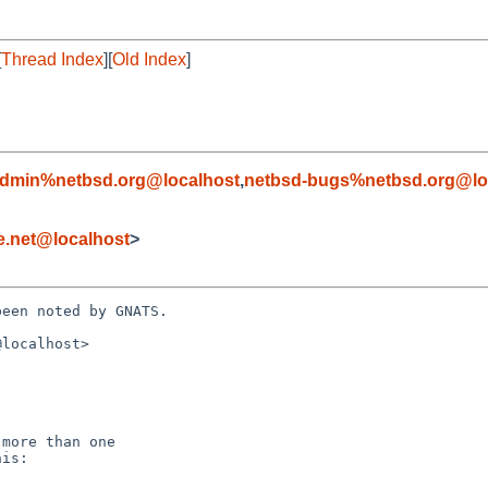
[
Thread Index
][
Old Index
]
admin%netbsd.org@localhost
,
netbsd-bugs%netbsd.org@lo
e.net@localhost
>
een noted by GNATS.

localhost>
