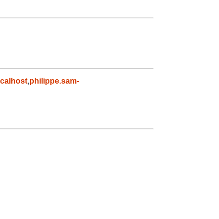
calhost
,
philippe.sam-