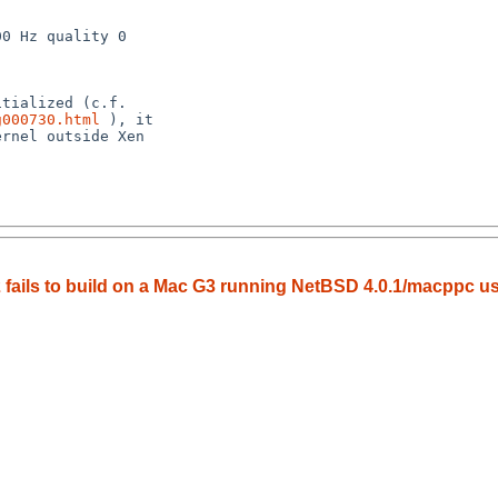
g000730.html
 ), it 

 fails to build on a Mac G3 running NetBSD 4.0.1/macppc us