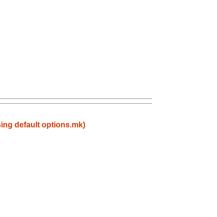
ing default options.mk)