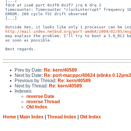
 [...]

 fdc0 at isa0 port 0x3f0-0x3f7 irq 6 drq 2

 timecounter: Timecounter "clockinterrupt" frequency 100 Hz quality 0

 ERROR: 269 cycle TSC drift observed

 [...]

 Outside Xen, it looks like only 1 processor can be initialized (c.f. 

http://mail-index.netbsd.org/port-amd64/2009/02/05/ms
 may explain the problem. I'll try to boot a 5.0_RC2 kernel outside Xen 

 as soon as possible.

 Best regards.

Prev by Date:
Re: kern/40589
Next by Date:
Re: port-macppc/40624 (elinks 0.12pre2
Previous by Thread:
Re: kern/40589
Next by Thread:
Re: kern/40589
Indexes:
reverse Date
reverse Thread
Old Index
Home
|
Main Index
|
Thread Index
|
Old Index