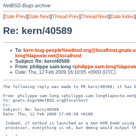
NetBSD-Bugs archive
[
Date Prev
][
Date Next
][
Thread Prev
][
Thread Next
][
Date Index
]
Re: kern/40589
To
:
kern-bug-people%netbsd.org@localhost
,
gnats-
long%laposte.net@localhost
Subject
:
Re: kern/40589
From
:
philippe sam-long <
philippe.sam-long%lapost
Date: Thu, 12 Feb 2009 16:10:05 +0000 (UTC)
The following reply was made to PR kern/40589; it has b
From: philippe sam-long <philippe.sam-long%laposte.net@
To: gnats-bugs%NetBSD.org@localhost

Cc: 

Subject: Re: kern/40589

Date: Thu, 12 Feb 2009 17:06:58 +0100

 Indeed, if netbsd is launched as a Xen HVM DomU using more than one 

 processor, everything is ok, but dmesg would output this:
