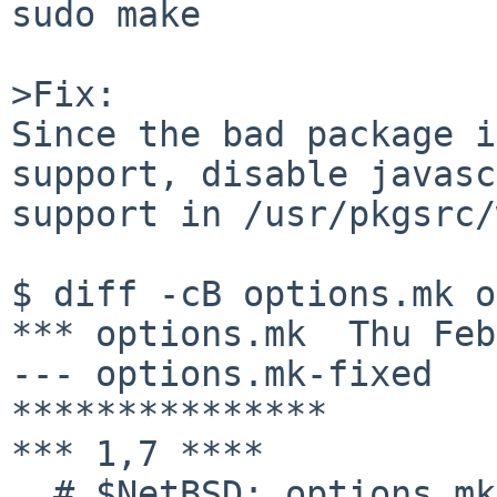
sudo make

>Fix:

Since the bad package i
support, disable javasc
support in /usr/pkgsrc/
$ diff -cB options.mk o
*** options.mk  Thu Feb
--- options.mk-fixed   
***************

*** 1,7 ****

  # $NetBSD: options.mk,v 1.9 2008/11/06 08:33:31 