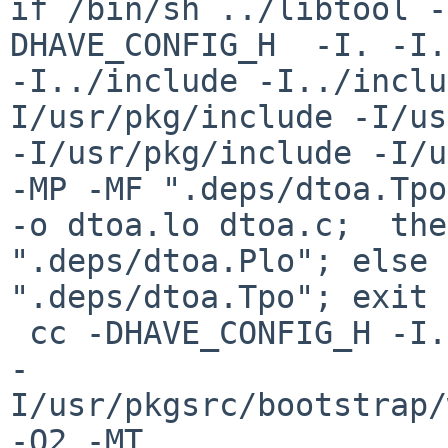
if /bin/sh ../libtool -
DHAVE_CONFIG_H  -I. -I. 
-I../include -I../inclu
I/usr/pkg/include -I/us
-I/usr/pkg/include -I/u
-MP -MF ".deps/dtoa.Tpo
-o dtoa.lo dtoa.c;  the
".deps/dtoa.Plo"; else 
".deps/dtoa.Tpo"; exit 
 cc -DHAVE_CONFIG_H -I. -I../include 

-
I/usr/pkgsrc/bootstrap/
-O2 -MT 
