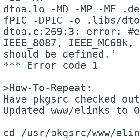
dtoa.lo -MD -MP -MF .de
fPIC -DPIC -o .libs/dto
dtoa.c:269:3: error: #e
IEEE_8087, IEEE_MC68k, 
should be defined."

*** Error code 1

>How-To-Repeat:

Have pkgsrc checked out
Updated www/elinks to 0
cd /usr/pkgsrc/www/elin