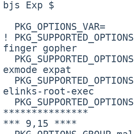
bjs Exp $

  PKG_OPTIONS_VAR=      PKG_OPTIONS.elinks

! PKG_SUPPORTED_OPTIONS
finger gopher

  PKG_SUPPORTED_OPTIONS+=       inet6 x11 elinks-
exmode expat

  PKG_SUPPORTED_OPTIONS+= elinks-html-highlight 
elinks-root-exec

  PKG_SUPPORTED_OPTIONS+=       kerberos

***************

*** 9,15 ****
