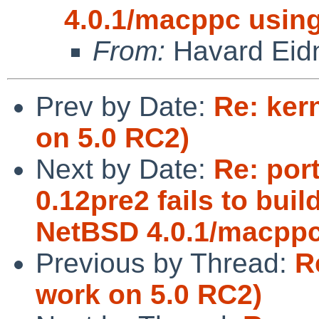
4.0.1/macppc using
From:
Havard Eid
Prev by Date:
Re: ker
on 5.0 RC2)
Next by Date:
Re: por
0.12pre2 fails to bui
NetBSD 4.0.1/macppc
Previous by Thread:
R
work on 5.0 RC2)