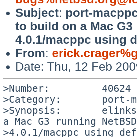
Subject
:
port-macppc/
to build on a Mac G
4.0.1/macppc using d
From
:
erick.crager%
Date: Thu, 12 Feb 20
>Number:         40624

>Category:       port-m
>Synopsis:       elinks
a Mac G3 running NetBSD 
>4.0.1/macppc using def