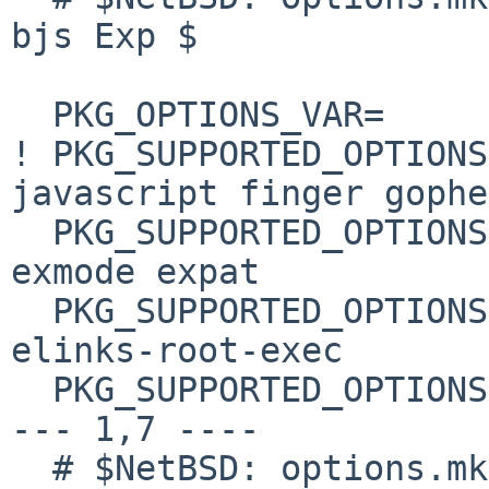
bjs Exp $

  PKG_OPTIONS_VAR=      PKG_OPTIONS.elinks

! PKG_SUPPORTED_OPTIONS
javascript finger gopher
  PKG_SUPPORTED_OPTIONS+=       inet6 x11 elinks-
exmode expat

  PKG_SUPPORTED_OPTIONS+= elinks-html-highlight 
elinks-root-exec

  PKG_SUPPORTED_OPTIONS+=       kerberos

--- 1,7 ----

  # $NetBSD: options.mk,v 1.9 2008/11/06 08:33:31 