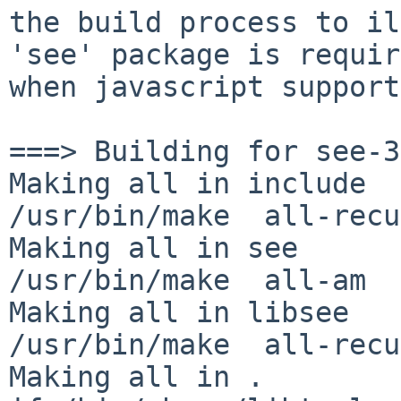
the build process to il
'see' package is requir
when javascript support
===> Building for see-3
Making all in include

/usr/bin/make  all-recu
Making all in see

/usr/bin/make  all-am

Making all in libsee

/usr/bin/make  all-recu
Making all in .
