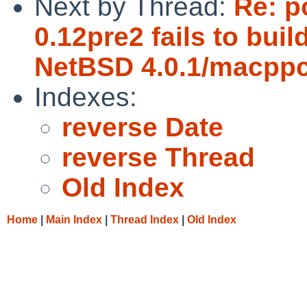
Next by Thread:
Re: p
0.12pre2 fails to bui
NetBSD 4.0.1/macppc
Indexes:
reverse Date
reverse Thread
Old Index
Home
|
Main Index
|
Thread Index
|
Old Index