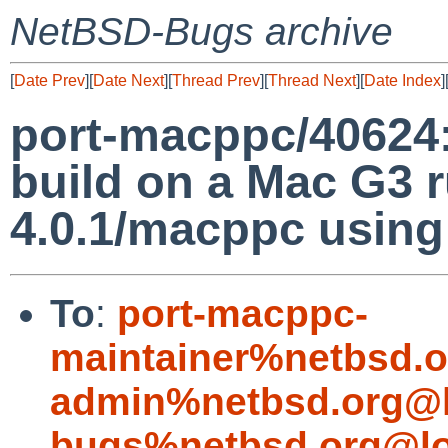
NetBSD-Bugs archive
[
Date Prev
][
Date Next
][
Thread Prev
][
Thread Next
][
Date Index
]
port-macppc/40624: 
build on a Mac G3
4.0.1/macppc using
To
:
port-macppc-
maintainer%netbsd.o
admin%netbsd.org@l
bugs%netbsd.org@lo