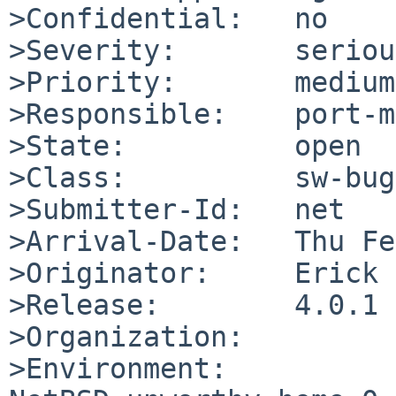
>Confidential:   no

>Severity:       serious
>Priority:       medium

>Responsible:    port-m
>State:          open

>Class:          sw-bug

>Submitter-Id:   net

>Arrival-Date:   Thu Fe
>Originator:     Erick 
>Release:        4.0.1

>Organization:

>Environment:
