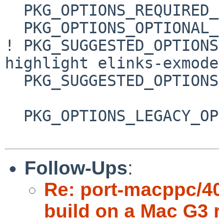
  PKG_OPTIONS_REQUIRED_GROUPS=  tls

  PKG_OPTIONS_OPTIONAL_GROUPS=  malloc

! PKG_SUGGESTED_OPTIONS
highlight elinks-exmode

  PKG_SUGGESTED_OPTIONS+=       expat boehm-gc

  PKG_OPTIONS_LEGACY_OPTS= spidermonkey:javascript

Follow-Ups
:
Re: port-macppc/406
build on a Mac G3