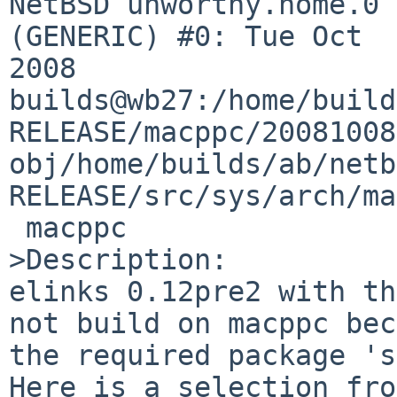
NetBSD unworthy.home.0 
(GENERIC) #0: Tue Oct  
2008  

builds@wb27:/home/build
RELEASE/macppc/20081008
obj/home/builds/ab/netb
RELEASE/src/sys/arch/ma
 macppc

>Description:

elinks 0.12pre2 with th
not build on macppc bec
the required package 's
Here is a selection fro