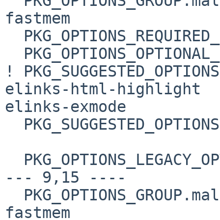
  PKG_OPTIONS_GROUP.malloc=     boehm-gc elinks-
fastmem

  PKG_OPTIONS_REQUIRED_GROUPS=  tls

  PKG_OPTIONS_OPTIONAL_GROUPS=  malloc

! PKG_SUGGESTED_OPTIONS
elinks-html-highlight 

elinks-exmode

  PKG_SUGGESTED_OPTIONS+=       expat boehm-gc

  PKG_OPTIONS_LEGACY_OPTS= spidermonkey:javascript

--- 9,15 ----

  PKG_OPTIONS_GROUP.malloc=     boehm-gc elinks-
fastmem
