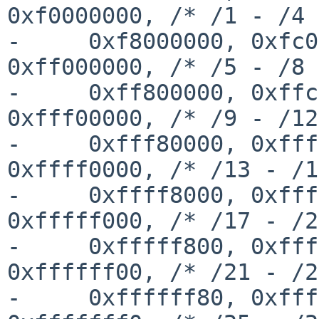
0xf0000000, /* /1 - /4 
-     0xf8000000, 0xfc0
0xff000000, /* /5 - /8 
-     0xff800000, 0xffc
0xfff00000, /* /9 - /12
-     0xfff80000, 0xfff
0xffff0000, /* /13 - /1
-     0xffff8000, 0xfff
0xfffff000, /* /17 - /2
-     0xfffff800, 0xfff
0xffffff00, /* /21 - /2
-     0xffffff80, 0xfff