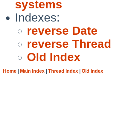
systems
Indexes:
reverse Date
reverse Thread
Old Index
Home
|
Main Index
|
Thread Index
|
Old Index