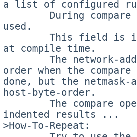
a list of configured ru
        During compare a static netmask-field is 
used.

        This field is initialized in a static way 
at compile time.

        The network-addresses are in network-byte-
order when the compare 
done, but the netmask-a
host-byte-order.

        The compare operation will not produce the 
indented results ...

>How-To-Repeat:

        Try to use the source-address-routing 