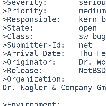
>Severity:       serious
>Priority:       medium

>Responsible:    kern-b
>State:          open

>Class:          sw-bug

>Submitter-Id:   net

>Arrival-Date:   Thu Fe
>Originator:     Dr. Wo
>Release:        NetBSD
>Organization:

Dr. Nagler & Company Gm
>Environment:
