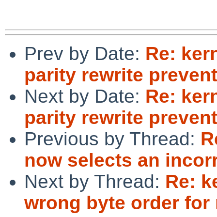
Prev by Date:
Re: ker
parity rewrite preve
Next by Date:
Re: ker
parity rewrite preve
Previous by Thread:
R
now selects an incorr
Next by Thread:
Re: k
wrong byte order for 