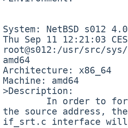
System: NetBSD s012 4.0
Thu Sep 11 12:21:03 CES
root@s012:/usr/src/sys/
amd64

Architecture: x86_64

Machine: amd64

>Description:

        In order to forward a packet dependant on 
the source address, the 
if_srt.c interface will