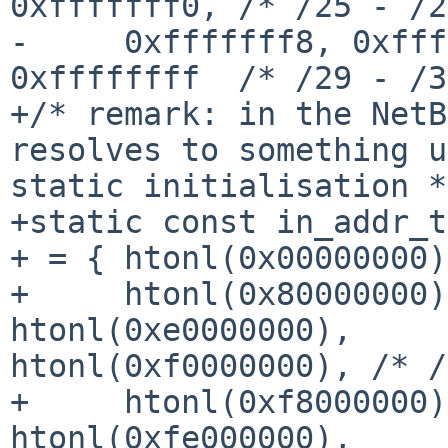
0xfffffff0, /* /25 - /2
-     0xfffffff8, 0xfff
0xffffffff  /* /29 - /3
+/* remark: in the NetB
resolves to something u
static initialisation */
+static const in_addr_t
+ = { htonl(0x00000000)
+     htonl(0x80000000)
htonl(0xe0000000), 

htonl(0xf0000000), /* /
+     htonl(0xf8000000)
htonl(0xfe000000), 
