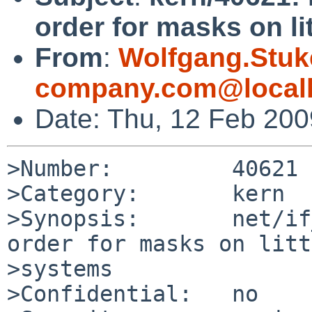
order for masks on li
From
:
Wolfgang.Stuk
company.com@local
Date: Thu, 12 Feb 20
>Number:         40621

>Category:       kern

>Synopsis:       net/if
order for masks on litt
>systems

>Confidential:   no
