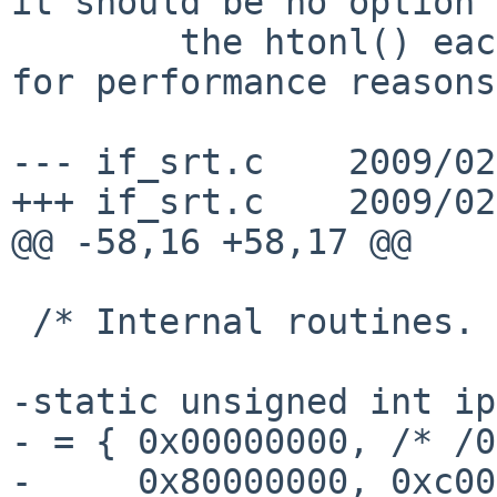
it should be no option 
        the htonl() each time the compare is done 
for performance reasons.
--- if_srt.c    2009/02
+++ if_srt.c    2009/02
@@ -58,16 +58,17 @@

 /* Internal routines. */

-static unsigned int ip
- = { 0x00000000, /* /0
-     0x80000000, 0xc00