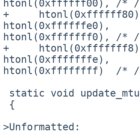
htonl(0xffffff00), /* /
+     htonl(0xffffff80)
htonl(0xffffffe0), 

htonl(0xfffffff0), /* /
+     htonl(0xfffffff8)
htonl(0xfffffffe), 

htonl(0xffffffff)  /* /
 static void update_mtu(SOFTC *sc)

 {

>Unformatted:
