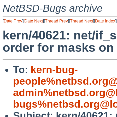
NetBSD-Bugs archive
[
Date Prev
][
Date Next
][
Thread Prev
][
Thread Next
][
Date Index
]
kern/40621: net/if_
order for masks on 
To
:
kern-bug-
people%netbsd.org@
admin%netbsd.org@l
bugs%netbsd.org@lo
Subject
:
kern/40621: 