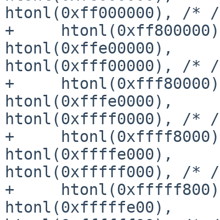
htonl(0xff000000), /* /
+     htonl(0xff800000)
htonl(0xffe00000), 

htonl(0xfff00000), /* /
+     htonl(0xfff80000)
htonl(0xfffe0000), 

htonl(0xffff0000), /* /
+     htonl(0xffff8000)
htonl(0xffffe000), 

htonl(0xfffff000), /* /
+     htonl(0xfffff800)
htonl(0xfffffe00), 
