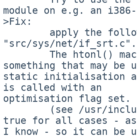
module on e.g. an i386-
>Fix:

        apply the following fix to ths sourde file 
"src/sys/net/if_srt.c".

        The htonl() macro will resolve to 
something that may be u
static initialisation a
is called with an 

optimisation flag set.

        (see /usr/include/sys/bswap.h) This is 
true for all cases - as
I know - so it can be u