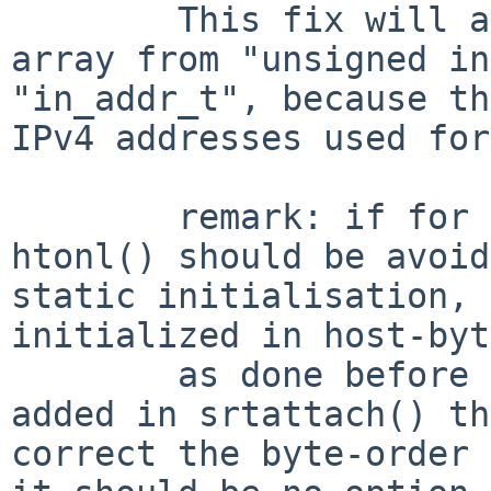
        This fix will also change the type of the 
array from "unsigned in
"in_addr_t", because th
IPv4 addresses used for
        remark: if for any reasons the use of 
htonl() should be avoid
static initialisation, 
initialized in host-byt
        as done before an a short loop should be 
added in srtattach() th
correct the byte-order 