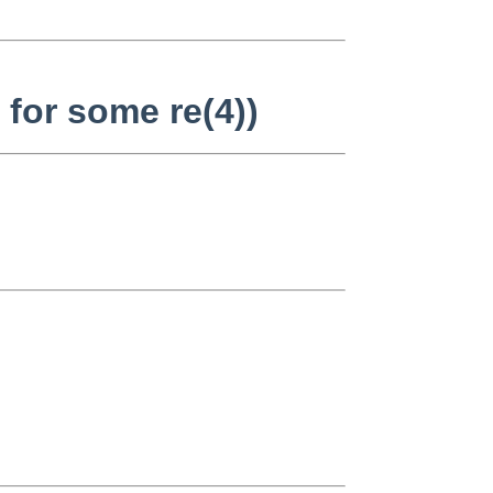
 for some re(4))