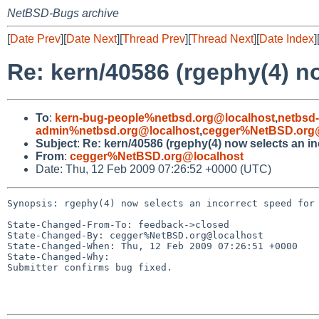
NetBSD-Bugs archive
[
Date Prev
][
Date Next
][
Thread Prev
][
Thread Next
][
Date Index
]
Re: kern/40586 (rgephy(4) no
To
:
kern-bug-people%netbsd.org@localhost
,
netbsd
admin%netbsd.org@localhost
,
cegger%NetBSD.org@
Subject
:
Re: kern/40586 (rgephy(4) now selects an in
From
:
cegger%NetBSD.org@localhost
Date: Thu, 12 Feb 2009 07:26:52 +0000 (UTC)
Synopsis: rgephy(4) now selects an incorrect speed for 
State-Changed-From-To: feedback->closed

State-Changed-By: cegger%NetBSD.org@localhost

State-Changed-When: Thu, 12 Feb 2009 07:26:51 +0000

State-Changed-Why:

Submitter confirms bug fixed.
