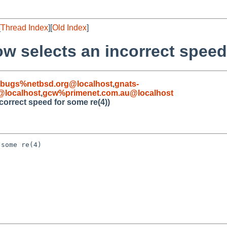
[
Thread Index
][
Old Index
]
w selects an incorrect speed
-bugs%netbsd.org@localhost
,
gnats-
localhost
,
gcw%primenet.com.au@localhost
correct speed for some re(4))
some re(4)
