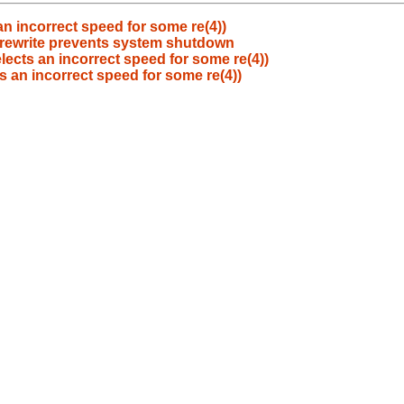
n incorrect speed for some re(4))
y rewrite prevents system shutdown
lects an incorrect speed for some re(4))
s an incorrect speed for some re(4))