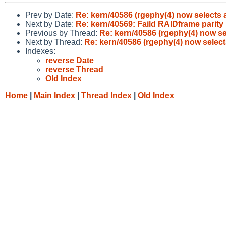
Prev by Date:
Re: kern/40586 (rgephy(4) now selects a
Next by Date:
Re: kern/40569: Faild RAIDframe parit
Previous by Thread:
Re: kern/40586 (rgephy(4) now se
Next by Thread:
Re: kern/40586 (rgephy(4) now select
Indexes:
reverse Date
reverse Thread
Old Index
Home
|
Main Index
|
Thread Index
|
Old Index