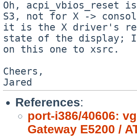
Oh, acpi_vbios_reset is
S3, not for X ->
consol
it is the X driver's r
state of the display; I
on this
one to xsrc.
Cheers,

References
:
port-i386/40606: v
Gateway E5200 / A