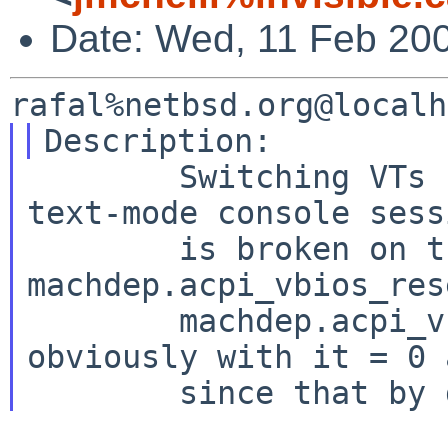
Date: Wed, 11 Feb 20
        Switching VTs from an X session back to a 
text-mode console sessi
        is broken on this machine both with 
machdep.acpi_vbios_res
        machdep.acpi_vbios_reset = 2 (and 
obviously with it = 0 