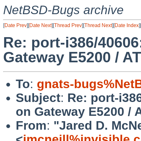
NetBSD-Bugs archive
[
Date Prev
][
Date Next
][
Thread Prev
][
Thread Next
][
Date Index
]
Re: port-i386/40606
Gateway E5200 / A
To
:
gnats-bugs%NetB
Subject
:
Re: port-i38
on Gateway E5200 / 
From
:
"Jared D. McNe
<
jmcneill%invisible.