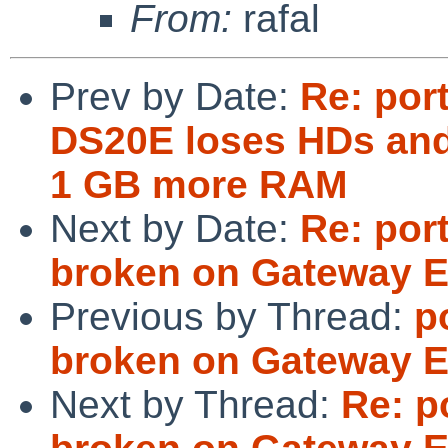
From:
rafal
Prev by Date:
Re: por
DS20E loses HDs and
1 GB more RAM
Next by Date:
Re: por
broken on Gateway E
Previous by Thread:
p
broken on Gateway E
Next by Thread:
Re: p