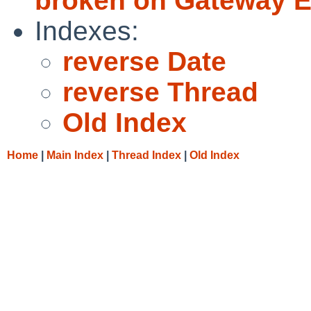
broken on Gateway E
Indexes:
reverse Date
reverse Thread
Old Index
Home
|
Main Index
|
Thread Index
|
Old Index