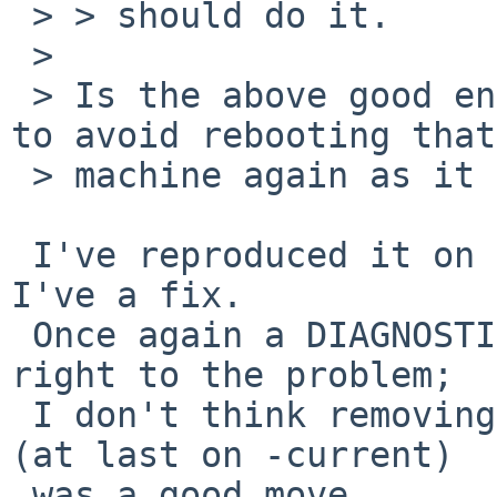
 > > should do it.

 > 

 > Is the above good enough? I would really like 
to avoid rebooting that

 > machine again as it is my server.

 I've reproduced it on a system here and I think 
I've a fix.

 Once again a DIAGNOSTIC kernel would have pointed 
right to the problem;

 I don't think removing DIAGNOSTIC from GENERIC 
(at last on -current)

 was a good move.
