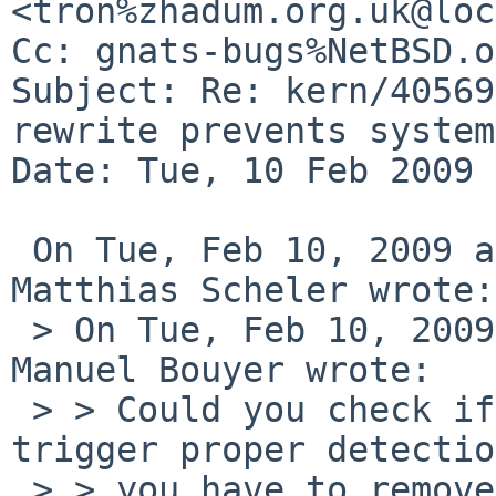
<tron%zhadum.org.uk@loc
Cc: gnats-bugs%NetBSD.o
Subject: Re: kern/40569
rewrite prevents system
Date: Tue, 10 Feb 2009 
 On Tue, Feb 10, 2009 at 05:42:49PM +0000, 
Matthias Scheler wrote:

 > On Tue, Feb 10, 2009 at 06:25:00PM +0100, 
Manuel Bouyer wrote:

 > > Could you check if a read on wd2 would 
trigger proper detectio
 > > you have to remove the quirk entry first) ?
