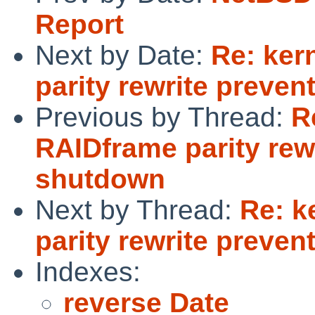
Report
Next by Date:
Re: ker
parity rewrite preve
Previous by Thread:
R
RAIDframe parity rew
shutdown
Next by Thread:
Re: k
parity rewrite preve
Indexes:
reverse Date