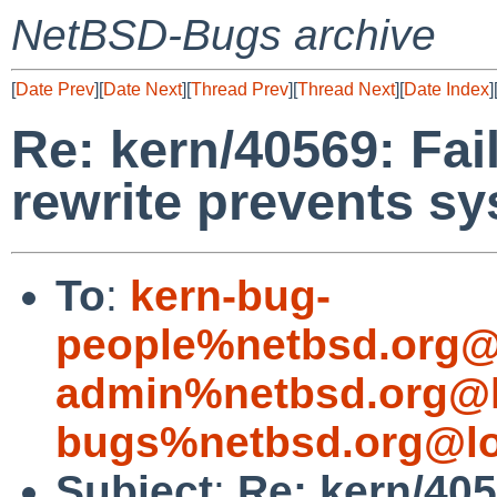
NetBSD-Bugs archive
[
Date Prev
][
Date Next
][
Thread Prev
][
Thread Next
][
Date Index
]
Re: kern/40569: Fai
rewrite prevents s
To
:
kern-bug-
people%netbsd.org@
admin%netbsd.org@l
bugs%netbsd.org@lo
Subject
:
Re: kern/405