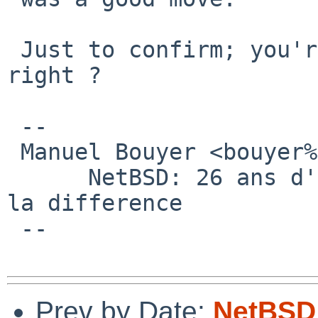
 Just to confirm; you're using a AHCI controller, 
right ?

 -- 

 Manuel Bouyer <bouyer%antioche.eu.org@localhost>

      NetBSD: 26 ans d'experience feront toujours 
la difference

 --

Prev by Date:
NetBSD 