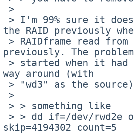
 > 

 > I'm 99% sure it does because I could construct 
the RAID previously when
 > RAIDframe read from "wd2" and wrote to "wd3" 
previously. The problems
 > started when it had to rewrite parity the other 
way around (with

 > "wd3" as the source).

 > 

 > > something like

 > > dd if=/dev/rwd2e of=/dev/null bs=32k 
skip=4194302 count=5
