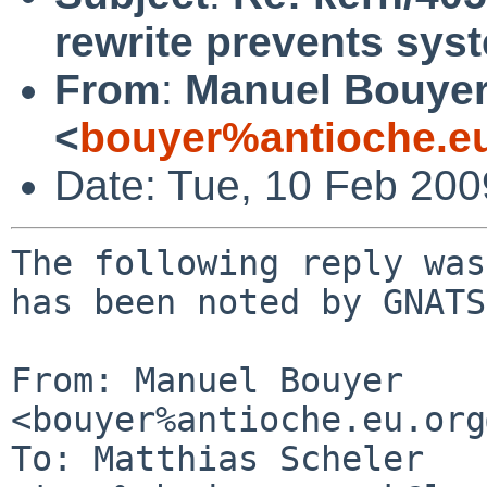
rewrite prevents sy
From
:
Manuel Bouye
<
bouyer%antioche.e
Date: Tue, 10 Feb 20
The following reply was
has been noted by GNATS.
From: Manuel Bouyer 
<bouyer%antioche.eu.org
To: Matthias Scheler 