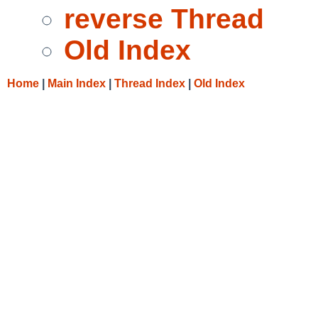
reverse Thread
Old Index
Home
|
Main Index
|
Thread Index
|
Old Index