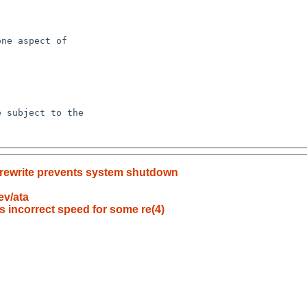
y rewrite prevents system shutdown
ev/ata
s incorrect speed for some re(4)