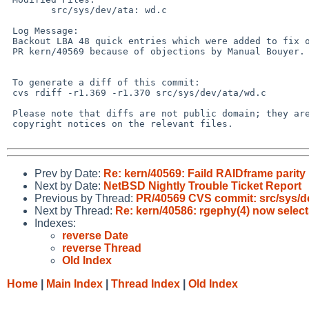
        src/sys/dev/ata: wd.c

 Log Message:

 Backout LBA 48 quick entries which were added to fix one aspect of

 PR kern/40569 because of objections by Manual Bouyer.

 To generate a diff of this commit:

 cvs rdiff -r1.369 -r1.370 src/sys/dev/ata/wd.c

 Please note that diffs are not public domain; they are subject to the

 copyright notices on the relevant files.

Prev by Date:
Re: kern/40569: Faild RAIDframe parit
Next by Date:
NetBSD Nightly Trouble Ticket Report
Previous by Thread:
PR/40569 CVS commit: src/sys/d
Next by Thread:
Re: kern/40586: rgephy(4) now select
Indexes:
reverse Date
reverse Thread
Old Index
Home
|
Main Index
|
Thread Index
|
Old Index