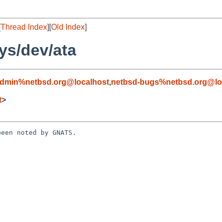
[
Thread Index
][
Old Index
]
ys/dev/ata
admin%netbsd.org@localhost
,
netbsd-bugs%netbsd.org@lo
t
>
een noted by GNATS.
