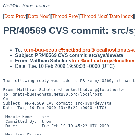
NetBSD-Bugs archive
[
Date Prev
][
Date Next
][
Thread Prev
][
Thread Next
][
Date Index
]
PR/40569 CVS commit: src/s
To
:
kern-bug-people%netbsd.org@localhost
,
gnats-
Subject
:
PR/40569 CVS commit: src/sys/dev/ata
From
:
Matthias Scheler <
tron%netbsd.org@localhos
Date: Tue, 10 Feb 2009 19:50:03 +0000 (UTC)
The following reply was made to PR kern/40569; it has b
From: Matthias Scheler <tron%netbsd.org@localhost>

To: gnats-bugs%gnats.NetBSD.org@localhost

Cc: 

Subject: PR/40569 CVS commit: src/sys/dev/ata

Date: Tue, 10 Feb 2009 19:45:22 +0000 (UTC)

 Module Name:   src

 Committed By:  tron

 Date:          Tue Feb 10 19:45:22 UTC 2009

 Modified Files:
