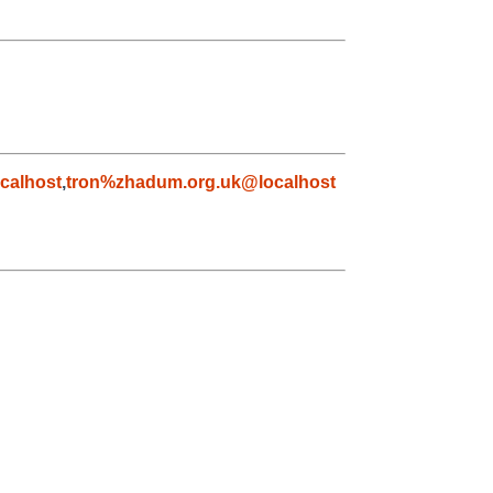
calhost
,
tron%zhadum.org.uk@localhost