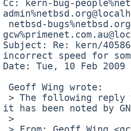
Cc: kern-bug-people%net
admin%netbsd.org@localh
 netbsd-bugs%netbsd.org@localhost, 
gcw%primenet.com.au@loc
Subject: Re: kern/40586
incorrect speed for som
Date: Tue, 10 Feb 2009 
 Geoff Wing wrote:

 > The following reply was made to PR kern/40586; 
it has been noted by GN
 > 

 > From: Geoff Wing <gcw%pobox.com@localhost>
