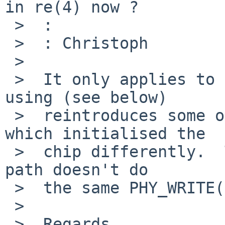
in re(4) now ?

 >  : 

 >  : Christoph

 >  

 >  It only applies to some chips.  The hack I'm 
using (see below)

 >  reintroduces some of the previous version 
which initialised the

 >  chip differently.  The rgephy_load_dspcode() 
path doesn't do

 >  the same PHY_WRITE()s.

 >  

 >  Regards,
