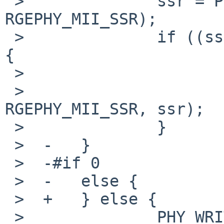
 >              ssr = PHY_READ(sc, 
RGEPHY_MII_SSR);

 >              if ((ssr & RGEPHY_SSR_ALDPS) != 0) 
{

 >                      ssr &= ~RGEPHY_SSR_ALDPS;

 >                      PHY_WRITE(sc, 
RGEPHY_MII_SSR, ssr);

 >              }

 >  -   }

 >  -#if 0

 >  -   else {

 >  +   } else {

 >              PHY_WRITE(sc, 0x1F, 0x0001);
