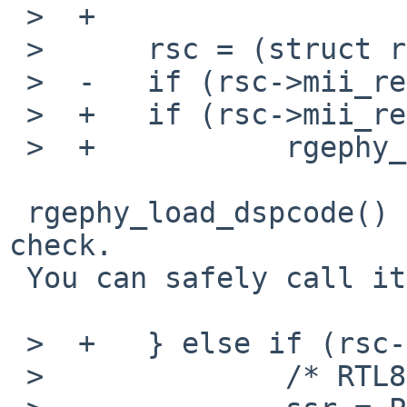
 >  +

 >      rsc = (struct rgephy_softc *)sc;

 >  -   if (rsc->mii_revision == 3) {

 >  +   if (rsc->mii_revision < 2) {

 >  +           rgephy_load_dspcode(sc);

 rgephy_load_dspcode() already does this revision 
check.

 You can safely call it unconditionally.

 >  +   } else if (rsc->mii_revision == 3) {

 >              /* RTL8211C(L) */
