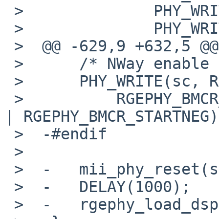
 >              PHY_WRITE(sc, 0x09, 0x273a);

 >              PHY_WRITE(sc, 0x0e, 0x7bfb);

 >  @@ -629,9 +632,5 @@

 >      /* NWay enable and Restart NWay */

 >      PHY_WRITE(sc, RGEPHY_MII_BMCR,

 >          RGEPHY_BMCR_RESET | RGEPHY_BMCR_AUTOEN 
| RGEPHY_BMCR_STARTNEG);
 >  -#endif

 >   

 >  -   mii_phy_reset(sc);

 >  -   DELAY(1000);

 >  -   rgephy_load_dspcode(sc);
