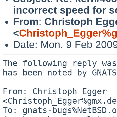
incorrect speed for s
From
:
Christoph Egg
<
Christoph_Egger%g
Date: Mon, 9 Feb 200
The following reply was
has been noted by GNATS.
From: Christoph Egger 
<Christoph_Egger%gmx.de
To: gnats-bugs%NetBSD.o