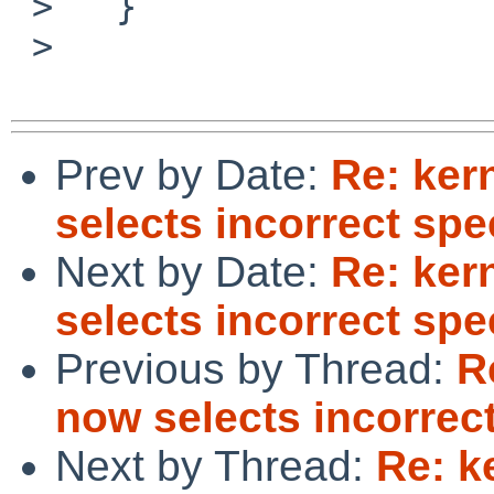
 >   }

 >  

Prev by Date:
Re: ker
selects incorrect spe
Next by Date:
Re: ker
selects incorrect spe
Previous by Thread:
R
now selects incorrec
Next by Thread:
Re: k