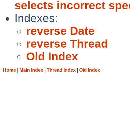
selects incorrect spe
Indexes:
reverse Date
reverse Thread
Old Index
Home
|
Main Index
|
Thread Index
|
Old Index