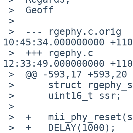
 >  Geoff

 >  

 >  --- rgephy.c.orig   2009-02-09 
10:45:34.000000000 +1100
 >  +++ rgephy.c        2009-01-20 
12:33:49.000000000 +1100
 >  @@ -593,17 +593,20 @@

 >      struct rgephy_softc *rsc;

 >      uint16_t ssr;

 >   

 >  +   mii_phy_reset(sc);

 >  +   DELAY(1000);
