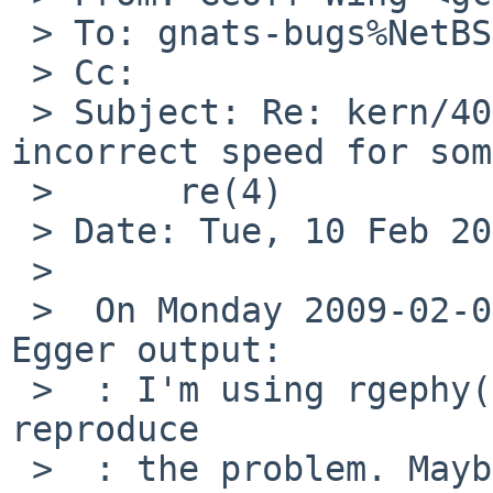
 > To: gnats-bugs%NetBSD.org@localhost

 > Cc: 

 > Subject: Re: kern/40586: rgephy(4) now selects 
incorrect speed for some
 >      re(4)

 > Date: Tue, 10 Feb 2009 09:53:24 +1100

 > 

 >  On Monday 2009-02-09 22:05 +0000, Christoph 
Egger output:

 >  : I'm using rgephy(4) on nfe(4) and I can't 
reproduce

 >  : the problem. Maybe rgephy.c triggers a bug 