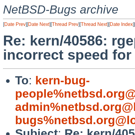
NetBSD-Bugs archive
[
Date Prev
][
Date Next
][
Thread Prev
][
Thread Next
][
Date Index
]
Re: kern/40586: rg
incorrect speed for
To
:
kern-bug-
people%netbsd.org@
admin%netbsd.org@l
bugs%netbsd.org@lo
Subject
:
Re: kern/405