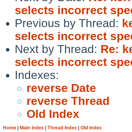
selects incorrect spe
Previous by Thread:
k
selects incorrect spe
Next by Thread:
Re: k
selects incorrect spe
Indexes:
reverse Date
reverse Thread
Old Index
Home
|
Main Index
|
Thread Index
|
Old Index