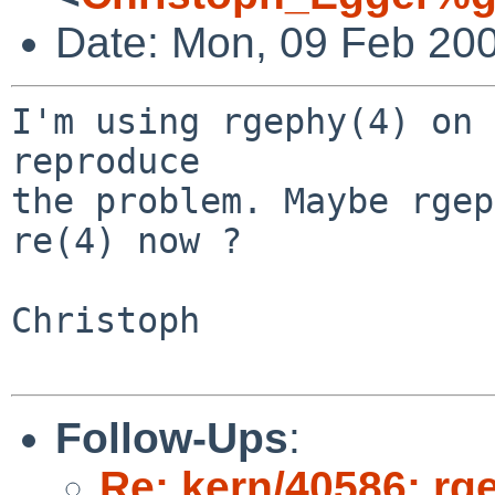
Date: Mon, 09 Feb 20
I'm using rgephy(4) on 
reproduce

the problem. Maybe rgep
re(4) now ?

Christoph

Follow-Ups
:
Re: kern/40586: rg