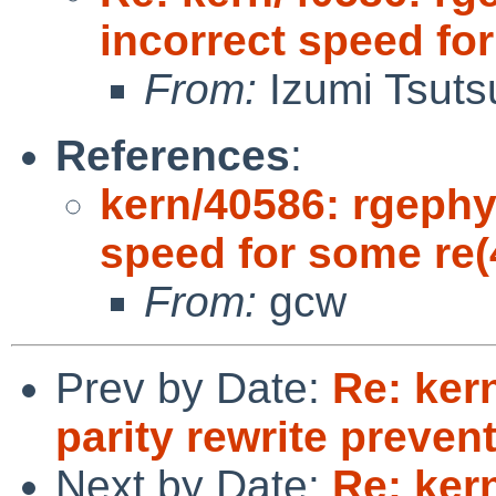
incorrect speed fo
From:
Izumi Tsuts
References
:
kern/40586: rgephy
speed for some re(
From:
gcw
Prev by Date:
Re: ker
parity rewrite preve
Next by Date:
Re: ker