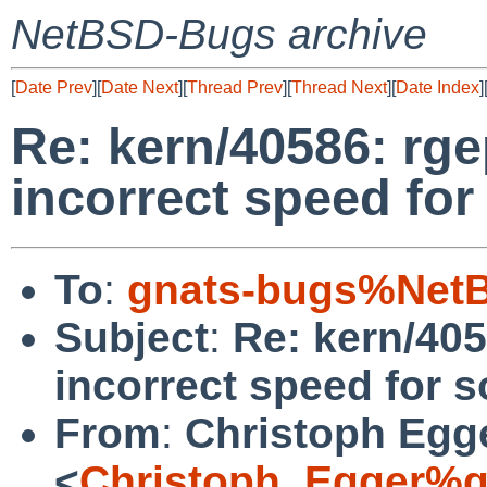
NetBSD-Bugs archive
[
Date Prev
][
Date Next
][
Thread Prev
][
Thread Next
][
Date Index
]
Re: kern/40586: rg
incorrect speed for
To
:
gnats-bugs%NetB
Subject
:
Re: kern/405
incorrect speed for s
From
:
Christoph Egg
<
Christoph_Egger%g