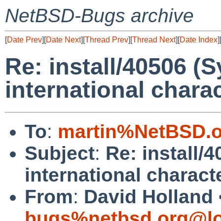
NetBSD-Bugs archive
[
Date Prev
][
Date Next
][
Thread Prev
][
Thread Next
][
Date Index
]
Re: install/40506 (
international chara
To
:
martin%NetBSD.o
Subject
:
Re: install/
international charact
From
:
David Holland 
bugs%netbsd.org@lo