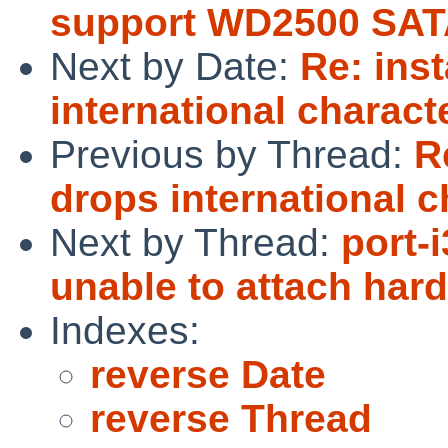
support WD2500 SAT
Next by Date:
Re: ins
international charact
Previous by Thread:
R
drops international c
Next by Thread:
port-
unable to attach har
Indexes:
reverse Date
reverse Thread