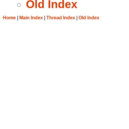
Old Index
Home
|
Main Index
|
Thread Index
|
Old Index