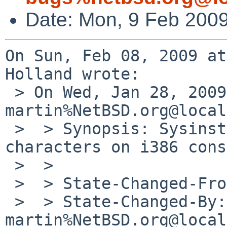
Date: Mon, 9 Feb 200
On Sun, Feb 08, 2009 at
Holland wrote:

 > On Wed, Jan 28, 2009 at 04:39:42PM +0000, 
martin%NetBSD.org@local
 >  > Synopsis: Sysinst drops international 
characters on i386 cons
 >  > 

 >  > State-Changed-From-To: open->closed

 >  > State-Changed-By: 
martin%NetBSD.org@local