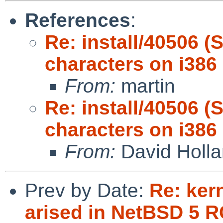
References
:
Re: install/40506 (
characters on i386
From:
martin
Re: install/40506 (
characters on i386
From:
David Holl
Prev by Date:
Re: ker
arised in NetBSD 5 R