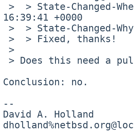
 >  > State-Changed-When: Wed, 28 Jan 2009 
16:39:41 +0000

 >  > State-Changed-Why:

 >  > Fixed, thanks!

 > 

 > Does this need a pullup to -5?

Conclusion: no.

-- 

David A. Holland
