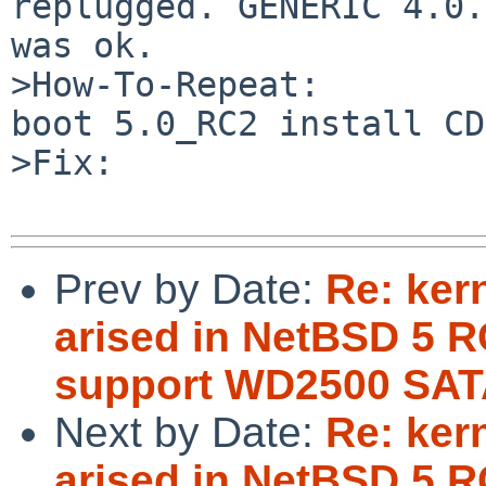
replugged. GENERIC 4.0.
was ok.

>How-To-Repeat:

boot 5.0_RC2 install CD
>Fix:

Prev by Date:
Re: ker
arised in NetBSD 5 R
support WD2500 SAT
Next by Date:
Re: ker
arised in NetBSD 5 R