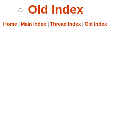
Old Index
Home
|
Main Index
|
Thread Index
|
Old Index