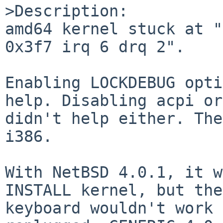
>Description:

amd64 kernel stuck at "
0x3f7 irq 6 drq 2".

Enabling LOCKDEBUG opti
help. Disabling acpi or
didn't help either. The
i386.

With NetBSD 4.0.1, it w
INSTALL kernel, but the
keyboard wouldn't work 