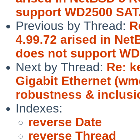
support WD2500 SAT
Previous by Thread:
R
4.99.72 arised in Ne
does not support WD
Next by Thread:
Re: k
Gigabit Ethernet (w
robustness & inclusi
Indexes:
reverse Date
reverse Thread