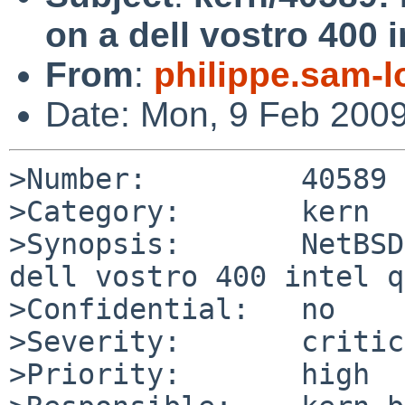
on a dell vostro 400 
From
:
philippe.sam-
Date: Mon, 9 Feb 200
>Number:         40589

>Category:       kern

>Synopsis:       NetBSD
dell vostro 400 intel q
>Confidential:   no

>Severity:       critic
>Priority:       high
