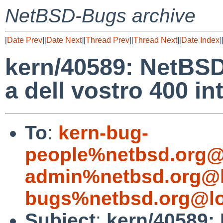
NetBSD-Bugs archive
[
Date Prev
][
Date Next
][
Thread Prev
][
Thread Next
][
Date Index
]
kern/40589: NetBSD
a dell vostro 400 in
To
:
kern-bug-
people%netbsd.org@
admin%netbsd.org@l
bugs%netbsd.org@lo
Subject
:
kern/40589: