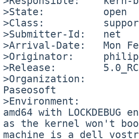
>Responsible:    kern-b
>State:          open

>Class:          support
>Submitter-Id:   net

>Arrival-Date:   Mon Fe
>Originator:     philip
>Release:        5.0_RC2
>Organization:

Paseosoft

>Environment:

amd64 with LOCKDEBUG en
as the kernel won't boo
machine is a dell vostr