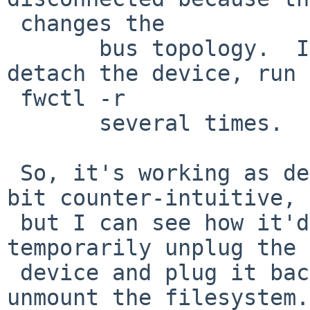
 changes the

       bus topology.  If you want to force to 
detach the device, run  
 fwctl -r

       several times.

 So, it's working as designed. I do think it's a 
bit counter-intuitive,  
 but I can see how it'd be useful to be able to 
temporarily unplug the  
 device and plug it back in without having to 
unmount the filesystem.