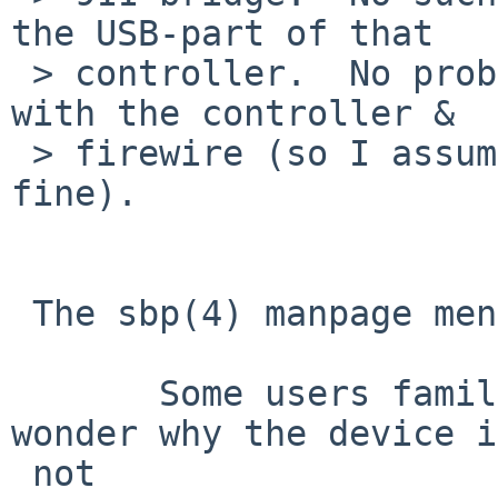
the USB-part of that  

 > controller.  No problems at all on Mac OS X 
with the controller &  

 > firewire (so I assume the controller is working 
fine).

 The sbp(4) manpage mentions:

       Some users familiar with umass(4) might 
wonder why the device i
 not
