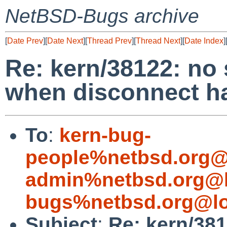
NetBSD-Bugs archive
[
Date Prev
][
Date Next
][
Thread Prev
][
Thread Next
][
Date Index
]
Re: kern/38122: no 
when disconnect h
To
:
kern-bug-
people%netbsd.org@
admin%netbsd.org@l
bugs%netbsd.org@lo
Subject
:
Re: kern/38