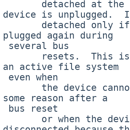
       detached at the scsi(4) layer when the 
device is unplugged.  I
       detached only if the device has not been 
plugged again during  

 several bus

       resets.  This is for preventing to detach 
an active file system  

 even when

       the device cannot be probed correctly for 
some reason after a  

 bus reset

       or when the device is temporary 
disconnected because th