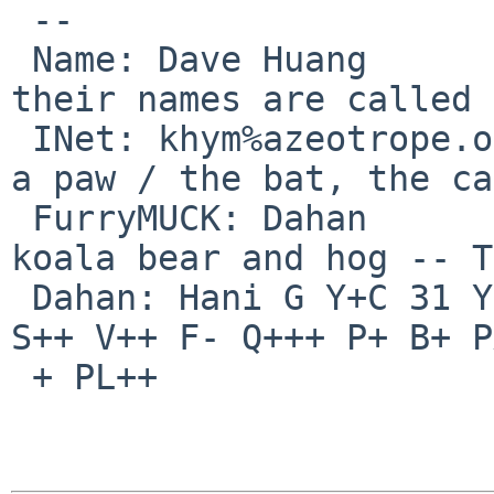
 -- 

 Name: Dave Huang         |  Mammal, mammal / 
their names are called /
 INet: khym%azeotrope.org@localhost |  they raise 
a paw / the bat, the ca
 FurryMUCK: Dahan         |  dolphin and dog / 
koala bear and hog -- T
 Dahan: Hani G Y+C 31 Y++ L+++ W- C++ T++ A+ E+ 
S++ V++ F- Q+++ P+ B+ P
 + PL++
