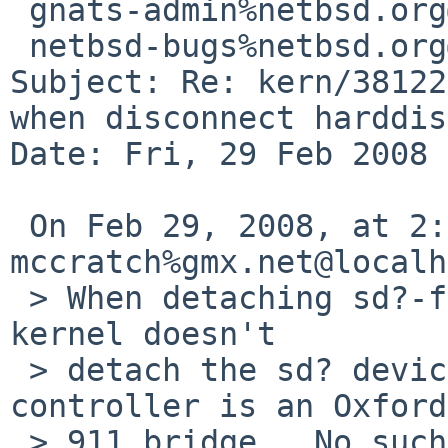
 gnats-admin%netbsd.org@localhost,

 netbsd-bugs%netbsd.org@localhost

Subject: Re: kern/38122
when disconnect harddisk
Date: Fri, 29 Feb 2008 
 On Feb 29, 2008, at 2:15 AM, 
mccratch%gmx.net@localh
 > When detaching sd?-firewire-node physically the 
kernel doesn't  

 > detach the sd? device.  The firewire<->IDE 
controller is an Oxford
 > 911 bridge.  No such things happen when using 