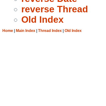
reverse Thread
Old Index
Home
|
Main Index
|
Thread Index
|
Old Index