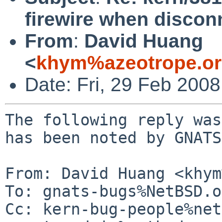
firewire when discon
From
:
David Huang
<
khym%azeotrope.or
Date: Fri, 29 Feb 200
The following reply was
has been noted by GNATS.
From: David Huang <khym
To: gnats-bugs%NetBSD.o
Cc: kern-bug-people%net