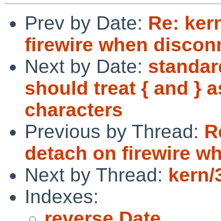
Prev by Date:
Re: ker
firewire when discon
Next by Date:
standar
should treat { and } a
characters
Previous by Thread:
R
detach on firewire w
Next by Thread:
kern/
Indexes:
reverse Date