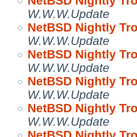
NetBSD Nightly Tro
W.W.W.Update
NetBSD Nightly Tro
W.W.W.Update
NetBSD Nightly Tro
W.W.W.Update
NetBSD Nightly Tro
W.W.W.Update
NetBSD Nightly Tro
W.W.W.Update
NetBSD Nightly Tro