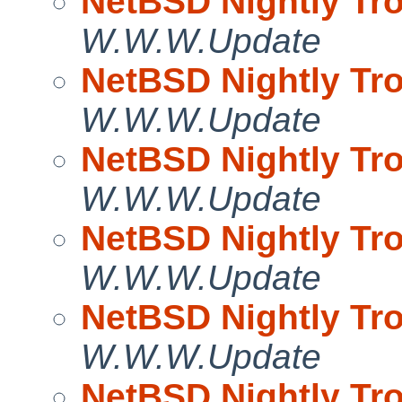
NetBSD Nightly Tro
W.W.W.Update
NetBSD Nightly Tro
W.W.W.Update
NetBSD Nightly Tro
W.W.W.Update
NetBSD Nightly Tro
W.W.W.Update
NetBSD Nightly Tro
W.W.W.Update
NetBSD Nightly Tro