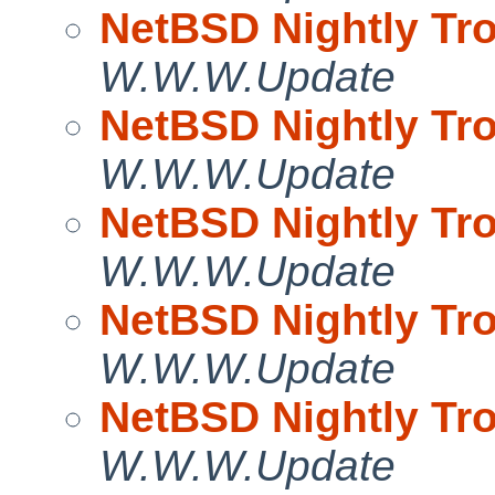
NetBSD Nightly Tro
W.W.W.Update
NetBSD Nightly Tro
W.W.W.Update
NetBSD Nightly Tro
W.W.W.Update
NetBSD Nightly Tro
W.W.W.Update
NetBSD Nightly Tro
W.W.W.Update