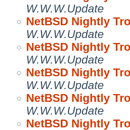
W.W.W.Update
NetBSD Nightly Tro
W.W.W.Update
NetBSD Nightly Tro
W.W.W.Update
NetBSD Nightly Tro
W.W.W.Update
NetBSD Nightly Tro
W.W.W.Update
NetBSD Nightly Tro