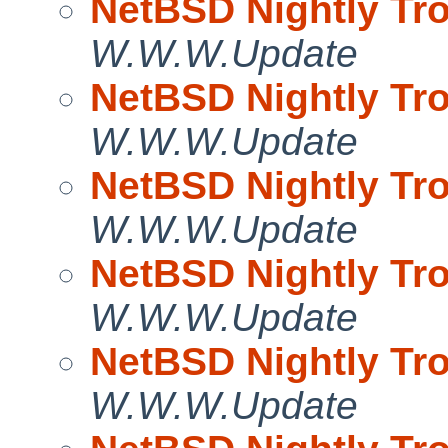
NetBSD Nightly Tro
W.W.W.Update
NetBSD Nightly Tro
W.W.W.Update
NetBSD Nightly Tro
W.W.W.Update
NetBSD Nightly Tro
W.W.W.Update
NetBSD Nightly Tro
W.W.W.Update