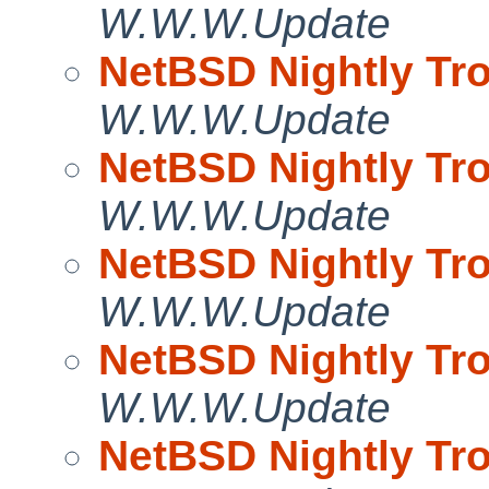
W.W.W.Update
NetBSD Nightly Tro
W.W.W.Update
NetBSD Nightly Tro
W.W.W.Update
NetBSD Nightly Tro
W.W.W.Update
NetBSD Nightly Tro
W.W.W.Update
NetBSD Nightly Tro