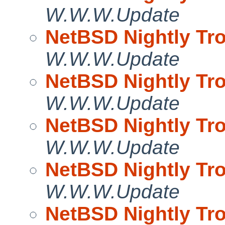
W.W.W.Update
NetBSD Nightly Tro
W.W.W.Update
NetBSD Nightly Tro
W.W.W.Update
NetBSD Nightly Tro
W.W.W.Update
NetBSD Nightly Tro
W.W.W.Update
NetBSD Nightly Tro