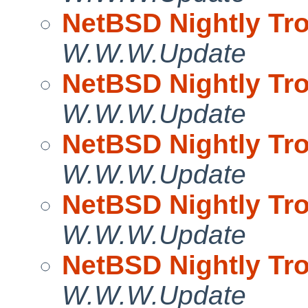
NetBSD Nightly Tro
W.W.W.Update
NetBSD Nightly Tro
W.W.W.Update
NetBSD Nightly Tro
W.W.W.Update
NetBSD Nightly Tro
W.W.W.Update
NetBSD Nightly Tro
W.W.W.Update