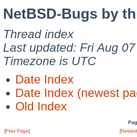
NetBSD-Bugs by th
Thread index
Last updated: Fri Aug 0
Timezone is UTC
Date Index
Date Index (newest pa
Old Index
Pag
[
Prev Page
]
[
Newest