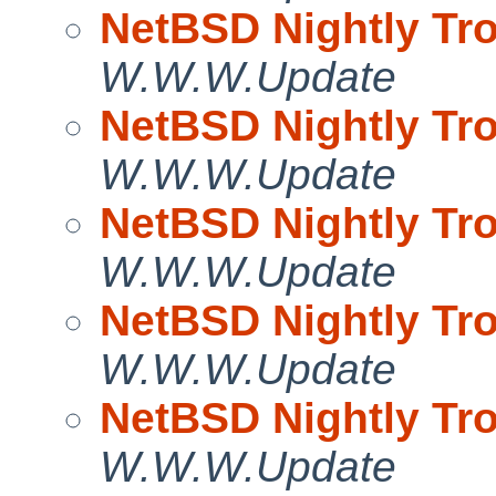
NetBSD Nightly Tro
W.W.W.Update
NetBSD Nightly Tro
W.W.W.Update
NetBSD Nightly Tro
W.W.W.Update
NetBSD Nightly Tro
W.W.W.Update
NetBSD Nightly Tro
W.W.W.Update