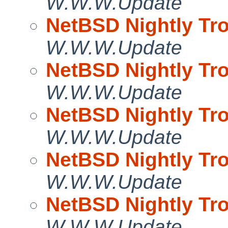
W.W.W.Update
NetBSD Nightly Tro
W.W.W.Update
NetBSD Nightly Tro
W.W.W.Update
NetBSD Nightly Tro
W.W.W.Update
NetBSD Nightly Tro
W.W.W.Update
NetBSD Nightly Tro
W.W.W.Update