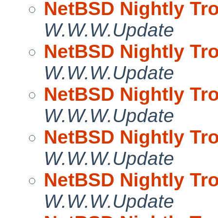
NetBSD Nightly Tro
W.W.W.Update
NetBSD Nightly Tro
W.W.W.Update
NetBSD Nightly Tro
W.W.W.Update
NetBSD Nightly Tro
W.W.W.Update
NetBSD Nightly Tro
W.W.W.Update