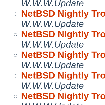
W.W.W.Update
NetBSD Nightly Tro
W.W.W.Update
NetBSD Nightly Tro
W.W.W.Update
NetBSD Nightly Tro
W.W.W.Update
NetBSD Nightly Tro
W.W.W.Update
NetBSD Nightly Tro