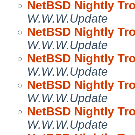
NetBSD Nightly Tro
W.W.W.Update
NetBSD Nightly Tro
W.W.W.Update
NetBSD Nightly Tro
W.W.W.Update
NetBSD Nightly Tro
W.W.W.Update
NetBSD Nightly Tro
W.W.W.Update