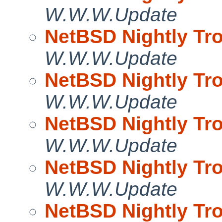
W.W.W.Update
NetBSD Nightly Tro
W.W.W.Update
NetBSD Nightly Tro
W.W.W.Update
NetBSD Nightly Tro
W.W.W.Update
NetBSD Nightly Tro
W.W.W.Update
NetBSD Nightly Tro