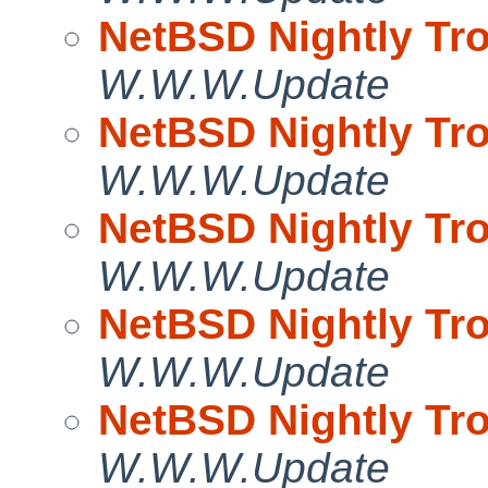
NetBSD Nightly Tro
W.W.W.Update
NetBSD Nightly Tro
W.W.W.Update
NetBSD Nightly Tro
W.W.W.Update
NetBSD Nightly Tro
W.W.W.Update
NetBSD Nightly Tro
W.W.W.Update