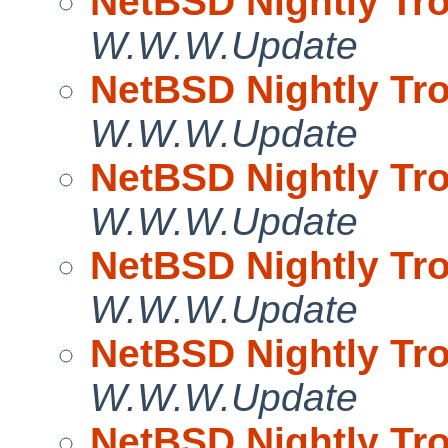
NetBSD Nightly Tro
W.W.W.Update
NetBSD Nightly Tro
W.W.W.Update
NetBSD Nightly Tro
W.W.W.Update
NetBSD Nightly Tro
W.W.W.Update
NetBSD Nightly Tro
W.W.W.Update
NetBSD Nightly Tro