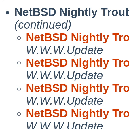
NetBSD Nightly Troub
(continued)
NetBSD Nightly Tro
W.W.W.Update
NetBSD Nightly Tro
W.W.W.Update
NetBSD Nightly Tro
W.W.W.Update
NetBSD Nightly Tro
W.W.W.Update