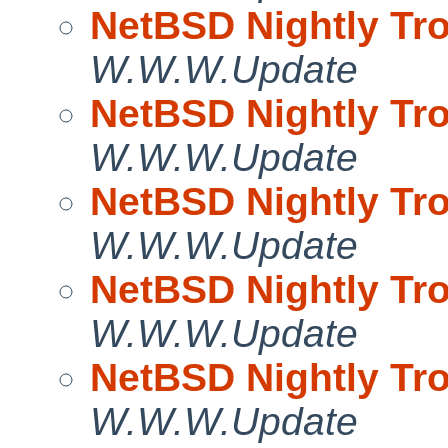
NetBSD Nightly Tro
W.W.W.Update
NetBSD Nightly Tro
W.W.W.Update
NetBSD Nightly Tro
W.W.W.Update
NetBSD Nightly Tro
W.W.W.Update
NetBSD Nightly Tro
W.W.W.Update