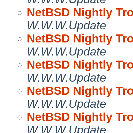
NetBSD Nightly Tro
W.W.W.Update
NetBSD Nightly Tro
W.W.W.Update
NetBSD Nightly Tro
W.W.W.Update
NetBSD Nightly Tro
W.W.W.Update
NetBSD Nightly Tro
W.W.W.Update