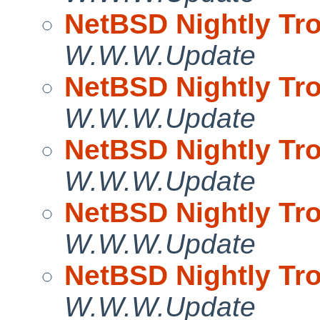
NetBSD Nightly Tro
W.W.W.Update
NetBSD Nightly Tro
W.W.W.Update
NetBSD Nightly Tro
W.W.W.Update
NetBSD Nightly Tro
W.W.W.Update
NetBSD Nightly Tro
W.W.W.Update