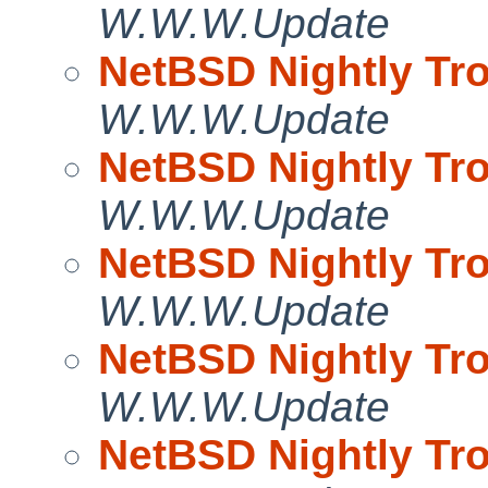
W.W.W.Update
NetBSD Nightly Tro
W.W.W.Update
NetBSD Nightly Tro
W.W.W.Update
NetBSD Nightly Tro
W.W.W.Update
NetBSD Nightly Tro
W.W.W.Update
NetBSD Nightly Tro