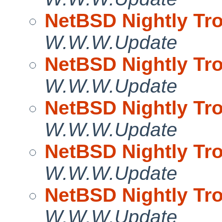
NetBSD Nightly Tro
W.W.W.Update
NetBSD Nightly Tro
W.W.W.Update
NetBSD Nightly Tro
W.W.W.Update
NetBSD Nightly Tro
W.W.W.Update
NetBSD Nightly Tro
W.W.W.Update