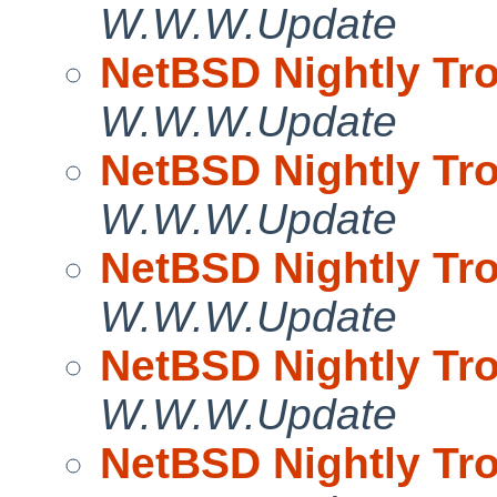
W.W.W.Update
NetBSD Nightly Tro
W.W.W.Update
NetBSD Nightly Tro
W.W.W.Update
NetBSD Nightly Tro
W.W.W.Update
NetBSD Nightly Tro
W.W.W.Update
NetBSD Nightly Tro