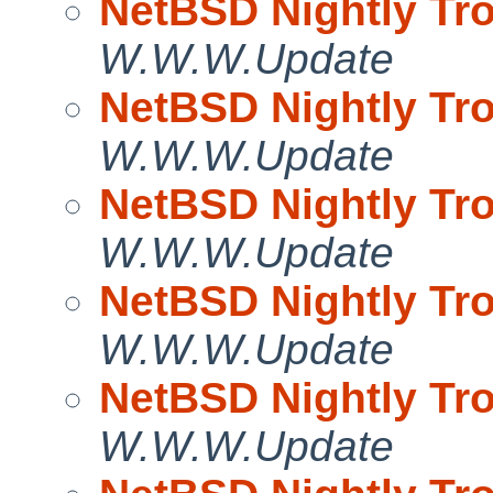
NetBSD Nightly Tro
W.W.W.Update
NetBSD Nightly Tro
W.W.W.Update
NetBSD Nightly Tro
W.W.W.Update
NetBSD Nightly Tro
W.W.W.Update
NetBSD Nightly Tro
W.W.W.Update