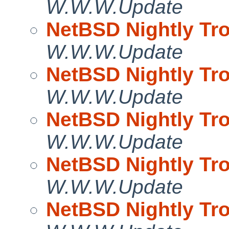
W.W.W.Update
NetBSD Nightly Tro
W.W.W.Update
NetBSD Nightly Tro
W.W.W.Update
NetBSD Nightly Tro
W.W.W.Update
NetBSD Nightly Tro
W.W.W.Update
NetBSD Nightly Tro