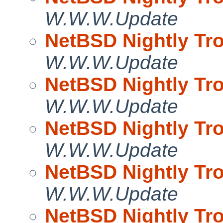
W.W.W.Update
NetBSD Nightly Tro
W.W.W.Update
NetBSD Nightly Tro
W.W.W.Update
NetBSD Nightly Tro
W.W.W.Update
NetBSD Nightly Tro
W.W.W.Update
NetBSD Nightly Tro