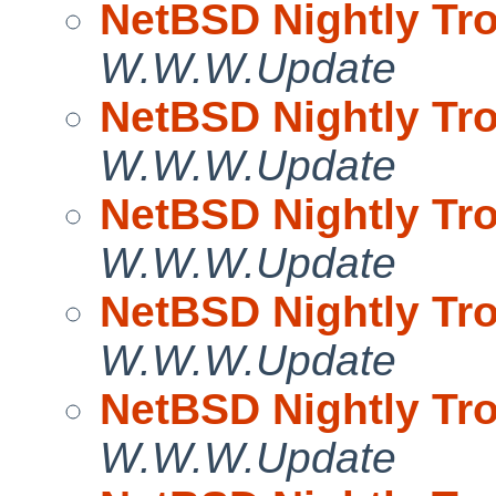
NetBSD Nightly Tro
W.W.W.Update
NetBSD Nightly Tro
W.W.W.Update
NetBSD Nightly Tro
W.W.W.Update
NetBSD Nightly Tro
W.W.W.Update
NetBSD Nightly Tro
W.W.W.Update