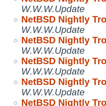
W.W.W.Update
NetBSD Nightly Tro
W.W.W.Update
NetBSD Nightly Tro
W.W.W.Update
NetBSD Nightly Tro
W.W.W.Update
NetBSD Nightly Tro
W.W.W.Update
NetBSD Nightly Tro