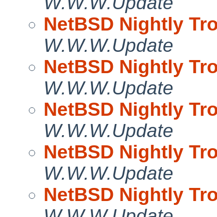
W.W.W.Update
NetBSD Nightly Tro
W.W.W.Update
NetBSD Nightly Tro
W.W.W.Update
NetBSD Nightly Tro
W.W.W.Update
NetBSD Nightly Tro
W.W.W.Update
NetBSD Nightly Tro
W.W.W.Update