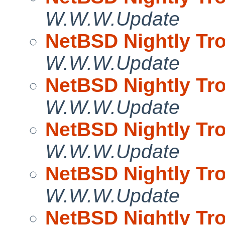
W.W.W.Update
NetBSD Nightly Tro
W.W.W.Update
NetBSD Nightly Tro
W.W.W.Update
NetBSD Nightly Tro
W.W.W.Update
NetBSD Nightly Tro
W.W.W.Update
NetBSD Nightly Tro