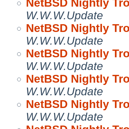
NetBSD Nightly Tro
W.W.W.Update
NetBSD Nightly Tro
W.W.W.Update
NetBSD Nightly Tro
W.W.W.Update
NetBSD Nightly Tro
W.W.W.Update
NetBSD Nightly Tro
W.W.W.Update